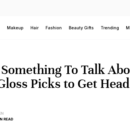
Makeup
Hair
Fashion
Beauty Gifts
Trending
M
 Something To Talk Abo
Gloss Picks to Get Head
EN
IN READ