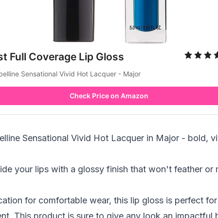
t Full Coverage Lip Gloss
elline Sensational Vivid Hot Lacquer - Major
Check Price on Amazon
line Sensational Vivid Hot Lacquer in Major - bold, viv
ide your lips with a glossy finish that won't feather o
ation for comfortable wear, this lip gloss is perfect fo
t. This product is sure to give any look an impactful 