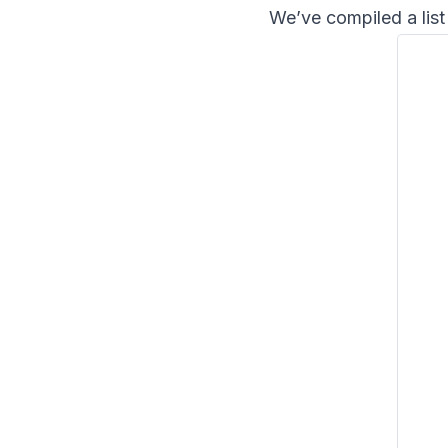
We’ve compiled a list