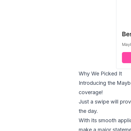
Bes
Mayb
Why We Picked It
Introducing the Maybel
coverage!
Just a swipe will prov
the day.
With its smooth applic
make a major statemen