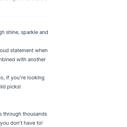
ugh shine, sparkle and
a loud statement when
mbined with another
o, if you're looking
ld picks!
ds through thousands
you don’t have to!