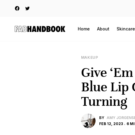
Home
About
Skincare
MAKEUP
Give ‘Em
Blue Lip 
Turning
BY
AMY JORGENS
FEB 12, 2023
6 M