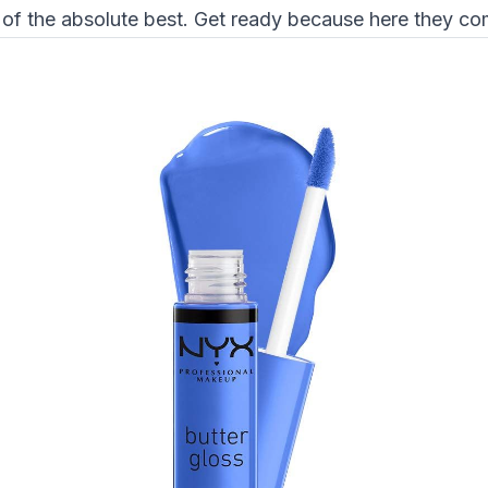
 of the absolute best. Get ready because here they co