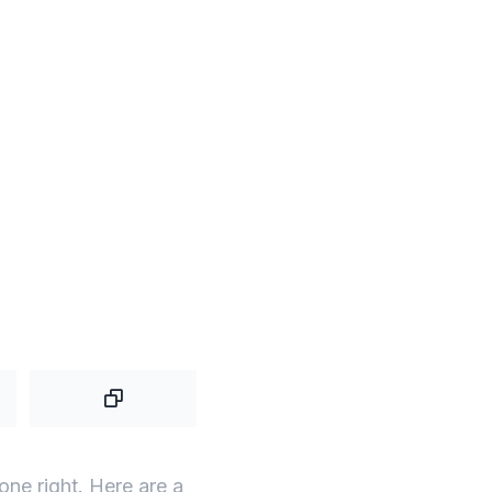
one right. Here are a