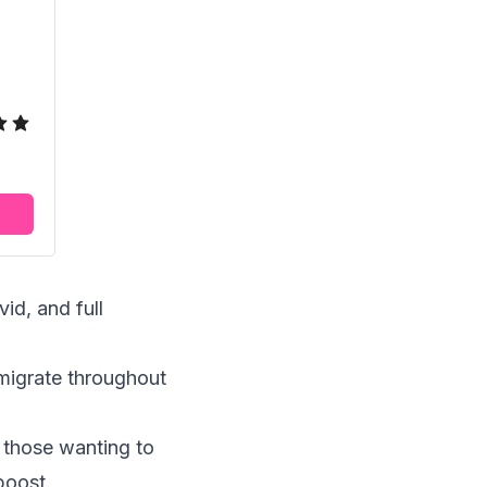
id, and full
r migrate throughout
r those wanting to
boost.