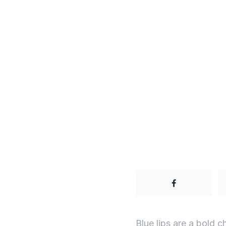
Blue lips are a bold 