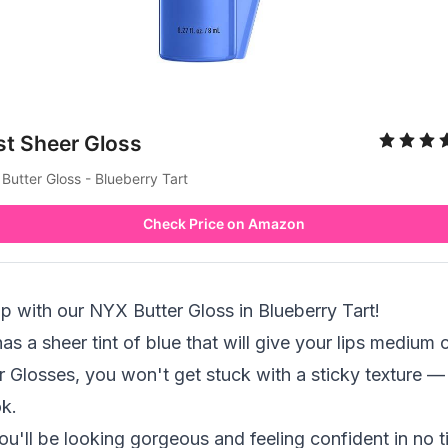
st Sheer Gloss
Butter Gloss - Blueberry Tart
Check Price on Amazon
p with our NYX Butter Gloss in Blueberry Tart!
as a sheer tint of blue that will give your lips medium
r Glosses, you won't get stuck with a sticky texture — 
k.
u'll be looking gorgeous and feeling confident in no ti