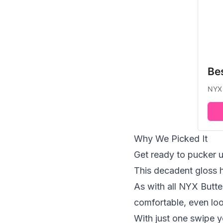
Be
NYX 
Why We Picked It
Get ready to pucker u
This decadent gloss h
As with all NYX Butte
comfortable, even loo
With just one swipe yo