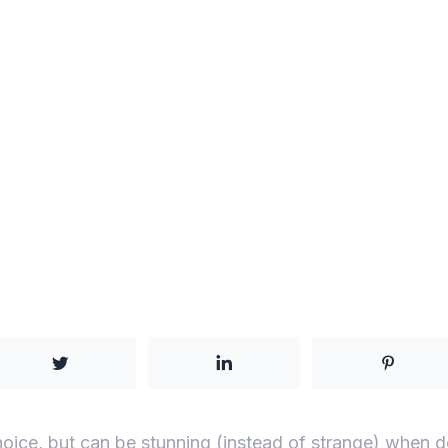
choice, but can be stunning (instead of strange) when d