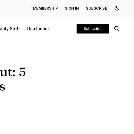
MEMBERSHIP
SIGN IN
SUBSCRIBE
anly Stuff
Disclaimer
Subscribe
ut: 5
s