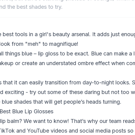
nd the best shades to try.
e best tools in a girl's beauty arsenal. It adds just eno
 look from "meh" to magnifique!
all things blue – lip gloss to be exact. Blue can make 
makeup or create an understated ombre effect when co
s that it can easily transition from day-to-night looks. S
 exciting - try out some of these daring but not too wi
blue shades that will get people’s heads turning.
est Blue Lip Glosses
e lip balm? We want to know! That’s why our team rea
ikTok and YouTube videos and social media posts so 