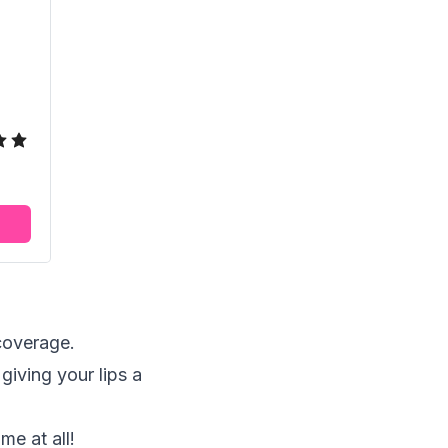
 coverage.
giving your lips a
me at all!