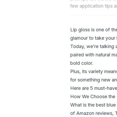
few application tips a
Lip gloss is one of th
glamour to take your
Today, we’re talking 
paired with natural 
bold color.
Plus, its variety mean
for something new and
Here are 5 must-have 
How We Choose the B
What is the best blu
of Amazon reviews, T