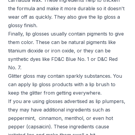
carnauba wax. These ingredients help to thicken
the formula and make it more durable so it doesn't
wear off as quickly. They also give the lip gloss a
glossy finish.
Finally, lip glosses usually contain pigments to give
them color. These can be natural pigments like
titanium dioxide or iron oxide, or they can be
synthetic dyes like FD&C Blue No. 1 or D&C Red
No. 7.
Glitter gloss may contain sparkly substances. You
can apply lip gloss products with a lip brush to
keep the glitter from getting everywhere.
If you are using glosses advertised as lip plumpers,
they may have additional ingredients such as
peppermint, cinnamon, menthol, or even hot
pepper (capsaicin). These ingredients cause