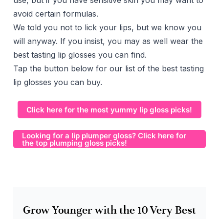
use, but if you have sensitive skin you may want to
avoid certain formulas.
We told you not to lick your lips, but we know you
will anyway. If you insist, you may as well wear the
best tasting lip glosses you can find.
Tap the button below for our list of the best tasting
lip glosses you can buy.
Click here for the most yummy lip gloss picks!
Looking for a lip plumper gloss? Click here for
the top plumping gloss picks!
Grow Younger with the 10 Very Best