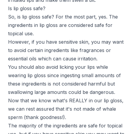
irritated lips and make them swell a bit.
Is lip gloss safe?
So, is lip gloss safe? For the most part, yes. The
ingredients in lip gloss are considered safe for
topical use.
However, if you have sensitive skin, you may want
to avoid certain ingredients like fragrances or
essential oils which can cause irritation.
You should also avoid licking your lips while
wearing lip gloss since ingesting small amounts of
these ingredients is not considered harmful but
swallowing large amounts could be dangerous.
Now that we know what's REALLY in our lip gloss,
we can rest assured that it's not made of whale
sperm (thank goodness!).
The majority of the ingredients are safe for topical