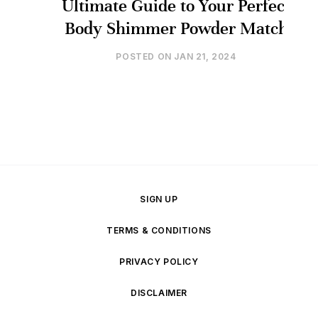
Ultimate Guide to Your Perfect
Body Shimmer Powder Match
POSTED ON
JAN 21, 2024
SIGN UP
TERMS & CONDITIONS
PRIVACY POLICY
DISCLAIMER