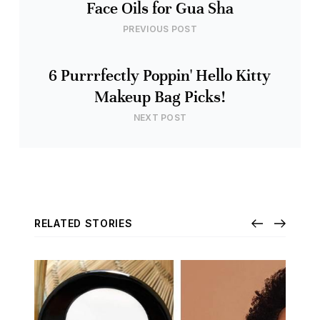
Face Oils for Gua Sha
PREVIOUS POST
6 Purrrfectly Poppin' Hello Kitty
Makeup Bag Picks!
NEXT POST
RELATED STORIES