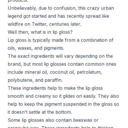
products.
Unbelievably, due to confusion, this crazy urban
legend got started and has recently spread like
wildfire on Twitter, centuries later.
Well then, what is in lip gloss?
Lip gloss is typically made from a combination of
oils, waxes, and pigments.
The exact ingredients will vary depending on the
brand, but most lip glosses contain common ones
include mineral oil,
coconut oil
, petrolatum,
polybutene, and paraffin.
These ingredients help to make the lip gloss
smooth and creamy so it glides on easily. They also
help to keep the pigment suspended in the gloss so
it doesn't settle at the bottom.
Some lip glosses also contain beeswax or