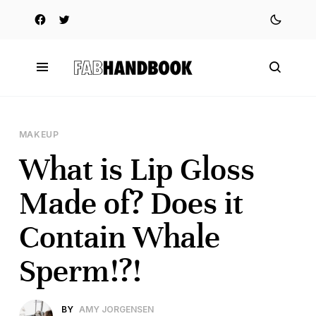
MAKEUP
What is Lip Gloss
Made of? Does it
Contain Whale
Sperm!?!
BY
AMY JORGENSEN