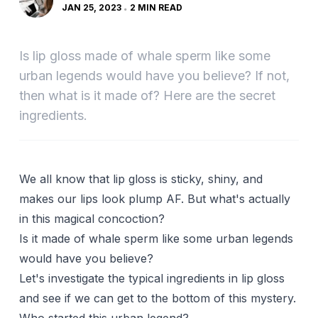
JAN 25, 2023
2 MIN READ
Is lip gloss made of whale sperm like some
urban legends would have you believe? If not,
then what is it made of? Here are the secret
ingredients.
We all know that lip gloss is sticky, shiny, and
makes our lips look plump AF. But what's actually
in this magical concoction?
Is it made of whale sperm like some urban legends
would have you believe?
Let's investigate the typical ingredients in lip gloss
and see if we can get to the bottom of this mystery.