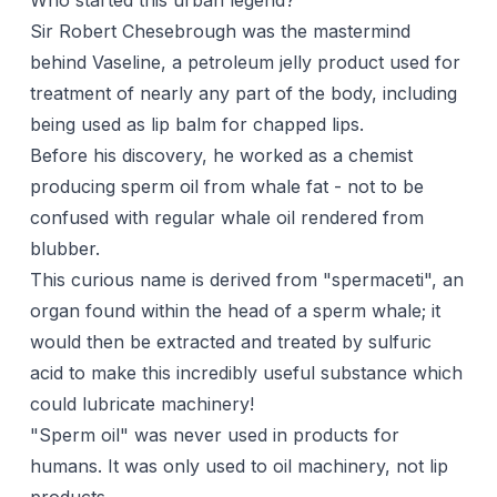
Who started this urban legend?
Sir Robert Chesebrough was the mastermind
behind Vaseline, a petroleum jelly product used for
treatment of nearly any part of the body, including
being used as lip balm for chapped lips.
Before his discovery, he worked as a chemist
producing sperm oil from whale fat - not to be
confused with regular whale oil rendered from
blubber.
This curious name is derived from "spermaceti", an
organ found within the head of a sperm whale; it
would then be extracted and treated by sulfuric
acid to make this incredibly useful substance which
could lubricate machinery!
"Sperm oil" was never used in products for
humans. It was only used to oil machinery, not lip