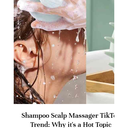
Shampoo Scalp Massager TikTok
Trend: Why it's a Hot Topic