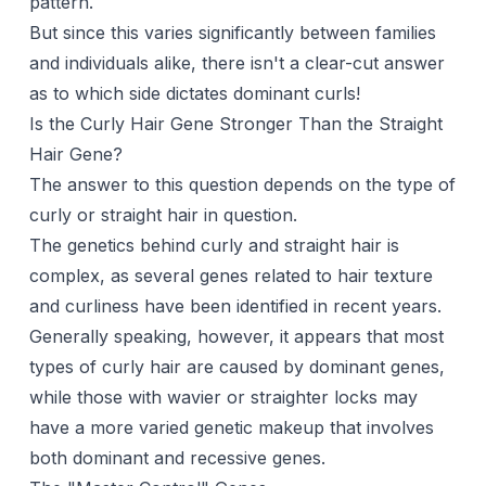
pattern.
But since this varies significantly between families
and individuals alike, there isn't a clear-cut answer
as to which side dictates dominant curls!
Is the Curly Hair Gene Stronger Than the Straight
Hair Gene?
The answer to this question depends on the type of
curly or straight hair in question.
The genetics behind curly and straight hair is
complex, as several genes related to hair texture
and curliness have been identified in recent years.
Generally speaking, however, it appears that most
types of curly hair are caused by dominant genes,
while those with wavier or straighter locks may
have a more varied genetic makeup that involves
both dominant and recessive genes.