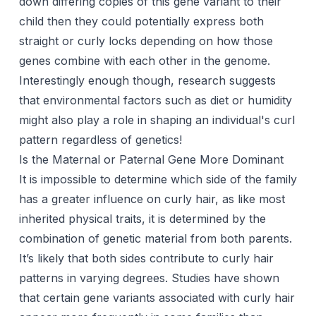
down differing copies of this gene variant to their
child then they could potentially express both
straight or curly locks depending on how those
genes combine with each other in the genome.
Interestingly enough though, research suggests
that environmental factors such as diet or humidity
might also play a role in shaping an individual's curl
pattern regardless of genetics!
Is the Maternal or Paternal Gene More Dominant
It is impossible to determine which side of the family
has a greater influence on curly hair, as like most
inherited physical traits, it is determined by the
combination of genetic material from both parents.
It’s likely that both sides contribute to curly hair
patterns in varying degrees. Studies have shown
that certain gene variants associated with curly hair