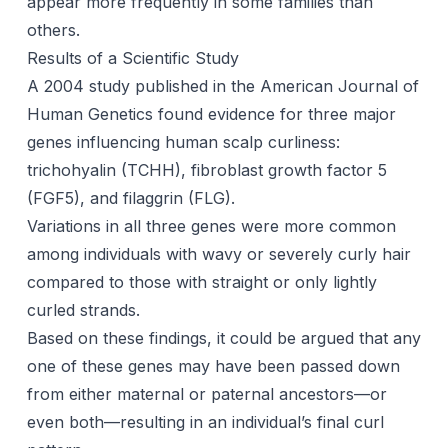
appear more frequently in some families than
others.
Results of a Scientific Study
A 2004 study published in the American Journal of
Human Genetics found evidence for three major
genes influencing human scalp curliness:
trichohyalin (TCHH), fibroblast growth factor 5
(FGF5), and filaggrin (FLG).
Variations in all three genes were more common
among individuals with wavy or severely curly hair
compared to those with straight or only lightly
curled strands.
Based on these findings, it could be argued that any
one of these genes may have been passed down
from either maternal or paternal ancestors—or
even both—resulting in an individual’s final curl