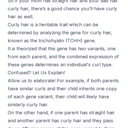
So if your mom has straight hair and your dad has
curly hair, there’s a good chance you’ll have curly
hair as well.
Curly hair is a heritable trait which can be
determined by analyzing the gene for curly hair,
known as the trichohyalin (TCHH) gene.
It is theorized that this gene has two variants, one
from each parent, and the combined expression of
these genes determines an individual's curl type.
Confused? Let Us Explain!
Allow us to elaborate! For example, if both parents
have similar curls and their child inherits one copy
of each gene variant, their child will likely have
similarly curly hair.
On the other hand, if one parent has straight hair
and another parent has curly hair and they pass