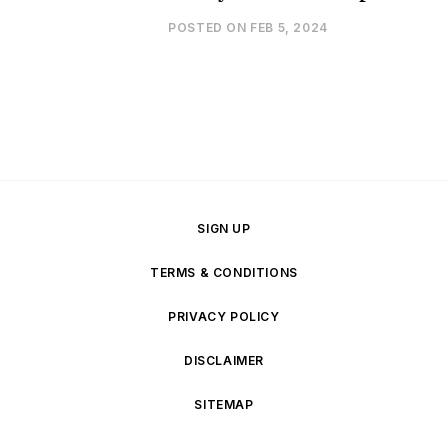
POSTED ON
FEB 5, 2024
SIGN UP
TERMS & CONDITIONS
PRIVACY POLICY
DISCLAIMER
SITEMAP