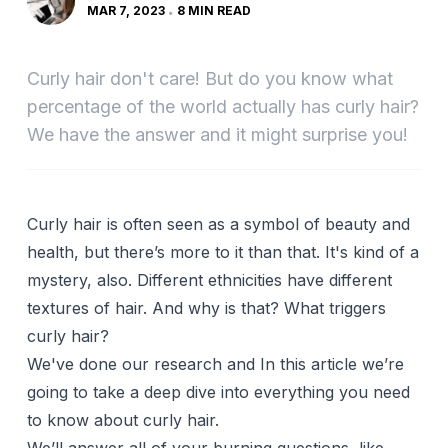
MAR 7, 2023
8 MIN READ
Curly hair don't care! But do you know what
percentage of the world actually has curly hair?
We have the answer and it might surprise you!
Curly hair is often seen as a symbol of beauty and
health, but there’s more to it than that. It's kind of a
mystery, also. Different ethnicities have different
textures of hair. And why is that? What triggers
curly hair?
We've done our research and In this article we’re
going to take a deep dive into everything you need
to know about curly hair.