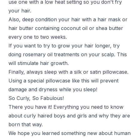
use one with a low heat setting so you don't fry
your hair.
Also, deep condition your hair with a
hair mask
or
hair butter
containing
coconut oil
or shea butter
every one to two weeks.
If you want to try to grow your hair longer, try
doing
rosemary oil
treatments on your scalp. This
will stimulate hair growth.
Finally, always sleep with a
silk or satin pillowcase
.
Using a special pillowcase like this will prevent
damage and dryness while you sleep!
So Curly, So Fabulous!
There you have it! Everything you need to know
about curly haired boys and girls and why they are
born that way.
We hope you learned something new about human