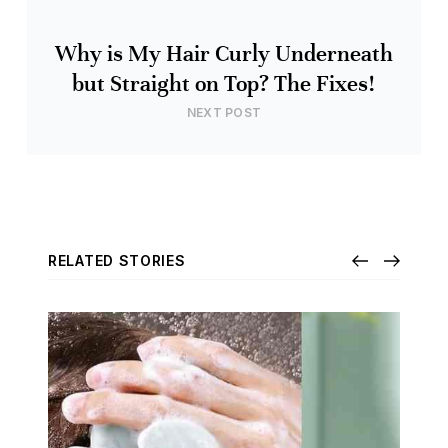
Why is My Hair Curly Underneath
but Straight on Top? The Fixes!
NEXT POST
RELATED STORIES