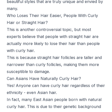
beautiful styles that are truly unique and envied by
many.
Who Loses Their Hair Easier, People With Curly
Hair or Straight Hair?
This is another controversial topic, but most
experts believe that people with straight hair are
actually more likely to lose their hair than people
with
curly hair
.
This is because straight hair follicles are taller and
narrower than curly follicles, making them more
susceptible to damage.
Can Asians Have Naturally Curly Hair?
Yes! Anyone can have curly hair regardless of their
ethnicity - even Asian hair.
In fact, many East Asian people born with natural
curly hair. This is due to their genetic background