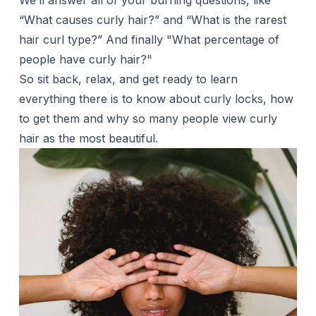
We’ll answer all of your burning questions, like
“What causes curly hair?” and “What is the rarest
hair curl type?” And finally "What percentage of
people have curly hair?"
So sit back, relax, and get ready to learn
everything there is to know about curly locks, how
to get them and why so many people view curly
hair as the most beautiful.