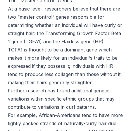
The "Master Control" Genes
At a basic level, researchers believe that there are
two “master control” genes responsible for
determining whether an individual will have curly or
straight hair: the Transforming Growth Factor Beta
1 gene (TGFA1) and the Hairless gene (HR).
TGFA1 is thought to be a dominant gene which
makes it more likely for an individual's traits to be
expressed if they possess it; individuals with HR
tend to produce less collagen than those without it,
making their hairs generally straighter.
Further research has found additional genetic
variations within specific ethnic groups that may
contribute to variations in curl patterns.
For example, African-Americans tend to have more
tightly packed strands of naturally-curly hair due