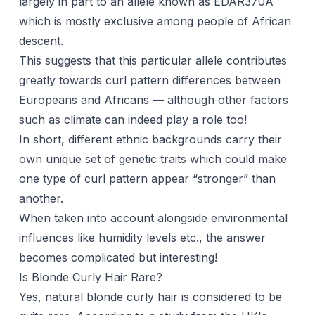
largely in part to an allele known as EDAR370A
which is mostly exclusive among people of African
descent.
This suggests that this particular allele contributes
greatly towards curl pattern differences between
Europeans and Africans — although other factors
such as climate can indeed play a role too!
In short, different ethnic backgrounds carry their
own unique set of genetic traits which could make
one type of curl pattern appear “stronger” than
another.
When taken into account alongside environmental
influences like humidity levels etc., the answer
becomes complicated but interesting!
Is Blonde Curly Hair Rare?
Yes, natural blonde curly hair is considered to be