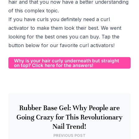
hair and that you now have a better understanding
of this complex topic.
If you have curls you definitely need a curl
activator to make them look their best. We went
looking for the best ones you can buy. Tap the
button below for our favorite curl activators!
Why is your hair curly underneath but straight
on top? Click here for the answers!
Rubber Base Gel: Why People are
Going Crazy for This Revolutionary
Nail Trend!
PREVIOUS POST