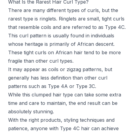
What Is the Rarest Hair Curl Type?
There are many different types of curls, but the
rarest type is ringlets. Ringlets are small, tight curls
that resemble coils and are referred to as Type 4C.
This curl pattern is usually found in individuals
whose heritage is primarily of African descent.
These tight curls on African hair tend to be more
fragile than other curl types.
It may appear as coils or zigzag patterns, but
generally has less definition than other curl
patterns such as Type 4A or Type 3C.
While this clumped hair type can take some extra
time and care to maintain, the end result can be
absolutely stunning.
With the right products, styling techniques and
patience, anyone with Type 4C hair can achieve