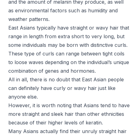
and the amount of melanin they produce, as well
as environmental factors such as humidity and
weather patterns.
East Asians typically have straight or wavy hair that
range in length from extra short to very long, but
some individuals may be born with distinctive curls.
These type of curls can range between tight coils
to loose waves depending on the individual’s unique
combination of genes and hormones.
All in all, there is no doubt that East Asian people
can definitely have curly or wavy hair just like
anyone else.
However, it is worth noting that Asians tend to have
more straight and sleek hair than other ethnicities
because of their higher levels of keratin.
Many Asians actually find their unruly straight hair