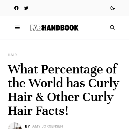
HAIR
What Percentage of
the World has Curly
Hair & Other Curly
Hair Facts!
BY
AMY JORGENSEN