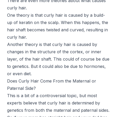
There are even more theories about what causes
curly hair.
One theory is that curly hair is caused by a build-
up of keratin on the scalp. When this happens, the
hair shaft becomes twisted and curved, resulting in
curly hair.
Another theory is that curly hair is caused by
changes in the structure of the cortex, or inner
layer, of the hair shaft. This could of course be due
to genetics. But it could also be due to hormones,
or even diet.
Does Curly Hair Come From the Maternal or
Paternal Side?
This is a bit of a controversial topic, but most
experts believe that curly hair is determined by
genetics from both the maternal and paternal sides.