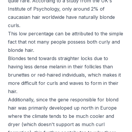
quite rare. According to a study from the UK's
Institute of Psychology, only around 2% of
caucasian hair worldwide have naturally blonde
curls.
This low percentage can be attributed to the simple
fact that not many people possess both curly and
blonde hair.
Blondes tend towards straighter locks due to
having less dense melanin in their follicles than
brunettes or red-haired individuals, which makes it
more difficult for curls and waves to form in their
hair.
Additionally, since the gene responsible for blond
hair was primarily developed up north in Europe
where the climate tends to be much cooler and
dryer (which doesn't support as much curl