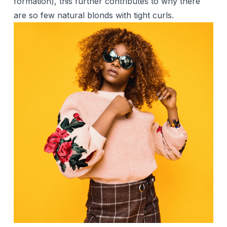
formation), this further contributes to why there
are so few natural blonds with tight curls.