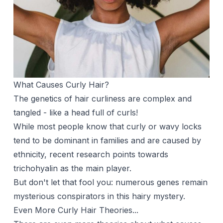
What Causes Curly Hair?
The genetics of hair curliness are complex and
tangled - like a head full of curls!
While most people know that curly or wavy locks
tend to be dominant in families and are caused by
ethnicity, recent research points towards
trichohyalin as the main player.
But don't let that fool you: numerous genes remain
mysterious conspirators in this hairy mystery.
Even More Curly Hair Theories...