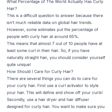
What Percentage of The World Actually Has Curly
Hair?
This is a difficult question to answer because there
isn’t much reliable data on global hair trends.
However, some estimates put the percentage of
people with curly hair at around 65%.
This means that almost 7 out of 10 people have at
least some curl in their hair. So, if you have
naturally straight hair, you should consider yourself
quite unique!
How Should I Care for Curly Hair?
There are several things you can do to care for
your curly hair. First use a
curl activator
to style
your hair. This will define and show off your curls!
Secondly, use a
hair dryer
and
hair diffuser
designed for curly hair. You want to make sure you