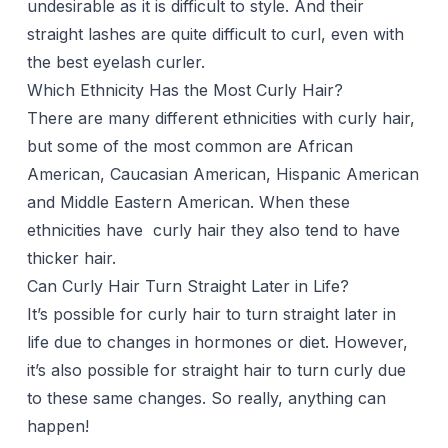
undesirable as it is difficult to style. And their
straight lashes are quite difficult to curl, even with
the best eyelash curler.
Which Ethnicity Has the Most Curly Hair?
There are many different ethnicities with curly hair,
but some of the most common are African
American, Caucasian American, Hispanic American
and Middle Eastern American. When these
ethnicities have curly hair they also tend to have
thicker hair.
Can Curly Hair Turn Straight Later in Life?
It’s possible for curly hair to turn straight later in
life due to changes in hormones or diet. However,
it’s also possible for straight hair to turn curly due
to these same changes. So really, anything can
happen!