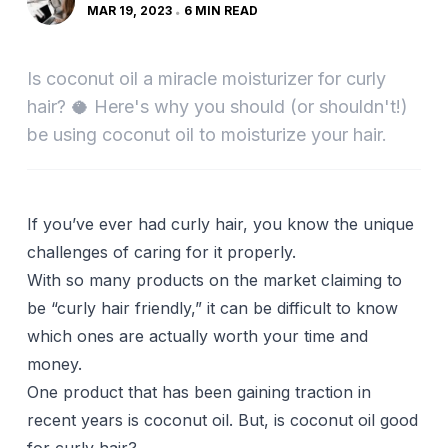
MAR 19, 2023
6 MIN READ
Is coconut oil a miracle moisturizer for curly
hair? 🥥 Here's why you should (or shouldn't!)
be using coconut oil to moisturize your hair.
If you’ve ever had curly hair, you know the unique
challenges of caring for it properly.
With so many products on the market claiming to
be “curly hair friendly,” it can be difficult to know
which ones are actually worth your time and
money.
One product that has been gaining traction in
recent years is coconut oil. But, is coconut oil good