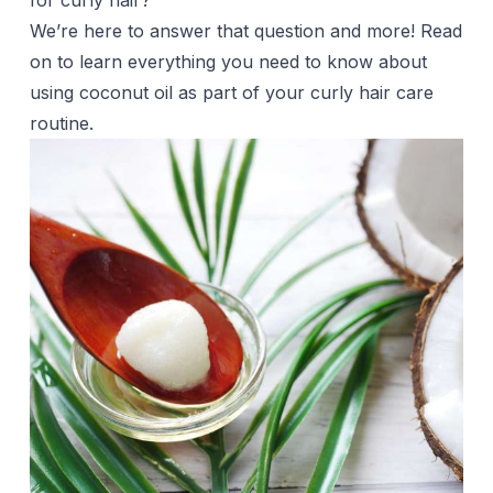
for curly hair?
We’re here to answer that question and more! Read
on to learn everything you need to know about
using
coconut oil
as part of your curly hair care
routine.