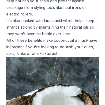
help nourish your scalp and protect against
breakage from styling tools like heat irons or
electric rollers.
It's also packed with lauric acid which helps keep
strands strong by maintaining their natural oils so
they won't become brittle over time.
All of these benefits make coconut oil a must-have
ingredient if you're looking to nourish your curls,
coils, kinks or afro-textures!