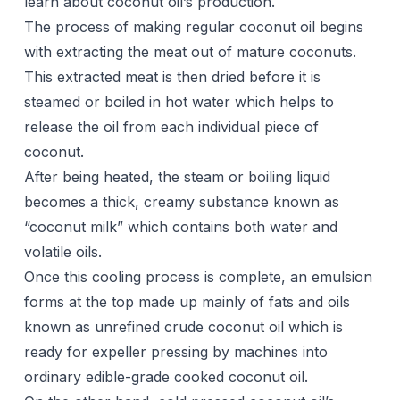
learn about coconut oil’s production.
The process of making regular coconut oil begins
with extracting the meat out of mature coconuts.
This extracted meat is then dried before it is
steamed or boiled in hot water which helps to
release the oil from each individual piece of
coconut.
After being heated, the steam or boiling liquid
becomes a thick, creamy substance known as
“coconut milk” which contains both water and
volatile oils.
Once this cooling process is complete, an emulsion
forms at the top made up mainly of fats and oils
known as unrefined crude coconut oil which is
ready for expeller pressing by machines into
ordinary edible-grade cooked coconut oil.