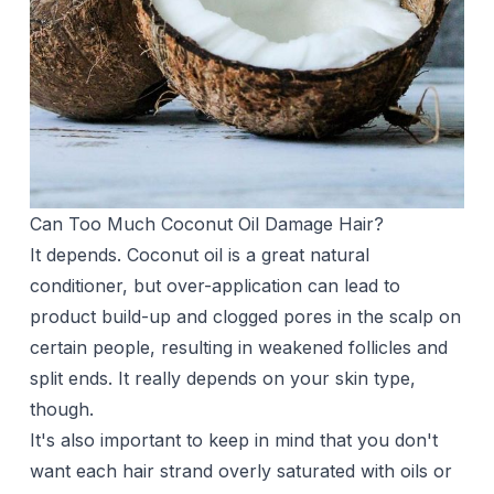
Can Too Much Coconut Oil Damage Hair?
It depends. Coconut oil is a great natural
conditioner, but over-application can lead to
product build-up and clogged pores in the scalp on
certain people, resulting in weakened follicles and
split ends. It really depends on your skin type,
though.
It's also important to keep in mind that you don't
want each hair strand overly saturated with oils or