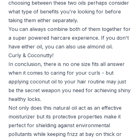
choosing between these two oils perhaps consider
what type of benefits you're looking for before
taking them either separately.
You can always combine both of them together for
a super powered haircare experience. If you don't
have either oil, you can also use
almond oil
.
Curly & Coconutty!
In conclusion, there is no one size fits all answer
when it comes to caring for your
curls
- but
applying coconut oil to your hair routine may just
be the secret weapon you need for achieving shiny
healthy locks.
Not only does this natural oil act as an effective
moisturizer but its protective properties make it
perfect for shielding against environmental
pollutants while keeping frizz at bay on thick or