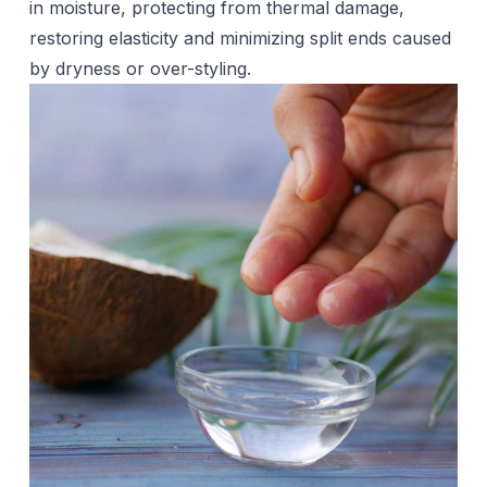
in moisture, protecting from thermal damage,
restoring elasticity and minimizing split ends caused
by dryness or over-styling.