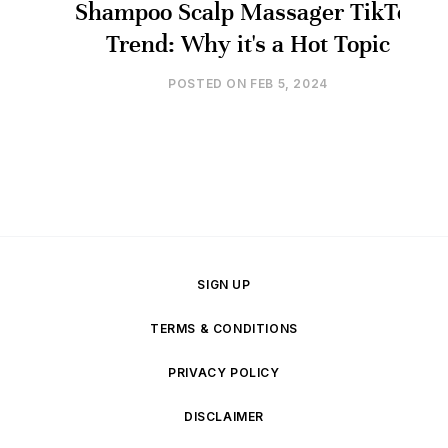
Shampoo Scalp Massager TikTok
Trend: Why it's a Hot Topic
POSTED ON
FEB 5, 2024
SIGN UP
TERMS & CONDITIONS
PRIVACY POLICY
DISCLAIMER