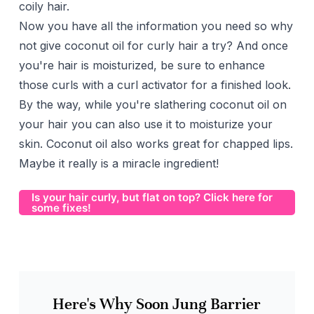
coily hair.
Now you have all the information you need so why
not give coconut oil for curly hair a try? And once
you're hair is moisturized, be sure to enhance
those curls with a
curl activator
for a finished look.
By the way, while you're slathering coconut oil on
your hair you can also use it to moisturize your
skin. Coconut oil also works great for
chapped lips
.
Maybe it really is a miracle ingredient!
Is your hair curly, but flat on top? Click here for
some fixes!
Here's Why Soon Jung Barrier