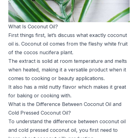
What Is Coconut Oil?
First things first, let’s discuss what exactly coconut
oil is. Coconut oil comes from the fleshy white fruit
of the cocos nucifera plant.
The extract is solid at room temperature and melts
when heated, making it a versatile product when it
comes to cooking or beauty applications.
It also has a mild nutty flavor which makes it great
for baking or cooking with.
What is the Difference Between Coconut Oil and
Cold Pressed Coconut Oil?
To understand the difference between coconut oil
and cold pressed coconut oil, you first need to