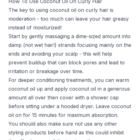
How To Use Coconut Oil On Curly Hair
The key to using coconut oil on curly hair is
moderation - too much can leave your hair greasy
instead of moisturized!
Start by gently massaging a dime-sized amount into
damp (not wet hair!) strands focusing mainly on the
ends and avoiding your scalp - this will help
prevent buildup that can block pores and lead to
irritation or breakage over time.
For deeper conditioning treatments, you can warm
coconut oil up and apply coconut oil in a generous
amount all over then cover with a shower cap
before sitting under a hooded dryer. Leave coconut
oil on for 15 minutes for maximum absorption.
You should also make sure not use any other
styling products before hand as this could inhibit