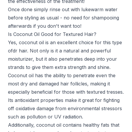
the effectiveness of the treatment!
Once done simply rinse out with lukewarm water
before styling as usual - no need for shampooing
afterwards if you don't want too!
Is Coconut Oil Good for Textured Hair?
Yes, coconut oil is an excellent choice for this type
ofdr hair. Not only is it a natural and powerful
moisturizer, but it also penetrates deep into your
strands to give them extra strength and shine.
Coconut oil has the ability to penetrate even the
most dry and damaged hair follicles, making it
especially beneficial for those with textured tresses.
Its antioxidant properties make it great for fighting
off oxidative damage from environmental stressors
such as pollution or UV radiation.
Additionally, coconut oil contains healthy fats that