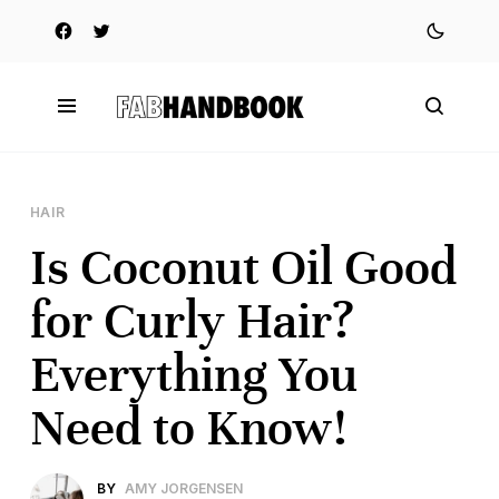
HAIR
Is Coconut Oil Good
for Curly Hair?
Everything You
Need to Know!
BY
AMY JORGENSEN