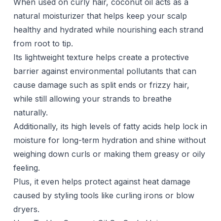
When used on curly hair, coconut oil acts as a
natural moisturizer that helps keep your scalp
healthy and hydrated while nourishing each strand
from root to tip.
Its lightweight texture helps create a protective
barrier against environmental pollutants that can
cause damage such as split ends or frizzy hair,
while still allowing your strands to breathe
naturally.
Additionally, its high levels of fatty acids help lock in
moisture for long-term hydration and shine without
weighing down curls or making them greasy or oily
feeling.
Plus, it even helps protect against heat damage
caused by styling tools like curling irons or
blow
dryers
.