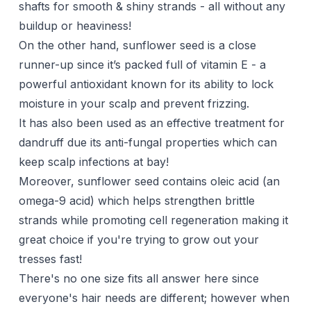
shafts for smooth & shiny strands - all without any
buildup or heaviness!
On the other hand, sunflower seed is a close
runner-up since it’s packed full of vitamin E - a
powerful antioxidant known for its ability to lock
moisture in your scalp and prevent frizzing.
It has also been used as an effective treatment for
dandruff due its anti-fungal properties which can
keep scalp infections at bay!
Moreover, sunflower seed contains oleic acid (an
omega-9 acid) which helps strengthen brittle
strands while promoting cell regeneration making it
great choice if you're trying to
grow out
your
tresses fast!
There's no one size fits all answer here since
everyone's hair needs are different; however when