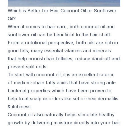
Which is Better for Hair Coconut Oil or Sunflower
Oil?
When it comes to hair care, both coconut oil and
sunflower oil can be beneficial to the hair shaft.
From a nutritional perspective, both oils are rich in
good fats, many essential vitamins and minerals
that help nourish hair follicles, reduce dandruff and
prevent split ends.
To start with coconut oil, it is an excellent source
of medium-chain fatty acids that have strong anti-
bacterial properties which have been proven to
help treat scalp disorders like seborrheic dermatitis
& itchiness.
Coconut oil also naturally helps stimulate
healthy
growth
by delivering moisture directly into your hair