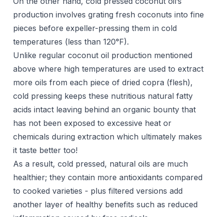
On the other hand, cold pressed coconut oil’s
production involves grating fresh coconuts into fine
pieces before expeller-pressing them in cold
temperatures (less than 120°F).
Unlike regular coconut oil production mentioned
above where high temperatures are used to extract
more oils from each piece of dried copra (flesh),
cold pressing keeps these nutritious natural fatty
acids intact leaving behind an organic bounty that
has not been exposed to excessive heat or
chemicals during extraction which ultimately makes
it taste better too!
As a result, cold pressed, natural oils are much
healthier; they contain more antioxidants compared
to cooked varieties - plus filtered versions add
another layer of healthy benefits such as reduced