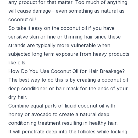
any product for that matter. Too much of anything
will cause damage—even something as natural as
coconut oil!
So take it easy on the coconut oil if you have
sensitive skin or fine or thinning hair since these
strands are typically more vulnerable when
subjected long term exposure from heavy products
like oils.
How Do You Use Coconut Oil for Hair Breakage?
The best way to do this is by creating a coconut oil
deep conditioner or hair mask for the ends of your
dry hair.
Combine equal parts of liquid coconut oil with
honey or avocado to create a natural deep
conditioning treatment resulting in healthy hair.
It will penetrate deep into the follicles while locking