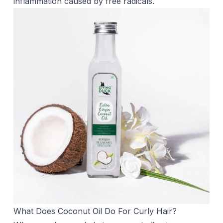
inflammation caused by free radicals.
What Does Coconut Oil Do For Curly Hair?