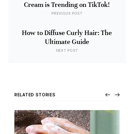
Cream is Trending on TikTok!
PREVIOUS POST
How to Diffuse Curly Hair: The
Ultimate Guide
NEXT POST
RELATED STORIES