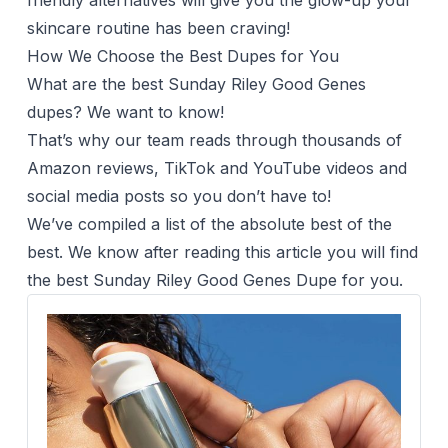
friendly alternatives will give you the glow-up your
skincare routine has been craving!
How We Choose the Best Dupes for You
What are the best Sunday Riley Good Genes
dupes? We want to know!
That’s why our team reads through thousands of
Amazon reviews, TikTok and YouTube videos and
social media posts so you don’t have to!
We’ve compiled a list of the absolute best of the
best. We know after reading this article you will find
the best Sunday Riley Good Genes Dupe for you.