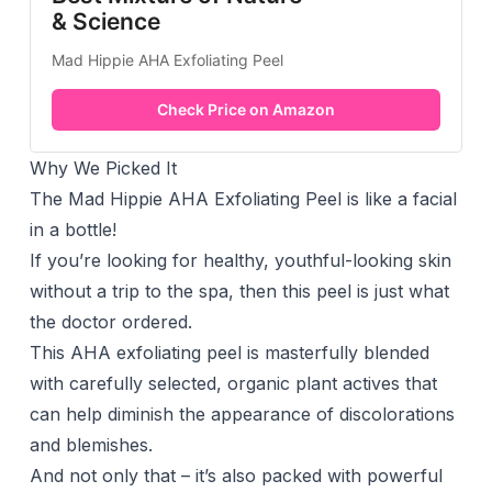
& Science
Mad Hippie AHA Exfoliating Peel
Check Price on Amazon
Why We Picked It
The Mad Hippie AHA Exfoliating Peel is like a facial
in a bottle!
If you’re looking for healthy, youthful-looking skin
without a trip to the spa, then this peel is just what
the doctor ordered.
This AHA exfoliating peel is masterfully blended
with carefully selected, organic plant actives that
can help diminish the appearance of discolorations
and blemishes.
And not only that – it’s also packed with powerful