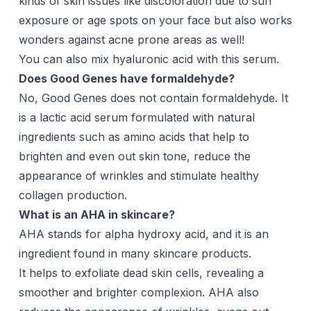
kinds of skin issues like discoloration due to sun
exposure or age spots on your face but also works
wonders against acne prone areas as well!
You can also mix hyaluronic acid with this serum.
Does Good Genes have formaldehyde?
No, Good Genes does not contain formaldehyde. It
is a lactic acid serum formulated with natural
ingredients such as amino acids that help to
brighten and even out skin tone, reduce the
appearance of wrinkles and stimulate healthy
collagen production.
What is an AHA in skincare?
AHA stands for alpha hydroxy acid, and it is an
ingredient found in many skincare products.
It helps to exfoliate dead skin cells, revealing a
smoother and brighter complexion. AHA also