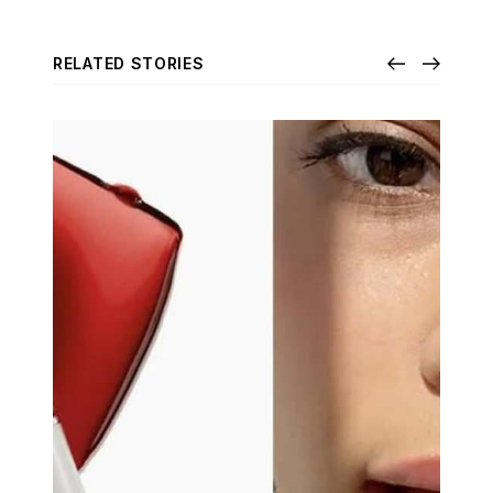
RELATED STORIES