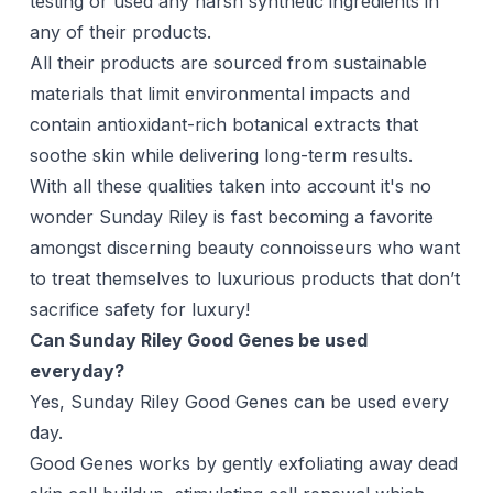
testing or used any harsh synthetic ingredients in
any of their products.
All their products are sourced from sustainable
materials that limit environmental impacts and
contain antioxidant-rich botanical extracts that
soothe skin while delivering long-term results.
With all these qualities taken into account it's no
wonder Sunday Riley is fast becoming a favorite
amongst discerning beauty connoisseurs who want
to treat themselves to luxurious products that don’t
sacrifice safety for luxury!
Can Sunday Riley Good Genes be used
everyday?
Yes, Sunday Riley Good Genes can be used every
day.
Good Genes works by gently exfoliating away dead