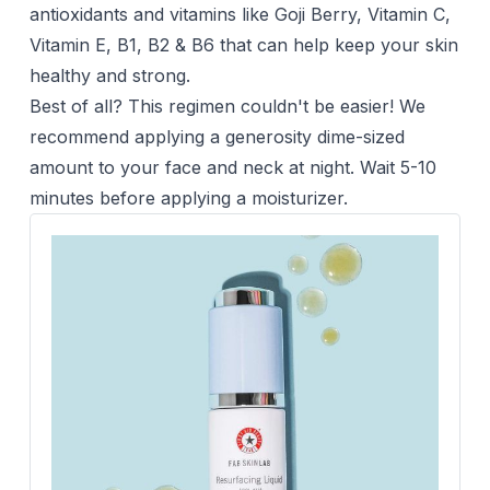
antioxidants and vitamins like Goji Berry, Vitamin C,
Vitamin E, B1, B2 & B6 that can help keep your skin
healthy and strong.
Best of all? This regimen couldn't be easier! We
recommend applying a generosity dime-sized
amount to your face and neck at night. Wait 5-10
minutes before applying a moisturizer.