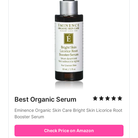
Best Organic Serum
Eminence Organic Skin Care Bright Skin Licorice Root
Booster Serum
Check Price on Amazon