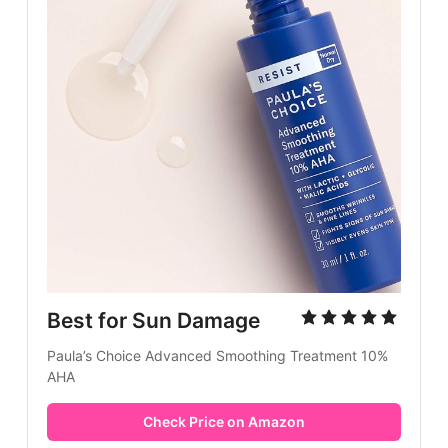
Best for Sun Damage
Paula’s Choice Advanced Smoothing Treatment 10%
AHA
Check Price on Amazon