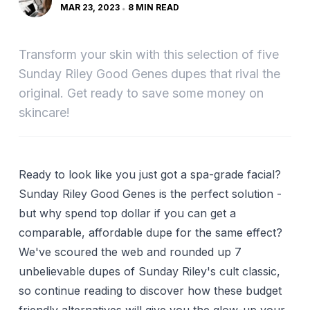
MAR 23, 2023
8 MIN READ
Transform your skin with this selection of five
Sunday Riley Good Genes dupes that rival the
original. Get ready to save some money on
skincare!
Ready to look like you just got a spa-grade facial?
Sunday Riley Good Genes is the perfect solution -
but why spend top dollar if you can get a
comparable, affordable dupe for the same effect?
We've scoured the web and rounded up 7
unbelievable dupes of Sunday Riley's cult classic,
so continue reading to discover how these budget