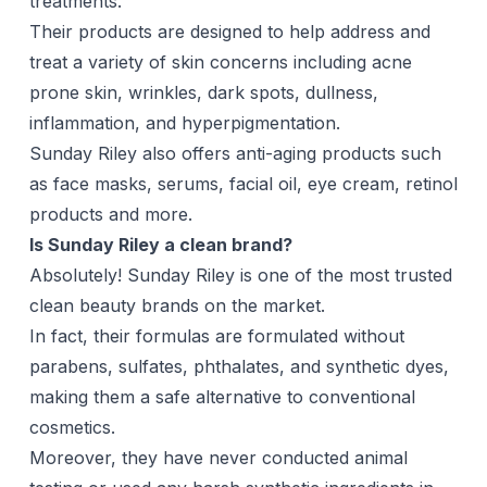
treatments.
Their products are designed to help address and
treat a variety of skin concerns including acne
prone skin, wrinkles, dark spots, dullness,
inflammation, and
hyperpigmentation
.
Sunday Riley also offers anti-aging products such
as face masks, serums, facial oil, eye cream,
retinol
products and more.
Is Sunday Riley a clean brand?
Absolutely! Sunday Riley is one of the most trusted
clean beauty brands on the market.
In fact, their formulas are formulated without
parabens, sulfates, phthalates, and synthetic dyes,
making them a safe alternative to conventional
cosmetics.
Moreover, they have never conducted animal