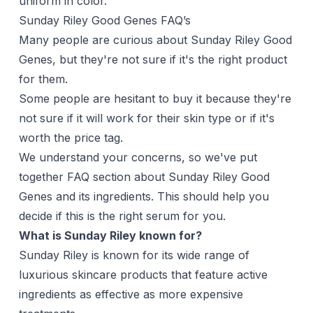
uniform in color.
Sunday Riley Good Genes FAQ’s
Many people are curious about Sunday Riley Good
Genes, but they're not sure if it's the right product
for them.
Some people are hesitant to buy it because they're
not sure if it will work for their skin type or if it's
worth the price tag.
We understand your concerns, so we've put
together FAQ section about Sunday Riley Good
Genes and its ingredients. This should help you
decide if this is the right serum for you.
What is Sunday Riley known for?
Sunday Riley is known for its wide range of
luxurious skincare products that feature active
ingredients as effective as more expensive