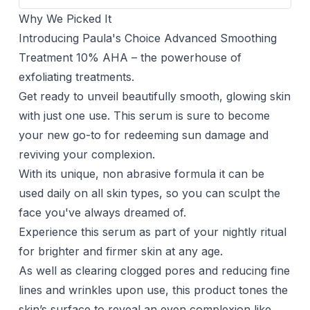
Why We Picked It
Introducing Paula's Choice Advanced Smoothing
Treatment 10% AHA – the powerhouse of
exfoliating treatments.
Get ready to unveil beautifully smooth, glowing skin
with just one use. This serum is sure to become
your new go-to for redeeming sun damage and
reviving your complexion.
With its unique, non abrasive formula it can be
used daily on all skin types, so you can sculpt the
face you've always dreamed of.
Experience this serum as part of your nightly ritual
for brighter and firmer skin at any age.
As well as clearing clogged pores and reducing fine
lines and wrinkles upon use, this product tones the
skin’s surface to reveal an even complexion like