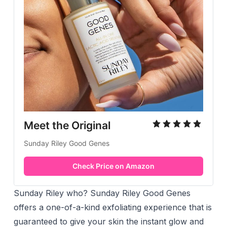
Meet the Original
Sunday Riley Good Genes
Check Price on Amazon
Sunday Riley who? Sunday Riley Good Genes
offers a one-of-a-kind exfoliating experience that is
guaranteed to give your skin the instant glow and