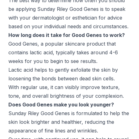
The best way to determine how often you should
be applying Sunday Riley Good Genes is to speak
with your dermatologist or esthetician for advice
based on your individual needs and circumstances.
How long does it take for Good Genes to work?
Good Genes, a popular skincare product that
contains lactic acid, typically takes around 4-6
weeks for you to begin to see results.
Lactic acid helps to gently exfoliate the skin by
loosening the bonds between dead skin cells.
With regular use, it can visibly improve texture,
tone, and overall brightness of your complexion.
Does Good Genes make you look younger?
Sunday Riley Good Genes is formulated to help the
skin look brighter and healthier, reducing the
appearance of fine lines and wrinkles.