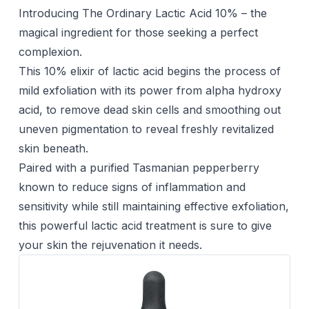
Introducing The Ordinary Lactic Acid 10% – the
magical ingredient for those seeking a perfect
complexion.
This 10% elixir of lactic acid begins the process of
mild exfoliation with its power from alpha hydroxy
acid, to remove dead skin cells and smoothing out
uneven pigmentation to reveal freshly revitalized
skin beneath.
Paired with a purified Tasmanian pepperberry
known to reduce signs of inflammation and
sensitivity while still maintaining effective exfoliation,
this powerful lactic acid treatment is sure to give
your skin the rejuvenation it needs.