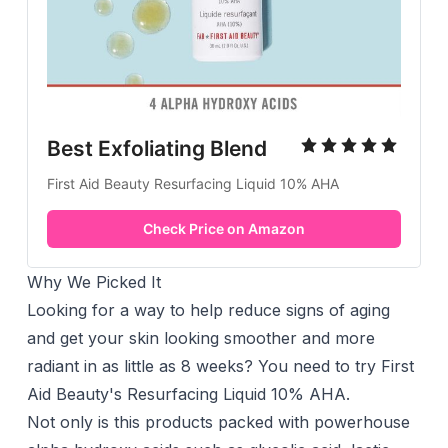
Best Exfoliating Blend
First Aid Beauty Resurfacing Liquid 10% AHA
Check Price on Amazon
Why We Picked It
Looking for a way to help reduce signs of aging
and get your skin looking smoother and more
radiant in as little as 8 weeks? You need to try First
Aid Beauty's Resurfacing Liquid 10% AHA.
Not only is this products packed with powerhouse