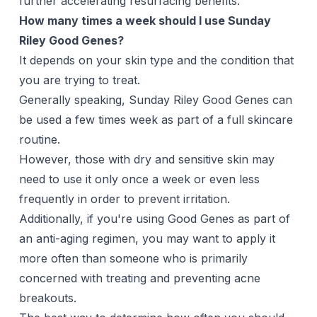
further accelerating resurfacing benefits.
How many times a week should I use Sunday
Riley Good Genes?
It depends on your skin type and the condition that
you are trying to treat.
Generally speaking, Sunday Riley Good Genes can
be used a few times week as part of a full skincare
routine.
However, those with dry and sensitive skin may
need to use it only once a week or even less
frequently in order to prevent irritation.
Additionally, if you're using Good Genes as part of
an anti-aging regimen, you may want to apply it
more often than someone who is primarily
concerned with treating and preventing acne
breakouts.