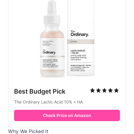
Best Budget Pick
The Ordinary Lactic Acid 10% + HA
Check Price on Amazon
Why We Picked It