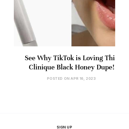
See Why TikTok is Loving This
Clinique Black Honey Dupe!
POSTED ON
APR 16, 2023
SIGN UP