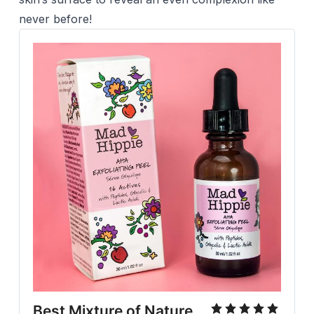
never before!
Best Mixture of Nature