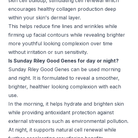
skin cell buildup, stimulating cell renewal which
encourages healthy collagen production deep
within your skin's dermal layer.
This helps reduce fine lines and wrinkles while
firming up facial contours while revealing brighter
more youthful looking complexion over time
without irritation or sun sensitivity.
Is Sunday Riley Good Genes for day or night?
Sunday Riley Good Genes can be used morning
and night. It is formulated to reveal a smoother,
brighter, healthier looking complexion with each
use.
In the morning, it helps hydrate and brighten skin
while providing antioxidant protection against
external stressors such as environmental pollution.
At night, it supports natural cell renewal while