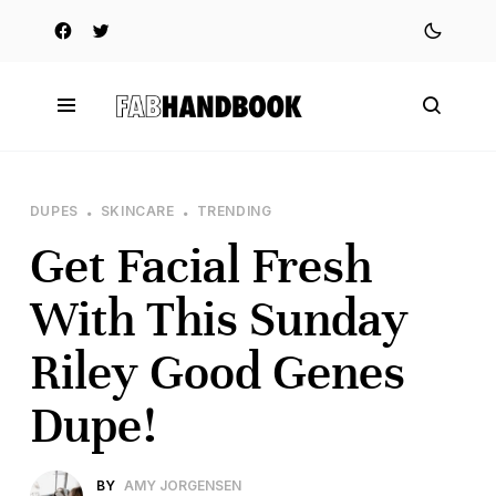
DUPES
SKINCARE
TRENDING
Get Facial Fresh
With This Sunday
Riley Good Genes
Dupe!
BY
AMY JORGENSEN