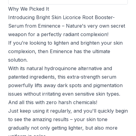
Why We Picked It
Introducing Bright Skin Licorice Root Booster-
Serum from Eminence – Nature's very own secret
weapon for a perfectly radiant complexion!
If you’re looking to lighten and brighten your skin
complexion, then Eminence has the ultimate
solution.
With its natural hydroquinone alternative and
patented ingredients, this extra-strength serum
powerfully lifts away dark spots and pigmentation
issues without irritating even sensitive skin types.
And all this with zero harsh chemicals!
Just keep using it regularly, and you'll quickly begin
to see the amazing results – your skin tone
gradually not only getting lighter, but also more