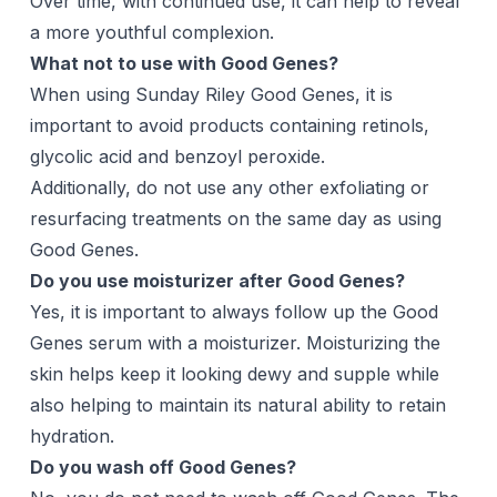
Over time, with continued use, it can help to reveal
a more youthful complexion.
What not to use with Good Genes?
When using Sunday Riley Good Genes, it is
important to avoid products containing retinols,
glycolic acid and benzoyl peroxide.
Additionally, do not use any other exfoliating or
resurfacing treatments on the same day as using
Good Genes.
Do you use moisturizer after Good Genes?
Yes, it is important to always follow up the Good
Genes serum with a moisturizer. Moisturizing the
skin helps keep it looking dewy and supple while
also helping to maintain its natural ability to retain
hydration.
Do you wash off Good Genes?