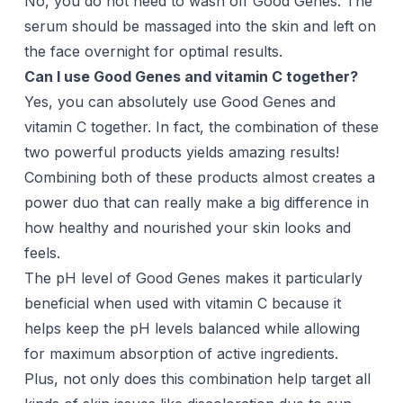
No, you do not need to wash off Good Genes. The
serum should be massaged into the skin and left on
the face overnight for optimal results.
Can I use Good Genes and vitamin C together?
Yes, you can absolutely use Good Genes and
vitamin C together. In fact, the combination of these
two powerful products yields amazing results!
Combining both of these products almost creates a
power duo that can really make a big difference in
how healthy and nourished your skin looks and
feels.
The pH level of Good Genes makes it particularly
beneficial when used with vitamin C because it
helps keep the pH levels balanced while allowing
for maximum absorption of active ingredients.
Plus, not only does this combination help target all