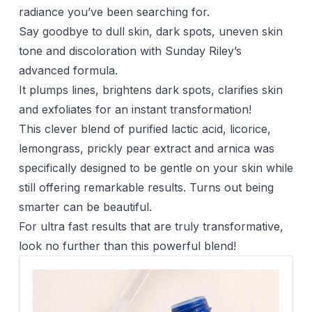
radiance you’ve been searching for.
Say goodbye to dull skin, dark spots, uneven skin
tone and discoloration with Sunday Riley’s
advanced formula.
It plumps lines, brightens dark spots, clarifies skin
and exfoliates for an instant transformation!
This clever blend of purified lactic acid, licorice,
lemongrass, prickly pear extract and arnica was
specifically designed to be gentle on your skin while
still offering remarkable results. Turns out being
smarter can be beautiful.
For ultra fast results that are truly transformative,
look no further than this powerful blend!