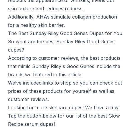
reduces the appearance of wrinkles, evens out
skin texture and reduces redness.
Additionally, AHAs stimulate collagen production
for a healthy skin barrier.
The Best Sunday Riley Good Genes Dupes for You
So what are the best Sunday Riley Good Genes
dupes?
According to customer reviews, the best products
that mimic Sunday Riley's Good Genes include the
brands we featured in this article.
We’ve included links to shop so you can check out
prices of these products for yourself as well as
customer reviews.
Looking for more skincare dupes! We have a few!
Tap the button below for our list of the best Glow
Recipe serum dupes!