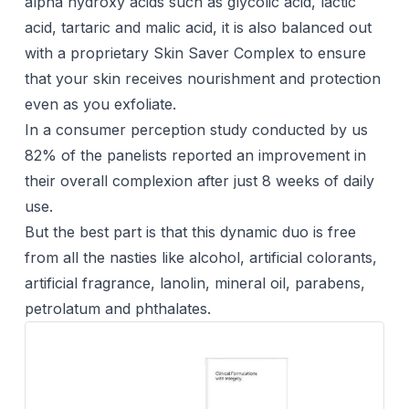
alpha hydroxy acids such as glycolic acid, lactic
acid, tartaric and malic acid, it is also balanced out
with a proprietary Skin Saver Complex to ensure
that your skin receives nourishment and protection
even as you exfoliate.
In a consumer perception study conducted by us
82% of the panelists reported an improvement in
their overall complexion after just 8 weeks of daily
use.
But the best part is that this dynamic duo is free
from all the nasties like alcohol, artificial colorants,
artificial fragrance, lanolin, mineral oil, parabens,
petrolatum and phthalates.