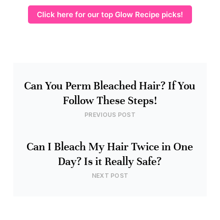
Click here for our top Glow Recipe picks!
Can You Perm Bleached Hair? If You
Follow These Steps!
PREVIOUS POST
Can I Bleach My Hair Twice in One
Day? Is it Really Safe?
NEXT POST