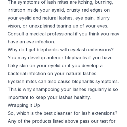
The symptoms of lash mites are itching, burning,
irritation inside your eyelid, crusty red edges on
your eyelid and natural lashes, eye pain, blurry
vision, or unexplained tearing up of your eyes.
Consult a medical professional if you think you may
have an eye infection.
Why do I get blepharitis with eyelash extensions?
You may develop anterior blepharitis if you have
flaky skin on your eyelid or if you develop a
bacterial infection on your natural lashes.
Eyelash mites can also cause blepharitis symptoms.
This is why shampooing your lashes regularly is so
important to keep your lashes healthy.
Wrapping it Up
So, which is the best cleanser for
lash extensions
?
Any of the products listed above pass our test for