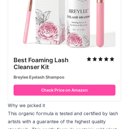
Best Foaming Lash
Cleanser Kit
Breylee Eyelash Shampoo
Check Price on Amazon
Why we picked it
This organic formula is tested and certified by lash
artists with a guarantee of the highest quality