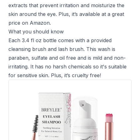
extracts that prevent irritation and moisturize the
skin around the eye. Plus, it’s available at a great
price on Amazon.
What you should know
Each 3.4 fl oz bottle comes with a provided
cleansing brush and lash brush. This wash is
paraben, sulfate and oil free and is mild and non-
irritating. It has no harsh chemicals so it's suitable
for sensitive skin. Plus, it’s cruelty free!