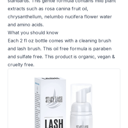
standards. This gentle formula contains mild plant
extracts such as rosa canina fruit oil,
chrysanthellum, nelumbo nucifera flower water
and amino acids.
What you should know
Each 2 fl oz bottle comes with a cleaning brush
and lash brush. This oil free formula is paraben
and sulfate free. This product is organic, vegan &
cruelty free.