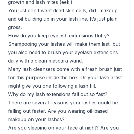
growth and lash mites (eek!).
You just don’t want dead skin cells, dirt, makeup
and oil building up in your lash line. It’s just plain
gross.
How do you keep eyelash extensions fluffy?
Shampooing your lashes will make them last, but
you also need to brush your eyelash extensions
daily with a clean mascara wand.
Many lash cleansers come with a fresh brush just
for this purpose inside the box. Or your lash artist
might give you one following a lash fill.
Why do my lash extensions fall out so fast?
There are several reasons your lashes could be
falling out faster. Are you wearing oil-based
makeup on your lashes?
Are you sleeping on your face at night? Are you