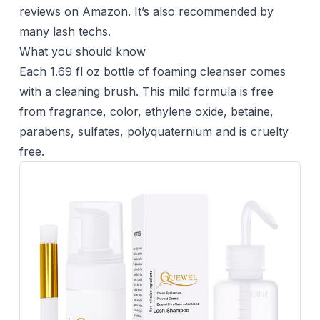
reviews on Amazon. It’s also recommended by
many lash techs.
What you should know
Each 1.69 fl oz bottle of foaming cleanser comes
with a cleaning brush. This mild formula is free
from fragrance, color, ethylene oxide, betaine,
parabens, sulfates, polyquaternium and is cruelty
free.