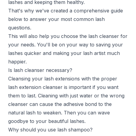
lashes and keeping them healthy.
That's why we've created a comprehensive guide
below to answer your most common lash
questions.
This will also help you choose the lash cleanser for
your needs. You'll be on your way to saving your
lashes quicker and making your lash artist much
happier.
Is lash cleanser necessary?
Cleansing your lash extensions with the proper
lash extension cleanser is important if you want
them to last. Cleaning with just water or the wrong
cleanser can cause the adhesive bond to the
natural lash to weaken. Then you can wave
goodbye to your beautiful lashes.
Why should you use lash shampoo?