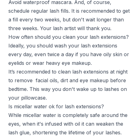
Avoid waterproof mascara. And, of course,
schedule regular lash fills. It is recommended to get
a fill every two weeks, but don't wait longer than
three weeks. Your lash artist will thank you.
How often should you clean your lash extensions?
Ideally, you should wash your lash extensions
every day, even twice a day if you have oily skin or
eyelids or wear heavy eye makeup.
It’s recommended to clean lash extensions at night
to remove facial oils, dirt and eye makeup before
bedtime. This way you don't wake up to lashes on
your pillowcase.
Is micellar water ok for lash extensions?
While micellar water is completely safe around the
eyes, when it's infused with oil it can weaken the
lash glue, shortening the lifetime of your lashes.