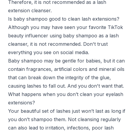
Therefore, it is not recommended as a lash
extension cleanser.
Is baby shampoo good to clean lash extensions?
Although you may have seen your favorite TikTok
beauty influencer using baby shampoo as a lash
cleanser, it is not recommended. Don't trust
everything you see on social media.
Baby shampoo may be gentle for babies, but it can
contain fragrances, artificial colors and mineral oils
that can break down the integrity of the glue,
causing lashes to fall out. And you don't want that.
What happens when you don’t clean your eyelash
extensions?
Your beautiful set of lashes just won’t last as long if
you don’t shampoo them. Not cleansing regularly
can also lead to irritation, infections, poor lash