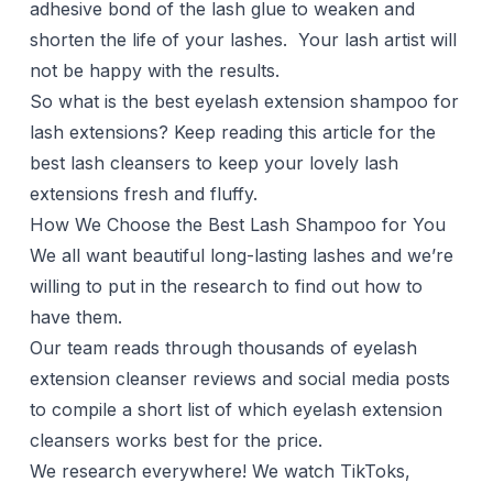
adhesive bond of the lash glue to weaken and
shorten the life of your lashes. Your lash artist will
not be happy with the results.
So what is the best eyelash extension shampoo for
lash extensions? Keep reading this article for the
best lash cleansers to keep your lovely lash
extensions fresh and fluffy.
How We Choose the Best Lash Shampoo for You
We all want beautiful long-lasting lashes and we’re
willing to put in the research to find out how to
have them.
Our team reads through thousands of eyelash
extension cleanser reviews and social media posts
to compile a short list of which eyelash extension
cleansers works best for the price.
We research everywhere! We watch TikToks,