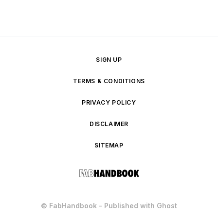
SIGN UP
TERMS & CONDITIONS
PRIVACY POLICY
DISCLAIMER
SITEMAP
© FabHandbook - Published with
Ghost