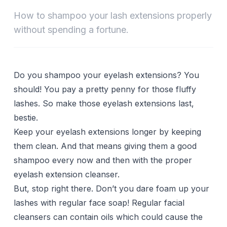
How to shampoo your lash extensions properly
without spending a fortune.
Do you shampoo your eyelash extensions? You
should! You pay a pretty penny for those fluffy
lashes. So make those eyelash extensions last,
bestie.
Keep your eyelash extensions longer by keeping
them clean. And that means giving them a good
shampoo every now and then with the proper
eyelash extension cleanser.
But, stop right there. Don’t you dare foam up your
lashes with regular face soap! Regular facial
cleansers can contain oils which could cause the