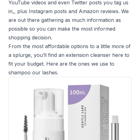
YouTube videos and even Twitter posts you tag us
in,, plus Instagram posts and Amazon reviews. We
are out there gathering as much information as
possible so you can make the most informed
shopping decision.
From the most affordable options to a little more of
a splurge, you’ll find an extension cleanser here to
fit your budget. Here are the ones we use to
shampoo our lashes.