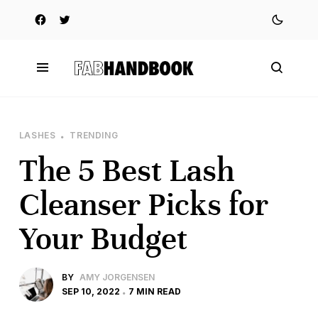
LASHES
TRENDING
The 5 Best Lash
Cleanser Picks for
Your Budget
BY
AMY JORGENSEN
SEP 10, 2022
7 MIN READ