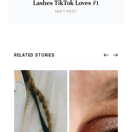
Lashes TikTok Loves #1
NEXT POST
RELATED STORIES