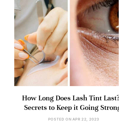
How Long Does Lash Tint Last? 5
Secrets to Keep it Going Strong!
POSTED ON
APR 22, 2023