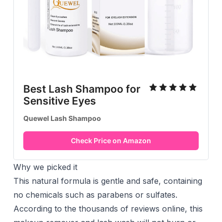
Best Lash Shampoo for
Sensitive Eyes
Quewel Lash Shampoo
Check Price on Amazon
Why we picked it
This natural formula is gentle and safe, containing
no chemicals such as parabens or sulfates.
According to the thousands of reviews online, this