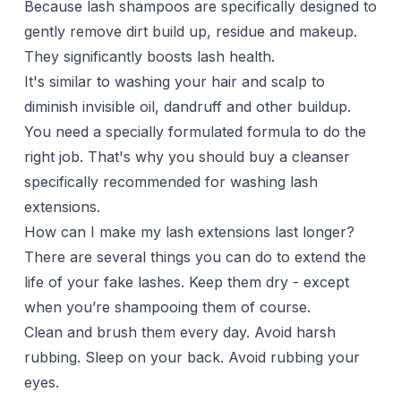
Because lash shampoos are specifically designed to
gently remove dirt build up, residue and makeup.
They significantly boosts lash health.
It's similar to washing your hair and scalp to
diminish invisible oil, dandruff and other buildup.
You need a specially formulated formula to do the
right job. That's why you should buy a cleanser
specifically recommended for washing lash
extensions.
How can I make my lash extensions last longer?
There are several things you can do to extend the
life of your
fake lashes
. Keep them dry - except
when you’re shampooing them of course.
Clean and brush them every day. Avoid harsh
rubbing. Sleep on your back. Avoid rubbing your
eyes.