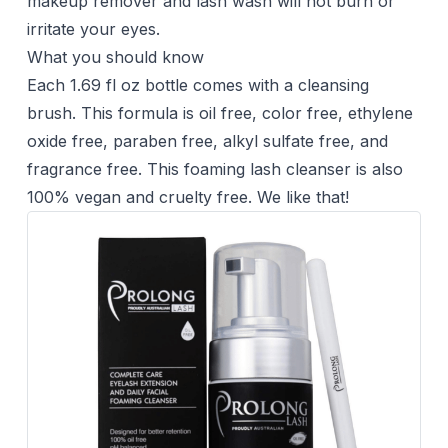
makeup remover and lash wash will not burn or
irritate your eyes.
What you should know
Each 1.69 fl oz bottle comes with a cleansing
brush. This formula is oil free, color free, ethylene
oxide free, paraben free, alkyl sulfate free, and
fragrance free. This foaming lash cleanser is also
100% vegan and cruelty free. We like that!