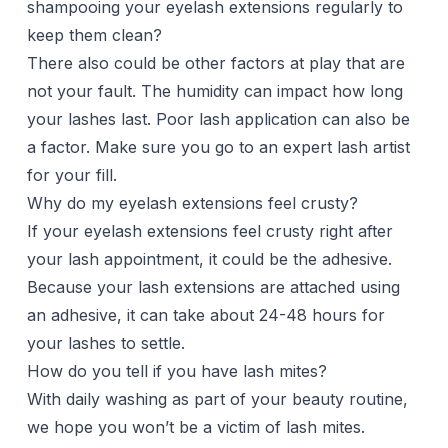
shampooing your eyelash extensions regularly to
keep them clean?
There also could be other factors at play that are
not your fault. The humidity can impact how long
your lashes last. Poor lash application can also be
a factor. Make sure you go to an expert lash artist
for your fill.
Why do my eyelash extensions feel crusty?
If your eyelash extensions feel crusty right after
your lash appointment, it could be the adhesive.
Because your lash extensions are attached using
an adhesive, it can take about 24-48 hours for
your lashes to settle.
How do you tell if you have lash mites?
With daily washing as part of your beauty routine,
we hope you won’t be a victim of lash mites.