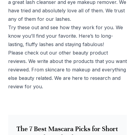
a great lash cleanser and eye makeup remover. We
have tried and absolutely love all of them. We trust
any of them for our lashes.
Try these out and see how they work for you. We
know you’ll find your favorite. Here’s to long-
lasting, fluffy lashes and staying fabulous!
Please check out our other beauty product
reviews. We write about the products that you want
reviewed. From skincare to makeup and everything
else beauty related. We are here to research and
review for you.
The 7 Best Mascara Picks for Short