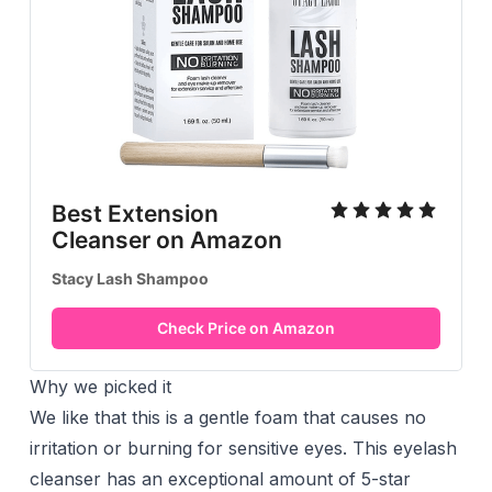
Best Extension
Cleanser on Amazon
Stacy Lash Shampoo
Check Price on Amazon
Why we picked it
We like that this is a gentle foam that causes no
irritation or burning for sensitive eyes. This eyelash
cleanser has an exceptional amount of 5-star