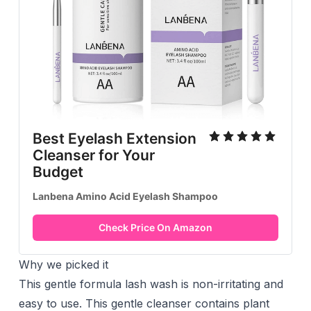
Best Eyelash Extension
Cleanser for Your
Budget
Lanbena Amino Acid Eyelash Shampoo
Check Price On Amazon
Why we picked it
This gentle formula lash wash is non-irritating and
easy to use. This gentle cleanser contains plant