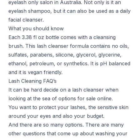
eyelash only salon in Australia. Not only is it an
eyelash shampoo, but it can also be used as a daily
facial cleanser.
What you should know
Each 3.38 fl oz bottle comes with a cleansing
brush. This lash cleanser formula contains no oils,
sulfates, parabens, silicone, glycerol, glycerine,
ethanol, petroleum, or synthetics. It is pH balanced
and it is vegan friendly.
Lash Cleaning FAQ’s
It can be hard decide on a lash cleanser when
looking at the sea of options for sale online.
You want to protect your lashes, the sensitive skin
around your eyes and also your budget.
And there are so many options. There are many
other questions that come up about washing your