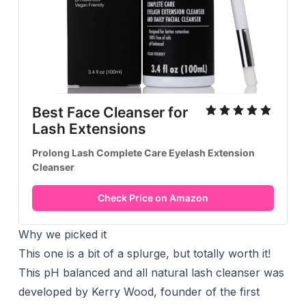
Best Face Cleanser for
Lash Extensions
Prolong Lash Complete Care Eyelash Extension
Cleanser
Check Price on Amazon
Why we picked it
This one is a bit of a splurge, but totally worth it!
This pH balanced and all natural lash cleanser was
developed by Kerry Wood, founder of the first