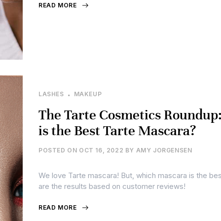
READ MORE
LASHES
MAKEUP
The Tarte Cosmetics Roundup
is the Best Tarte Mascara?
POSTED ON
OCT 16, 2022
BY
AMY JORGENSEN
We love Tarte mascara! But, which mascara is the be
are the results based on customer reviews!
READ MORE