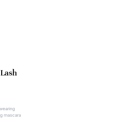
 Lash
 wearing
ng mascara