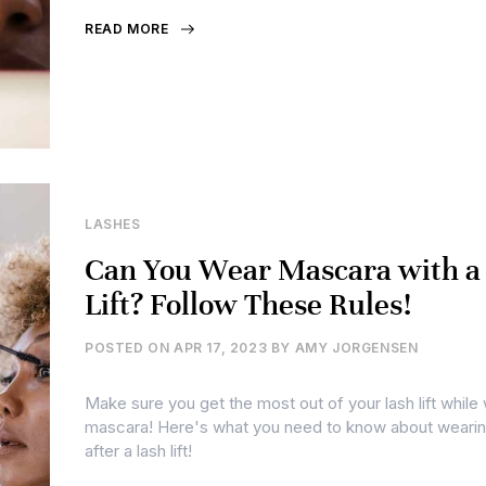
READ MORE
LASHES
Can You Wear Mascara with a
Lift? Follow These Rules!
POSTED ON
APR 17, 2023
BY
AMY JORGENSEN
Make sure you get the most out of your lash lift while
mascara! Here's what you need to know about weari
after a lash lift!