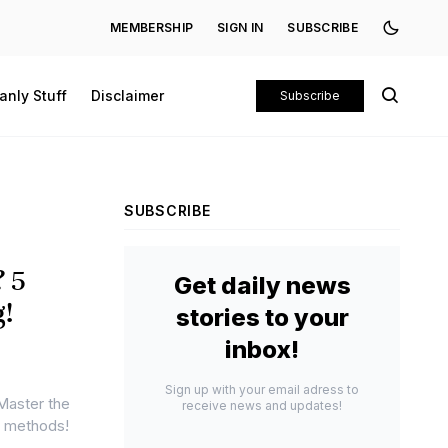
MEMBERSHIP
SIGN IN
SUBSCRIBE
anly Stuff
Disclaimer
Subscribe
SUBSCRIBE
? 5
Get daily news
g!
stories to your
inbox!
Sign up with your email adress to
 Master the
receive news and updates!
ng methods!