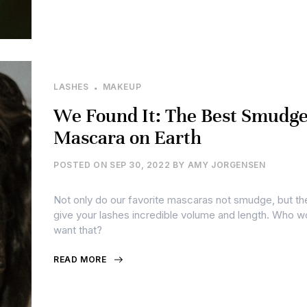
LASHES
MAKEUP
We Found It: The Best Smudge
Mascara on Earth
POSTED ON
SEP 30, 2022
BY
AMY JORGENSEN
Not only do our favorite mascaras not smudge, but th
give your lashes incredible volume and length. Who w
want that?
READ MORE