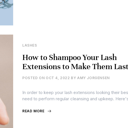
LASHES
How to Shampoo Your Lash
Extensions to Make Them Last
POSTED ON
OCT 4, 2022
BY
AMY JORGENSEN
In order to keep your lash extensions looking their bes
need to perform regular cleansing and upkeep. Here'
READ MORE