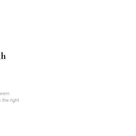
th
 seem
 the right