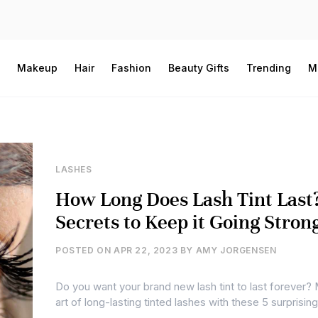
Makeup
Hair
Fashion
Beauty Gifts
Trending
M
LASHES
How Long Does Lash Tint Last
Secrets to Keep it Going Stron
POSTED ON
APR 22, 2023
BY
AMY JORGENSEN
Do you want your brand new lash tint to last forever?
art of long-lasting tinted lashes with these 5 surprisi