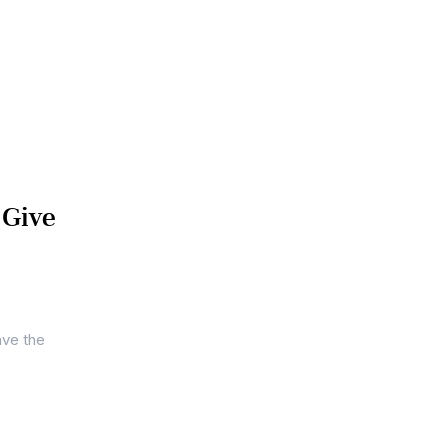
 Give
ave the