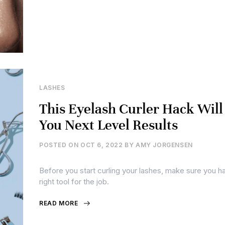
LASHES
This Eyelash Curler Hack Will
You Next Level Results
POSTED ON
OCT 6, 2022
BY
AMY JORGENSEN
Before you start curling your lashes, make sure you h
right tool for the job.
READ MORE