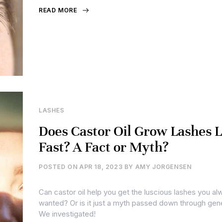
READ MORE
LASHES
Does Castor Oil Grow Lashes 
Fast? A Fact or Myth?
POSTED ON
APR 18, 2023
BY
AMY JORGENSEN
Can castor oil help you get the luscious lashes you al
wanted? Or is it just a myth passed down through gen
We investigated!