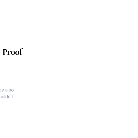
 Proof
ey also
ouldn't