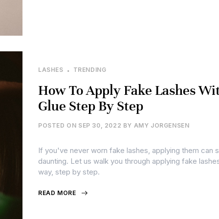
LASHES
TRENDING
How To Apply Fake Lashes Wi
Glue Step By Step
POSTED ON
SEP 30, 2022
BY
AMY JORGENSEN
If you've never worn fake lashes, applying them can
daunting. Let us walk you through applying fake lashes
way, step by step.
READ MORE