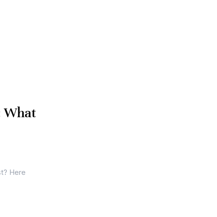
: What
st? Here