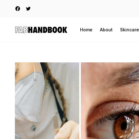
Home
About
Skincare