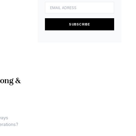
SUBSCRIBE
Long &
ways
erations?