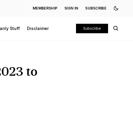
MEMBERSHIP
SIGN IN
SUBSCRIBE
anly Stuff
Disclaimer
Subscribe
2023 to