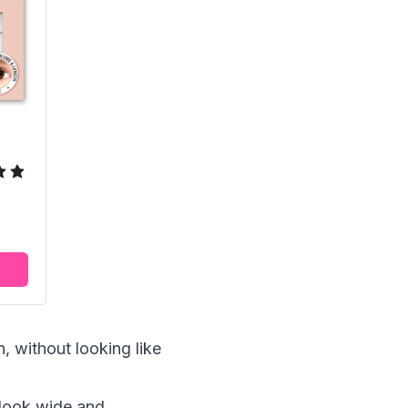
, without looking like
 look wide and