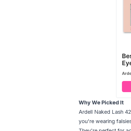
Be
Ey
Arde
Why We Picked It
Ardell Naked Lash 424 
you're wearing falsies
They're perfect for a