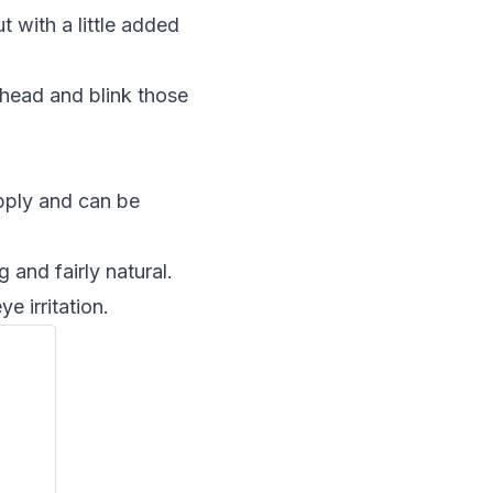
t with a little added
ahead and blink those
apply and can be
 and fairly natural.
 irritation.