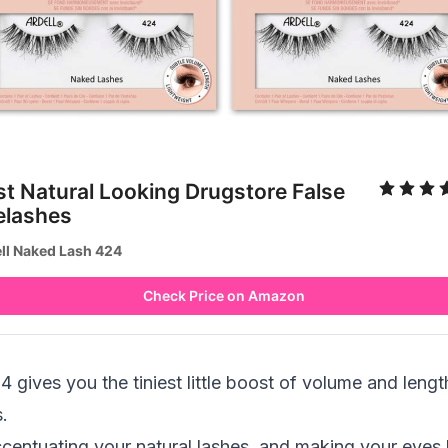
st Natural Looking Drugstore False
elashes
ll Naked Lash 424
Check Price on Amazon
gives you the tiniest little boost of volume and length
.
ccentuating your natural lashes, and making your eyes