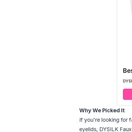
Be
DYSI
Why We Picked It
If you're looking for 
eyelids, DYSILK Faux 