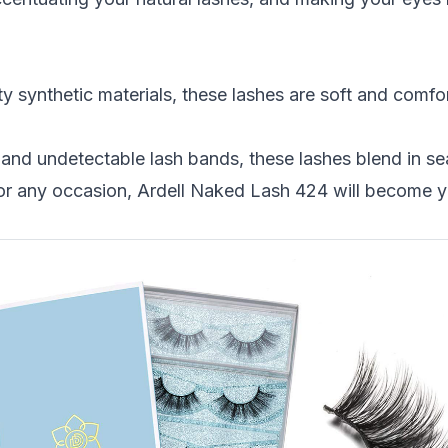
y synthetic materials, these lashes are soft and comfor
ip and undetectable lash bands, these lashes blend in s
for any occasion, Ardell Naked Lash 424 will become 