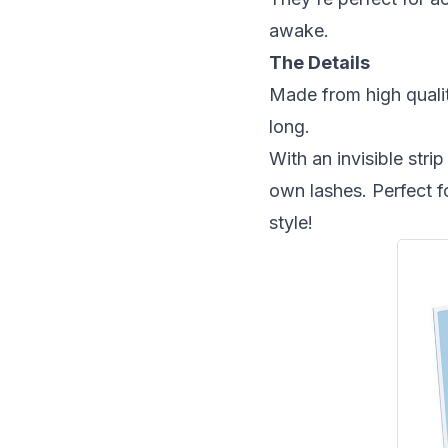
awake.
The Details
Made from high qualit
long.
With an invisible str
own lashes. Perfect 
style!