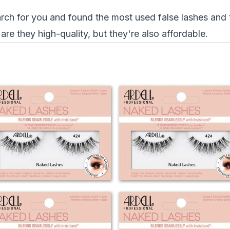
ch for you and found the most used false lashes and t
re they high-quality, but they're also affordable.