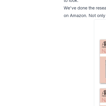
to look.
We've done the resear
on Amazon. Not only a