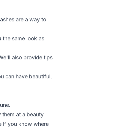
ashes are a way to
u the same look as
We'll also provide tips
ou can have beautiful,
tune.
y them at a beauty
ice if you know where