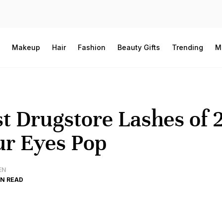
Makeup
Hair
Fashion
Beauty Gifts
Trending
M
t Drugstore Lashes of 
r Eyes Pop
EN
IN READ