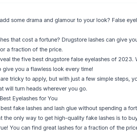
 add some drama and glamour to your look? False eyel
hes that cost a fortune? Drugstore lashes can give yo
or a fraction of the price.
reveal the five best drugstore false eyelashes of 2023. 
o give you a flawless look every time!
re tricky to apply, but with just a few simple steps, y
at will turn heads wherever you go.
est Eyelashes for You
e best fake lashes and lash glue without spending a for
t the only way to get high-quality fake lashes is to bu
true! You can find great lashes for a fraction of the pr