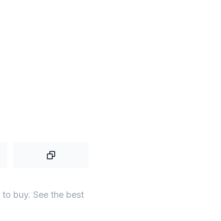
to buy. See the best