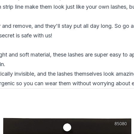
n strip line make them look just like your own lashes, bu
 and remove, and they'll stay put all day long. So go 
secret is safe with us!
ht and soft material, these lashes are super easy to 
in.
ically invisible, and the lashes themselves look amazing
ergenic so you can wear them without worrying about eye