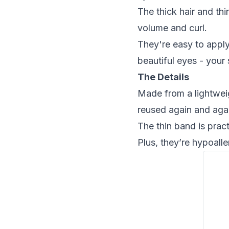
The thick hair and thi
volume and curl.
They're easy to apply
beautiful eyes - your 
The Details
Made from a lightweig
reused again and aga
The thin band is pract
Plus, they’re hypoall