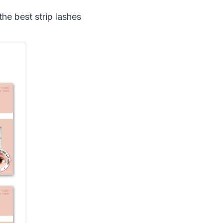
he best strip lashes