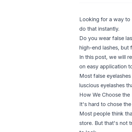
Looking for a way to
do that instantly.
Do you wear false las
high-end lashes, but f
In this post, we will 
on easy application t
Most false eyelashes a
luscious eyelashes th
How We Choose the B
It's hard to chose th
Most people think tha
store. But that's not 