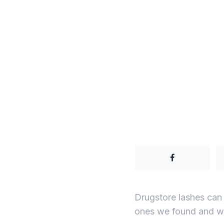
Drugstore lashes can
ones we found and wh