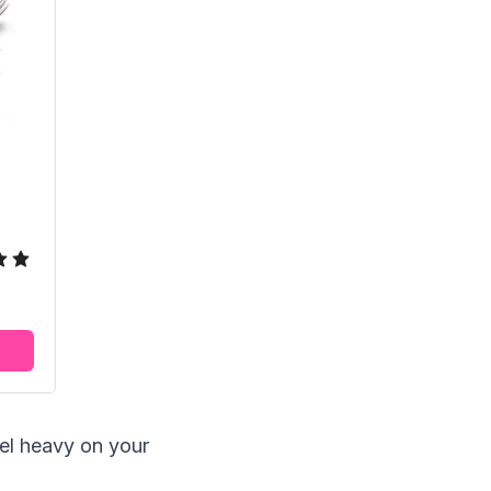
feel heavy on your