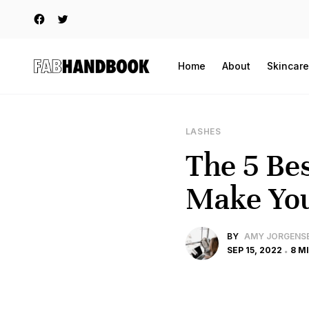
Home
About
Skincare
LASHES
The 5 Bes
Make You
BY
AMY JORGENS
SEP 15, 2022
8 M