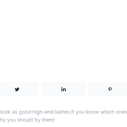
 look as good high-end lashes if you know which ones 
y you should try them!