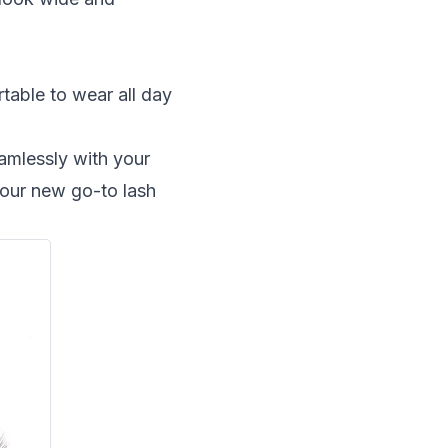
table to wear all day
eamlessly with your
your new go-to lash