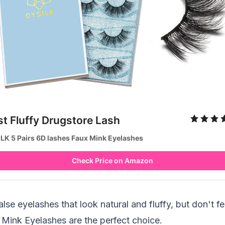
st Fluffy Drugstore Lash
LK 5 Pairs 6D lashes Faux Mink Eyelashes
Check Price on Amazon
false eyelashes that look natural and fluffy, but don't 
Mink Eyelashes are the perfect choice.