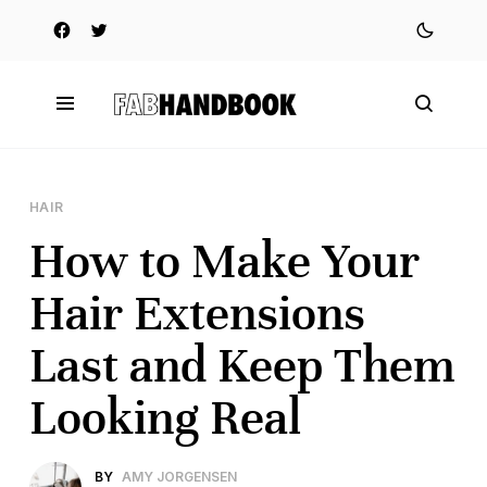
HAIR
How to Make Your
Hair Extensions
Last and Keep Them
Looking Real
BY
AMY JORGENSEN