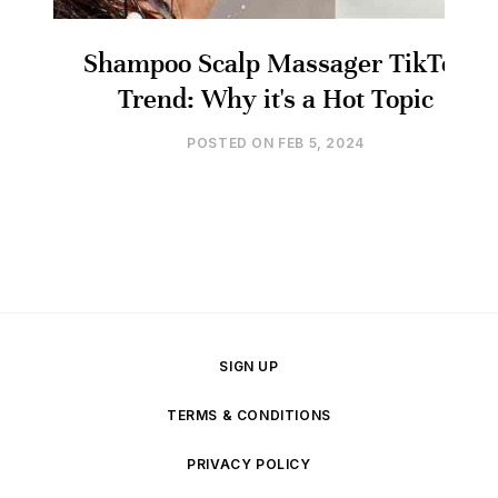
Shampoo Scalp Massager TikTok
Trend: Why it's a Hot Topic
POSTED ON
FEB 5, 2024
SIGN UP
TERMS & CONDITIONS
PRIVACY POLICY