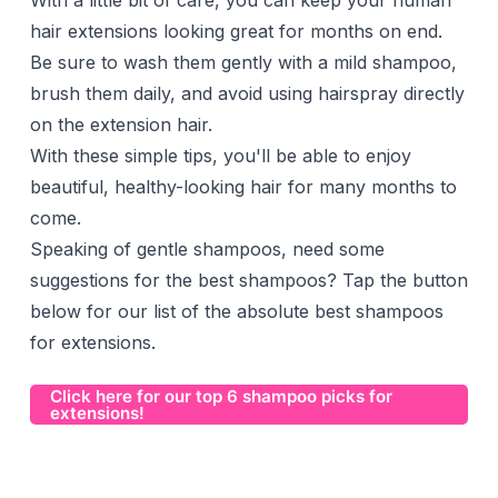
With a little bit of care, you can keep your human
hair extensions looking great for months on end.
Be sure to wash them gently with a mild shampoo,
brush them daily, and avoid using hairspray directly
on the extension hair.
With these simple tips, you'll be able to enjoy
beautiful, healthy-looking hair for many months to
come.
Speaking of gentle shampoos, need some
suggestions for the best shampoos? Tap the button
below for our list of the absolute best shampoos
for extensions.
Click here for our top 6 shampoo picks for
extensions!