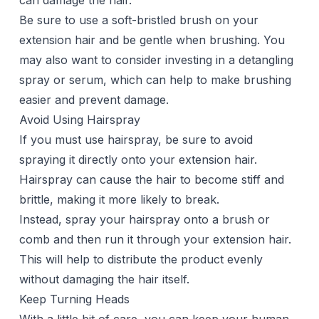
can damage the hair.
Be sure to use a soft-bristled brush on your
extension hair and be gentle when brushing. You
may also want to consider investing in a detangling
spray or serum, which can help to make brushing
easier and prevent damage.
Avoid Using Hairspray
If you must use hairspray, be sure to avoid
spraying it directly onto your extension hair.
Hairspray can cause the hair to become stiff and
brittle, making it more likely to break.
Instead, spray your hairspray onto a brush or
comb and then run it through your extension hair.
This will help to distribute the product evenly
without damaging the hair itself.
Keep Turning Heads