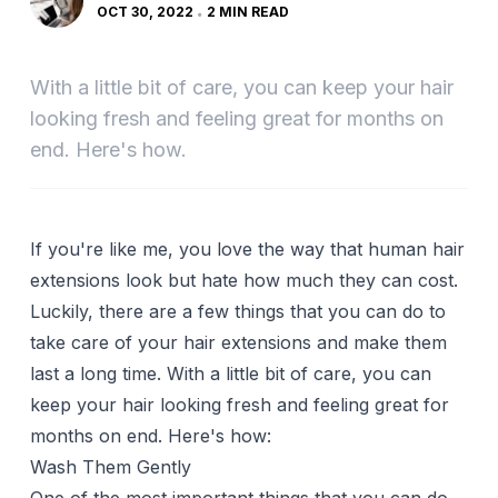
OCT 30, 2022
2 MIN READ
With a little bit of care, you can keep your hair
looking fresh and feeling great for months on
end. Here's how.
If you're like me, you love the way that human hair
extensions look but hate how much they can cost.
Luckily, there are a few things that you can do to
take care of your hair extensions and make them
last a long time. With a little bit of care, you can
keep your hair looking fresh and feeling great for
months on end. Here's how:
Wash Them Gently