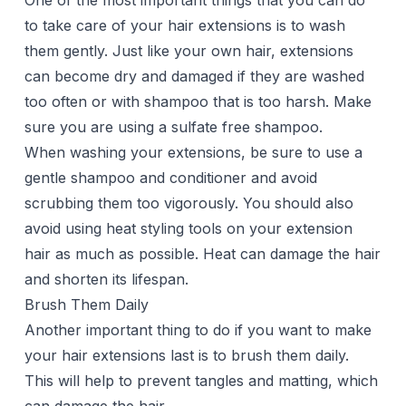
One of the most important things that you can do
to take care of your hair extensions is to wash
them gently. Just like your own hair, extensions
can become dry and damaged if they are washed
too often or with shampoo that is too harsh. Make
sure you are using a sulfate free shampoo.
When washing your extensions, be sure to use a
gentle shampoo and conditioner and avoid
scrubbing them too vigorously. You should also
avoid using heat styling tools on your extension
hair as much as possible. Heat can damage the hair
and shorten its lifespan.
Brush Them Daily
Another important thing to do if you want to make
your hair extensions last is to brush them daily.
This will help to prevent tangles and matting, which