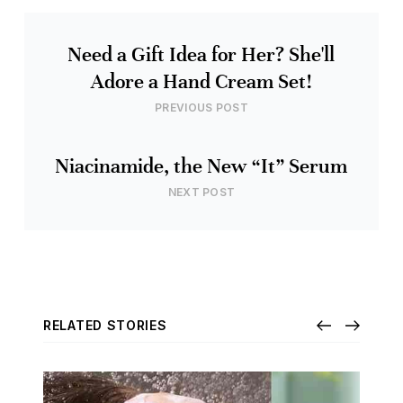
Need a Gift Idea for Her? She'll
Adore a Hand Cream Set!
PREVIOUS POST
Niacinamide, the New “It” Serum
NEXT POST
RELATED STORIES