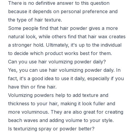
There is no definitive answer to this question
because it depends on personal preference and
the type of hair texture.
Some people find that hair powder gives a more
natural look, while others find that hair wax creates
a stronger hold. Ultimately, it's up to the individual
to decide which product works best for them.
Can you use hair volumizing powder daily?
Yes, you can use hair volumizing powder daily. In
fact, it's a good idea to use it daily, especially if you
have thin or fine hair.
Volumizing powders help to add texture and
thickness to your hair, making it look fuller and
more voluminous. They are also great for creating
beach waves and adding volume to your style.
Is texturizing spray or powder better?