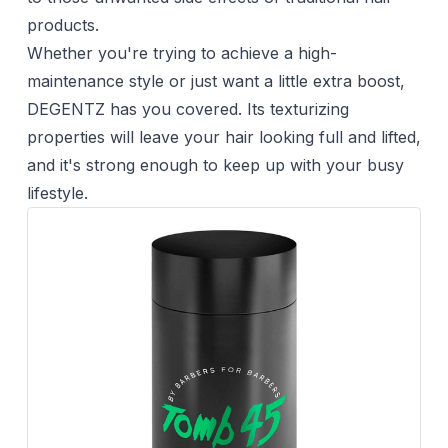
products.
Whether you're trying to achieve a high-
maintenance style or just want a little extra boost,
DEGENTZ has you covered. Its texturizing
properties will leave your hair looking full and lifted,
and it's strong enough to keep up with your busy
lifestyle.