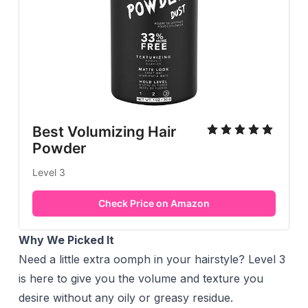
Best Volumizing Hair
Powder
Level 3
Check Price on Amazon
Why We Picked It
Need a little extra oomph in your hairstyle? Level 3
is here to give you the volume and texture you
desire without any oily or greasy residue.