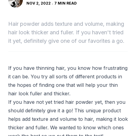
NOV 2, 2022
7 MIN READ
Hair powder adds texture and volume, making
hair look thicker and fuller. If you haven't tried
it yet, definitely give one of our favorites a go.
If you have
thinning hair
, you know how frustrating
it can be. You try all sorts of different
products
in
the hopes of finding one that will help your thin
hair look fuller and thicker.
If you have not yet tried hair powder yet, then you
should definitely give it a go! This unique product
helps add texture and volume to hair, making it look
thicker and fuller. We wanted to know which ones