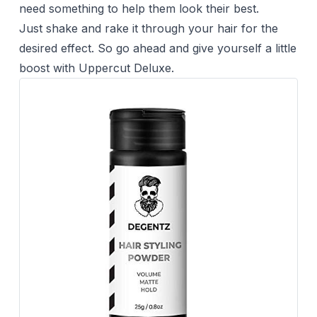
need something to help them look their best.
Just shake and rake it through your hair for the
desired effect. So go ahead and give yourself a little
boost with Uppercut Deluxe.