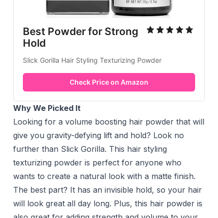
Best Powder for Strong
Hold
Slick Gorilla Hair Styling Texturizing Powder
Check Price on Amazon
Why We Picked It
Looking for a volume boosting hair powder that will
give you gravity-defying lift and hold? Look no
further than Slick Gorilla. This hair styling
texturizing powder is perfect for anyone who
wants to create a natural look with a matte finish.
The best part? It has an invisible hold, so your hair
will look great all day long. Plus, this hair powder is
also great for adding strength and volume to your