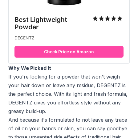
Best Lightweight
Powder
DEGENTZ
Check Price on Amazon
Why We Picked It
If you're looking for a powder that won't weigh
your hair down or leave any residue, DEGENTZ is
the perfect choice. With its light and fresh formula,
DEGENTZ gives you effortless style without any
greasy build-up.
And because it's formulated to not leave any trace
of oil on your hands or skin, you can say goodbye
to those unwanted side effects of traditional hair