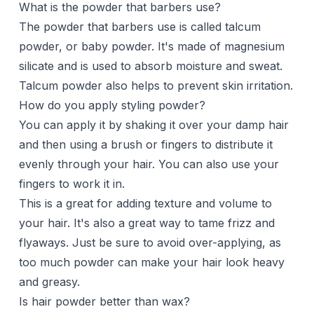
What is the powder that barbers use?
The powder that barbers use is called talcum
powder, or baby powder. It's made of magnesium
silicate and is used to absorb moisture and sweat.
Talcum powder also helps to prevent skin irritation.
How do you apply styling powder?
You can apply it by shaking it over your damp hair
and then using a brush or fingers to distribute it
evenly through your hair. You can also use your
fingers to work it in.
This is a great for adding texture and volume to
your hair. It's also a great way to tame frizz and
flyaways. Just be sure to avoid over-applying, as
too much powder can make your hair look heavy
and greasy.
Is hair powder better than wax?