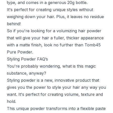
type, and comes in a generous 20g bottle.
It's perfect for creating unique styles without
weighing down your hair. Plus, it leaves no residue
behind!
So if you're looking for a volumizing hair powder
that will give your hair a fuller, thicker appearance
with a matte finish, look no further than Tomb45
Pure Powder.
Styling Powder FAQ’s
You're probably wondering, what is this magic
substance, anyway?
Styling powder is a new, innovative product that
gives you the power to style your hair any way you
want. It's perfect for creating volume, texture and
hold.
This unique powder transforms into a flexible paste