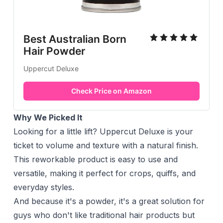
Best Australian Born
Hair Powder
Uppercut Deluxe
Check Price on Amazon
Why We Picked It
Looking for a little lift? Uppercut Deluxe is your
ticket to volume and texture with a natural finish.
This reworkable product is easy to use and
versatile, making it perfect for crops, quiffs, and
everyday styles.
And because it's a powder, it's a great solution for
guys who don't like traditional hair products but