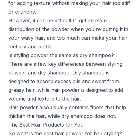
for adding texture without making your hair too stiff
or crunchy.
However, it can be difficult to get an even
distribution of the powder when you're putting it in
your wavy hair, and too much can make your hair
feel dry and brittle.
Is styling powder the same as dry shampoo?
There are a few key differences between styling
powder and
dry shampoo
. Dry shampoo is
designed to absorb excess oils and sweat from
greasy hair, while hair powder is designed to add
volume and texture to the hair.
Hair powder also usually contains fibers that help
thicken the hair, while dry shampoo does not.
The Best Hair Products for You
So what is the best hair powder for hair styling?