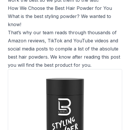
work the best so we put them to the test!
How We Choose the Best Hair Powder for You
What is the best styling powder? We wanted to
know!
That’s why our team reads through thousands of
Amazon reviews, TikTok and YouTube videos and
social media posts to compile a list of the absolute
best hair powders. We know after reading this post
you will find the best product for you.