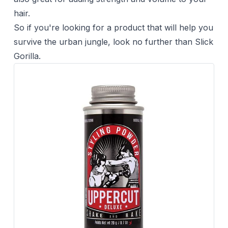
hair.
So if you're looking for a product that will help you
survive the urban jungle, look no further than Slick
Gorilla.