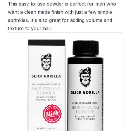
This easy-to-use powder is perfect for men who
want a clean matte finish with just a few simple
sprinkles. It's also great for adding volume and
texture to your hair.