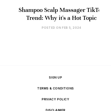
Shampoo Scalp Massager TikTok
Trend: Why it's a Hot Topic
POSTED ON
FEB 5, 2024
SIGN UP
TERMS & CONDITIONS
PRIVACY POLICY
DISCLAIMER