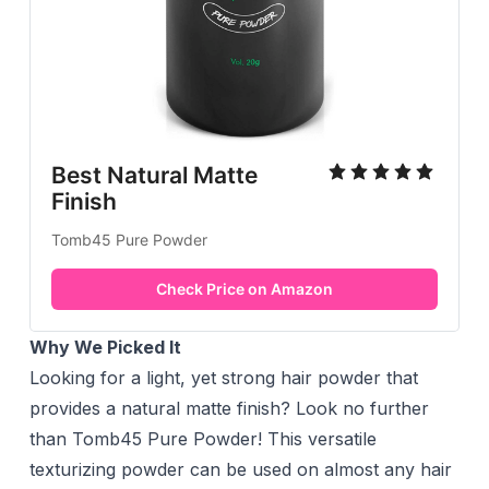
Best Natural Matte
Finish
Tomb45 Pure Powder
Check Price on Amazon
Why We Picked It
Looking for a light, yet strong hair powder that
provides a natural matte finish? Look no further
than Tomb45 Pure Powder! This versatile
texturizing powder can be used on almost any hair