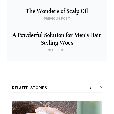
The Wonders of Scalp Oil
PREVIOUS POST
A Powderful Solution for Men's Hair
Styling Woes
NEXT POST
RELATED STORIES