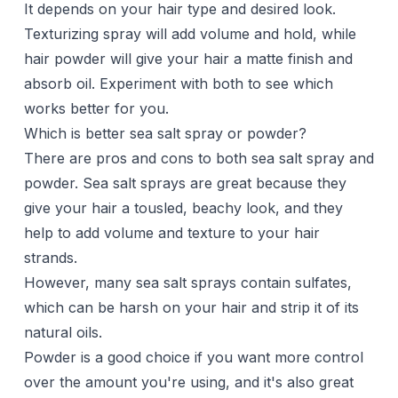
It depends on your hair type and desired look.
Texturizing spray will add volume and hold, while
hair powder will give your hair a matte finish and
absorb oil. Experiment with both to see which
works better for you.
Which is better sea salt spray or powder?
There are pros and cons to both sea salt spray and
powder. Sea salt sprays are great because they
give your hair a tousled, beachy look, and they
help to add volume and texture to your hair
strands.
However, many sea salt sprays contain sulfates,
which can be harsh on your hair and strip it of its
natural oils.
Powder is a good choice if you want more control
over the amount you're using, and it's also great