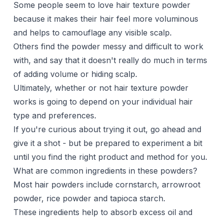
Some people seem to love hair texture powder
because it makes their hair feel more voluminous
and helps to camouflage any visible scalp.
Others find the powder messy and difficult to work
with, and say that it doesn't really do much in terms
of adding volume or hiding scalp.
Ultimately, whether or not hair texture powder
works is going to depend on your individual hair
type and preferences.
If you're curious about trying it out, go ahead and
give it a shot - but be prepared to experiment a bit
until you find the right product and method for you.
What are common ingredients in these powders?
Most hair powders include cornstarch, arrowroot
powder, rice powder and tapioca starch.
These ingredients help to absorb excess oil and