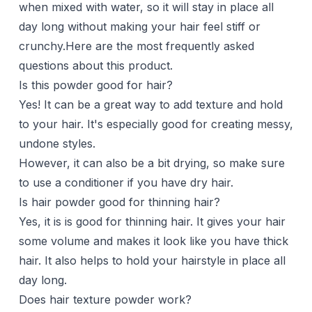
when mixed with water, so it will stay in place all
day long without making your hair feel stiff or
crunchy.Here are the most frequently asked
questions about this product.
Is this powder good for hair?
Yes! It can be a great way to add texture and hold
to your hair. It's especially good for creating messy,
undone styles.
However, it can also be a bit drying, so make sure
to use a conditioner if you have dry hair.
Is hair powder good for thinning hair?
Yes, it is is good for
thinning hair
. It gives your hair
some volume and makes it look like you have thick
hair. It also helps to hold your hairstyle in place all
day long.
Does hair texture powder work?