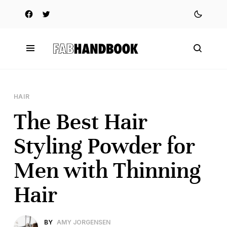
HAIR
The Best Hair
Styling Powder for
Men with Thinning
Hair
BY
AMY JORGENSEN