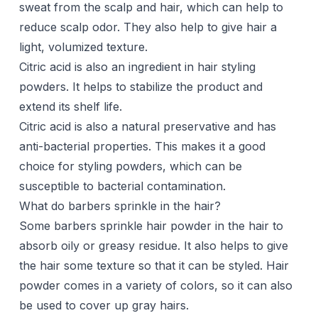
sweat from the scalp and hair, which can help to
reduce scalp odor. They also help to give hair a
light, volumized texture.
Citric acid is also an ingredient in hair styling
powders. It helps to stabilize the product and
extend its shelf life.
Citric acid is also a natural preservative and has
anti-bacterial properties. This makes it a good
choice for styling powders, which can be
susceptible to bacterial contamination.
What do barbers sprinkle in the hair?
Some barbers sprinkle hair powder in the hair to
absorb oily or greasy residue. It also helps to give
the hair some texture so that it can be styled. Hair
powder comes in a variety of colors, so it can also
be used to cover up gray hairs.