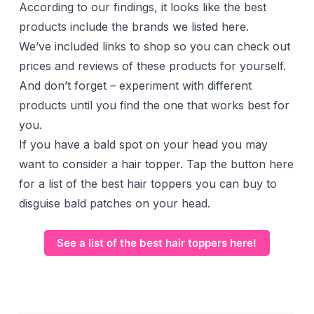
According to our findings, it looks like the best
products include the brands we listed here.
We’ve included links to shop so you can check out
prices and reviews of these products for yourself.
And don’t forget – experiment with different
products until you find the one that works best for
you.
If you have a bald spot on your head you may
want to consider a hair topper. Tap the button here
for a list of the best hair toppers you can buy to
disguise bald patches on your head.
See a list of the best hair toppers here!