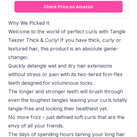
Check Price on Amazon
Why We Picked It
Welcome to the world of perfect curls with Tangle
Teezer Thick & Curly! If you have thick, curly or
textured hair, this product is an absolute game-
changer.
Quickly detangle wet and dry hair extensions
without stress or pain with its two-tiered firm-flex
teeth designed for voluminous locks.
The longer and stronger teeth will brush through
even the toughest tangles leaving your curls totally
tangle-free and looking their healthiest yet.
No more frizz – just defined soft curls that are the
envy of all your friends.
The days of spending hours taming your long hair