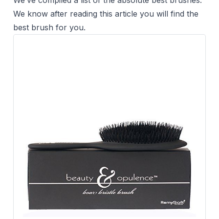
We’ve compiled a list of the absolute best brushes.
We know after reading this article you will find the
best brush for you.