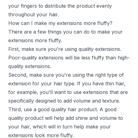
your fingers to distribute the product evenly
throughout your hair.
How can I make my extensions more fluffy?
There are a few things you can do to make your
extensions more fluffy.
First, make sure you're using quality extensions.
Poor-quality extensions will be less fluffy than high-
quality extensions.
Second, make sure you're using the right type of
extension for your hair type. If you have thin hair,
for example, you'll want to use extensions that are
specifically designed to add volume and texture.
Third, use a good quality hair product. A good
quality product will help add shine and volume to
your hair, which will in turn help make your
extensions look more fluffy.