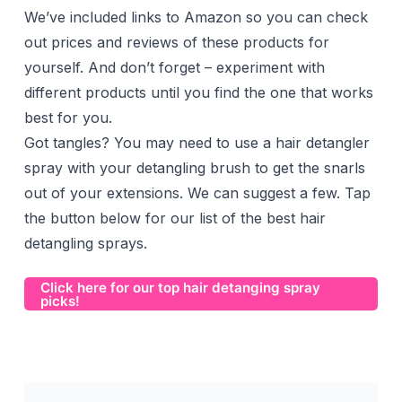
We’ve included links to Amazon so you can check
out prices and reviews of these products for
yourself. And don’t forget – experiment with
different products until you find the one that works
best for you.
Got tangles? You may need to use a hair detangler
spray with your detangling brush to get the snarls
out of your extensions. We can suggest a few. Tap
the button below for our list of the best hair
detangling sprays.
Click here for our top hair detanging spray
picks!