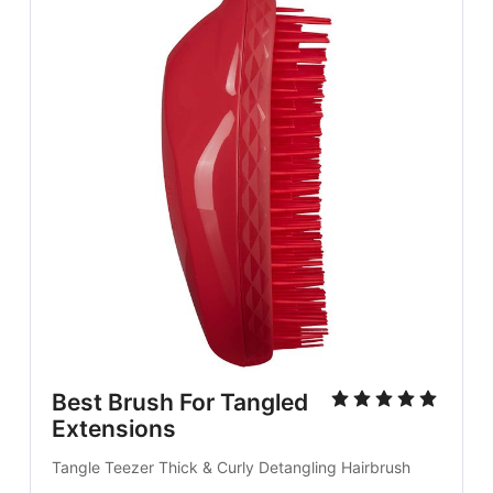
Best Brush For Tangled
Extensions
Tangle Teezer Thick & Curly Detangling Hairbrush