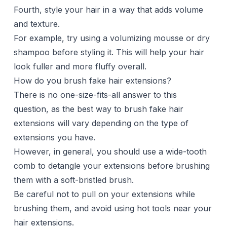
Fourth, style your hair in a way that adds volume
and texture.
For example, try using a volumizing mousse or
dry
shampoo
before styling it. This will help your hair
look fuller and more fluffy overall.
How do you brush fake hair extensions?
There is no one-size-fits-all answer to this
question, as the best way to brush fake hair
extensions will vary depending on the type of
extensions you have.
However, in general, you should use a wide-tooth
comb to detangle your extensions before brushing
them with a soft-bristled brush.
Be careful not to pull on your extensions while
brushing them, and avoid using hot tools near your
hair extensions.