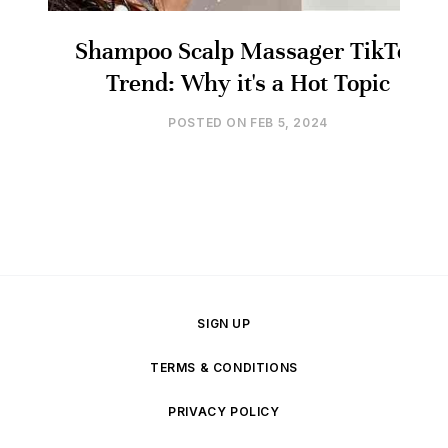
Shampoo Scalp Massager TikTok
Trend: Why it's a Hot Topic
POSTED ON
FEB 5, 2024
SIGN UP
TERMS & CONDITIONS
PRIVACY POLICY