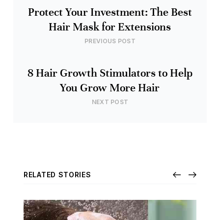
Protect Your Investment: The Best
Hair Mask for Extensions
PREVIOUS POST
8 Hair Growth Stimulators to Help
You Grow More Hair
NEXT POST
RELATED STORIES