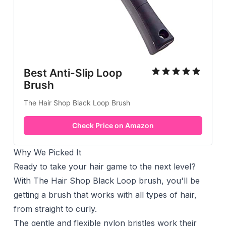
Best Anti-Slip Loop
Brush
The Hair Shop Black Loop Brush
Check Price on Amazon
Why We Picked It
Ready to take your hair game to the next level?
With The Hair Shop Black Loop brush, you'll be
getting a brush that works with all types of hair,
from straight to curly.
The gentle and flexible nylon bristles work their