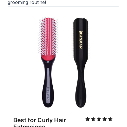
grooming routine!
Best for Curly Hair
Extensions