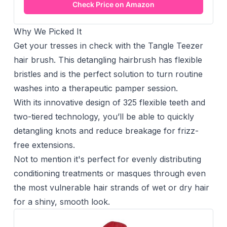
Check Price on Amazon
Why We Picked It
Get your tresses in check with the Tangle Teezer
hair brush. This detangling hairbrush has flexible
bristles and is the perfect solution to turn routine
washes into a therapeutic pamper session.
With its innovative design of 325 flexible teeth and
two-tiered technology, you’ll be able to quickly
detangling knots and reduce breakage for frizz-
free extensions.
Not to mention it's perfect for evenly distributing
conditioning treatments or masques through even
the most vulnerable hair strands of wet or dry hair
for a shiny, smooth look.