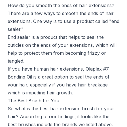
How do you smooth the ends of hair extensions?
There are a few ways to smooth the ends of hair
extensions. One way is to use a product called "end
sealer."
End sealer is a product that helps to seal the
cuticles on the ends of your extensions, which will
help to protect them from becoming frizzy or
tangled.
If you have human hair extensions, Olaplex #7
Bonding Oil is a great option to seal the ends of
your hair, especially if you have hair breakage
which is impeding hair growth.
The Best Brush for You
So what is the best hair extension brush for your
hair? According to our findings, it looks like the
best brushes include the brands we listed above.