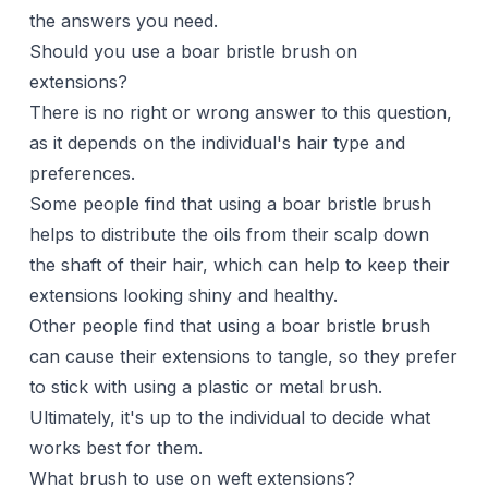
the answers you need.
Should you use a boar bristle brush on
extensions?
There is no right or wrong answer to this question,
as it depends on the individual's hair type and
preferences.
Some people find that using a boar bristle brush
helps to distribute the oils from their scalp down
the shaft of their hair, which can help to keep their
extensions looking shiny and healthy.
Other people find that using a boar bristle brush
can cause their extensions to tangle, so they prefer
to stick with using a plastic or metal brush.
Ultimately, it's up to the individual to decide what
works best for them.
What brush to use on weft extensions?