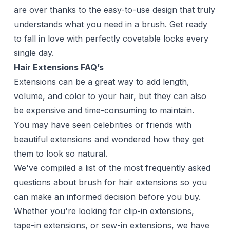
are over thanks to the easy-to-use design that truly
understands what you need in a brush. Get ready
to fall in love with perfectly covetable locks every
single day.
Hair Extensions FAQ’s
Extensions can be a great way to add length,
volume, and color to your hair, but they can also
be expensive and time-consuming to maintain.
You may have seen celebrities or friends with
beautiful extensions and wondered how they get
them to look so natural.
We've compiled a list of the most frequently asked
questions about brush for hair extensions so you
can make an informed decision before you buy.
Whether you're looking for clip-in extensions,
tape-in extensions, or sew-in extensions, we have