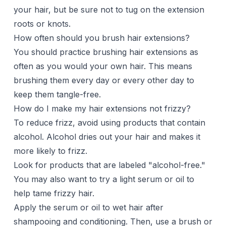
your hair, but be sure not to tug on the extension
roots or knots.
How often should you brush hair extensions?
You should practice brushing hair extensions as
often as you would your own hair. This means
brushing them every day or every other day to
keep them tangle-free.
How do I make my hair extensions not frizzy?
To reduce frizz, avoid using products that contain
alcohol. Alcohol dries out your hair and makes it
more likely to frizz.
Look for products that are labeled "alcohol-free."
You may also want to try a
light serum or oil
to
help tame frizzy hair.
Apply the serum or oil to wet hair after
shampooing
and conditioning. Then, use a brush or