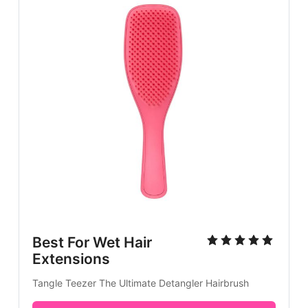
Best For Wet Hair
Extensions
Tangle Teezer The Ultimate Detangler Hairbrush