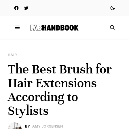
HAIR
The Best Brush for
Hair Extensions
According to
Stylists
BY
AMY JORGENSEN