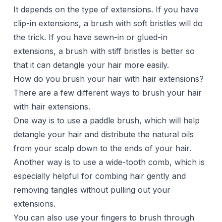
It depends on the type of extensions. If you have
clip-in extensions, a brush with soft bristles will do
the trick. If you have sewn-in or glued-in
extensions, a brush with stiff bristles is better so
that it can detangle your hair more easily.
How do you brush your hair with hair extensions?
There are a few different ways to brush your hair
with hair extensions.
One way is to use a paddle brush, which will help
detangle your hair and distribute the natural oils
from your scalp down to the ends of your hair.
Another way is to use a wide-tooth comb, which is
especially helpful for combing hair gently and
removing tangles without pulling out your
extensions.
You can also use your fingers to brush through