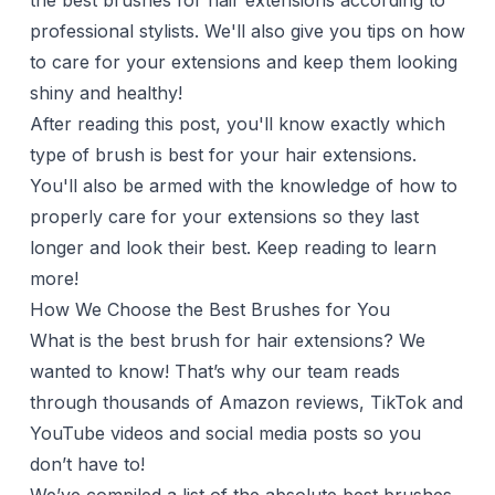
the best brushes for hair extensions according to
professional stylists. We'll also give you tips on how
to care for your extensions and keep them looking
shiny and healthy!
After reading this post, you'll know exactly which
type of brush is best for your hair extensions.
You'll also be armed with the knowledge of how to
properly care for your extensions so they last
longer and look their best. Keep reading to learn
more!
How We Choose the Best Brushes for You
What is the best brush for hair extensions? We
wanted to know! That’s why our team reads
through thousands of Amazon reviews, TikTok and
YouTube videos and social media posts so you
don’t have to!