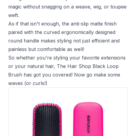
magic without snagging on a weave, wig, or toupee
weft.
As if that isn't enough, the anti-slip matte finish
paired with the curved ergonomically designed
round handle makes styling not just efficient and
painless but comfortable as well!
So whether you're styling your favorite extensions
or your natural hair, The Hair Shop Black Loop
Brush has got you covered! Now go make some
waves (or curls!)