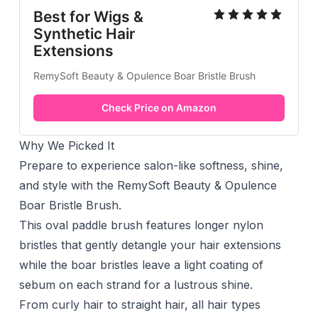
Best for Wigs &
Synthetic Hair
Extensions
RemySoft Beauty & Opulence Boar Bristle Brush
Check Price on Amazon
Why We Picked It
Prepare to experience salon-like softness, shine,
and style with the RemySoft Beauty & Opulence
Boar Bristle Brush.
This oval paddle brush features longer nylon
bristles that gently detangle your hair extensions
while the boar bristles leave a light coating of
sebum on each strand for a lustrous shine.
From curly hair to straight hair, all hair types