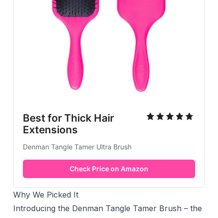
Best for Thick Hair
Extensions
Denman Tangle Tamer Ultra Brush
Check Price on Amazon
Why We Picked It
Introducing the Denman Tangle Tamer Brush – the