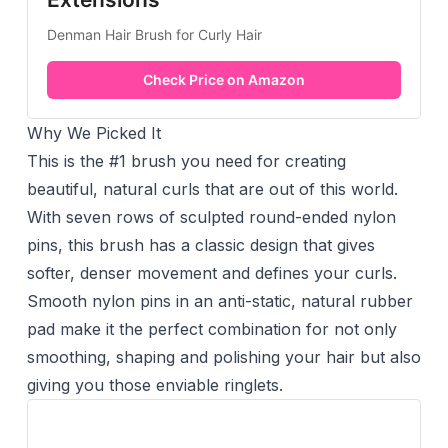
Denman Hair Brush for Curly Hair
Check Price on Amazon
Why We Picked It
This is the #1 brush you need for creating
beautiful, natural curls that are out of this world.
With seven rows of sculpted round-ended nylon
pins, this brush has a classic design that gives
softer, denser movement and defines your curls.
Smooth nylon pins in an anti-static, natural rubber
pad make it the perfect combination for not only
smoothing, shaping and polishing your hair but also
giving you those enviable ringlets.