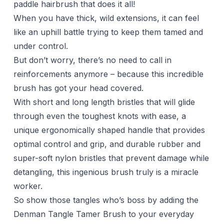
paddle hairbrush that does it all!
When you have thick, wild extensions, it can feel
like an uphill battle trying to keep them tamed and
under control.
But don’t worry, there’s no need to call in
reinforcements anymore – because this incredible
brush has got your head covered.
With short and long length bristles that will glide
through even the toughest knots with ease, a
unique ergonomically shaped handle that provides
optimal control and grip, and durable rubber and
super-soft nylon bristles that prevent damage while
detangling, this ingenious brush truly is a miracle
worker.
So show those tangles who’s boss by adding the
Denman Tangle Tamer Brush to your everyday