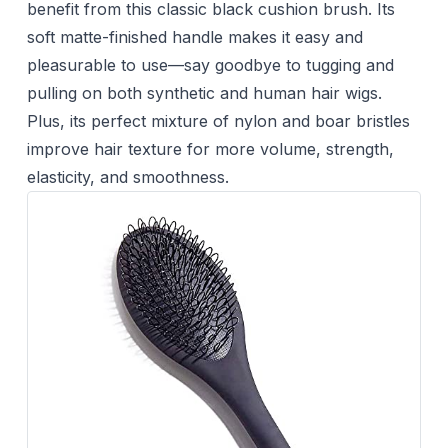
benefit from this classic black cushion brush. Its
soft matte-finished handle makes it easy and
pleasurable to use—say goodbye to tugging and
pulling on both synthetic and human hair wigs.
Plus, its perfect mixture of nylon and boar bristles
improve hair texture for more volume, strength,
elasticity, and smoothness.