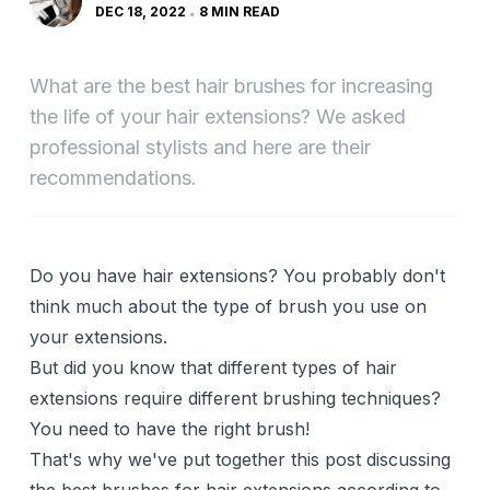
DEC 18, 2022
8 MIN READ
What are the best hair brushes for increasing
the life of your hair extensions? We asked
professional stylists and here are their
recommendations.
Do you have hair extensions? You probably don't
think much about the type of brush you use on
your extensions.
But did you know that different types of hair
extensions require different brushing techniques?
You need to have the right brush!
That's why we've put together this post discussing