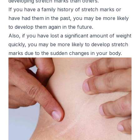
developing stretch marks than others.
If you have a family history of stretch marks or
have had them in the past, you may be more likely
to develop them again in the future.
Also, if you have lost a significant amount of weight
quickly, you may be more likely to develop stretch
marks due to the sudden changes in your body.