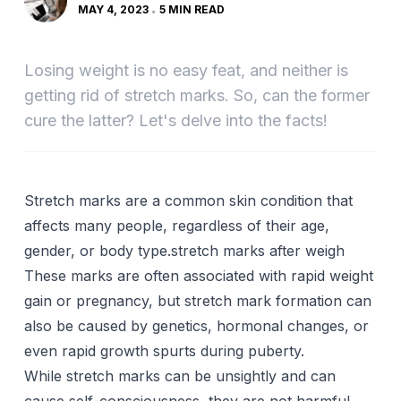
MAY 4, 2023
5 MIN READ
Losing weight is no easy feat, and neither is
getting rid of stretch marks. So, can the former
cure the latter? Let's delve into the facts!
Stretch marks are a common skin condition that
affects many people, regardless of their age,
gender, or body type.stretch marks after weigh
These marks are often associated with rapid weight
gain or
pregnancy
, but stretch mark formation can
also be caused by
genetics
, hormonal changes, or
even rapid growth spurts during puberty.
While stretch marks can be unsightly and can