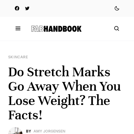
SKINCARE
Do Stretch Marks
Go Away When You
Lose Weight? The
Facts!
BY
AMY JORGENSEN