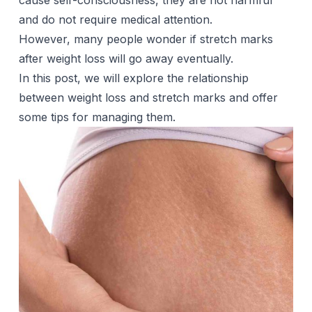
cause self-consciousness, they are not harmful
and do not require medical attention.
However, many people wonder if stretch marks
after weight loss will go away eventually.
In this post, we will explore the relationship
between weight loss and stretch marks and offer
some tips for managing them.