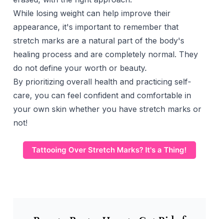
While losing weight can help improve their
appearance, it's important to remember that
stretch marks are a natural part of the body's
healing process and are completely normal. They
do not define your worth or beauty.
By prioritizing overall health and practicing self-
care, you can feel confident and comfortable in
your own skin whether you have stretch marks or
not!
Tattooing Over Stretch Marks? It's a Thing!