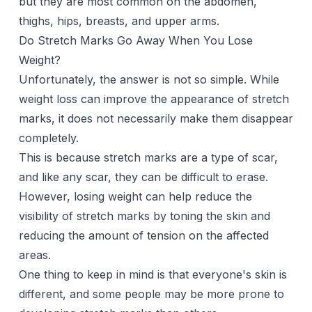
but they are most common on the abdomen,
thighs, hips, breasts, and upper arms.
Do Stretch Marks Go Away When You Lose
Weight?
Unfortunately, the answer is not so simple. While
weight loss can improve the appearance of stretch
marks, it does not necessarily make them disappear
completely.
This is because stretch marks are a type of scar,
and like any scar, they can be difficult to erase.
However, losing weight can help reduce the
visibility of stretch marks by toning the skin and
reducing the amount of tension on the affected
areas.
One thing to keep in mind is that everyone's skin is
different, and some people may be more prone to