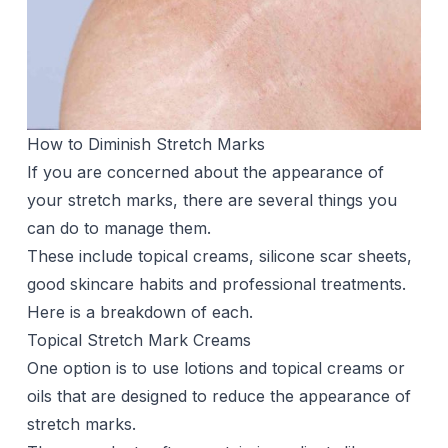
How to Diminish Stretch Marks
If you are concerned about the appearance of
your stretch marks, there are several things you
can do to manage them.
These include topical creams, silicone scar sheets,
good skincare habits and professional treatments.
Here is a breakdown of each.
Topical Stretch Mark Creams
One option is to use
lotions
and topical creams or
oils that are designed to reduce the appearance of
stretch marks.