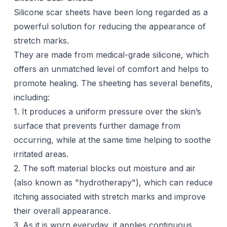
Silicone scar sheets
have been long regarded as a
powerful solution for reducing the appearance of
stretch marks.
They are made from medical-grade silicone, which
offers an unmatched level of comfort and helps to
promote healing. The sheeting has several benefits,
including:
1. It produces a uniform pressure over the skin’s
surface that prevents further damage from
occurring, while at the same time helping to soothe
irritated areas.
2. The soft material blocks out moisture and air
(also known as "hydrotherapy"), which can
reduce
itching
associated with stretch marks and improve
their overall appearance.
3. As it is worn everyday, it applies continuous