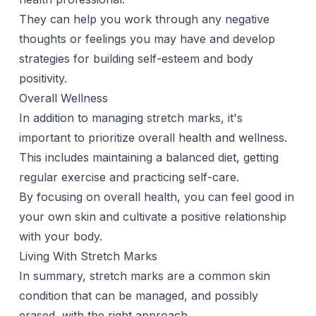
They can help you work through any negative
thoughts or feelings you may have and develop
strategies for building self-esteem and body
positivity.
Overall Wellness
In addition to managing stretch marks, it's
important to prioritize overall health and wellness.
This includes maintaining a balanced diet, getting
regular exercise and practicing self-care.
By focusing on overall health, you can feel good in
your own skin and cultivate a positive relationship
with your body.
Living With Stretch Marks
In summary, stretch marks are a common skin
condition that can be managed, and possibly
erased, with the right approach.