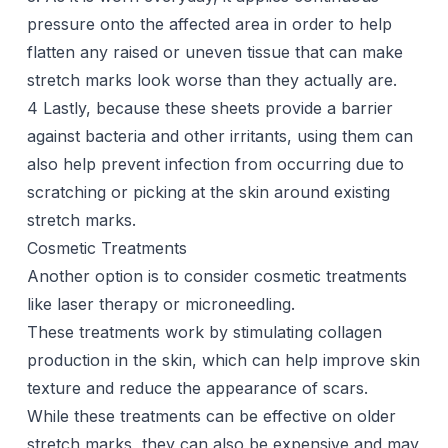
pressure onto the affected area in order to help
flatten any raised or uneven tissue that can make
stretch marks look worse than they actually are.
4 Lastly, because these sheets provide a barrier
against bacteria and other irritants, using them can
also help prevent infection from occurring due to
scratching or picking at the skin around existing
stretch marks.
Cosmetic Treatments
Another option is to consider cosmetic treatments
like
laser therapy
or microneedling.
These treatments work by stimulating collagen
production in the skin, which can help improve skin
texture and reduce the appearance of
scars
.
While these treatments can be effective on older
stretch marks, they can also be expensive and may