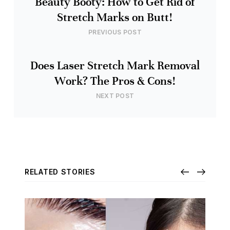
Beauty Booty: How to Get Rid of
Stretch Marks on Butt!
PREVIOUS POST
Does Laser Stretch Mark Removal
Work? The Pros & Cons!
NEXT POST
RELATED STORIES