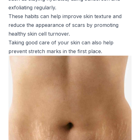
exfoliating regularly.
These habits can help improve skin texture and
reduce the appearance of scars by promoting
healthy skin cell turnover.
Taking good care of your skin can also help
prevent stretch marks in the first place.