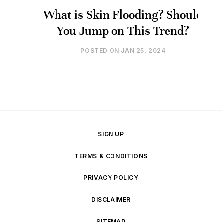
What is Skin Flooding? Should
You Jump on This Trend?
POSTED ON
JAN 25, 2024
SIGN UP
TERMS & CONDITIONS
PRIVACY POLICY
DISCLAIMER
SITEMAP