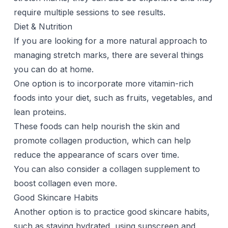
require multiple sessions to see results.
Diet & Nutrition
If you are looking for a more natural approach to
managing stretch marks, there are several things
you can do at home.
One option is to incorporate more vitamin-rich
foods into your diet, such as fruits, vegetables, and
lean proteins.
These foods can help nourish the skin and
promote collagen production, which can help
reduce the appearance of scars over time.
You can also consider a
collagen supplement
to
boost collagen even more.
Good Skincare Habits
Another option is to practice good skincare habits,
such as staying hydrated, using sunscreen and