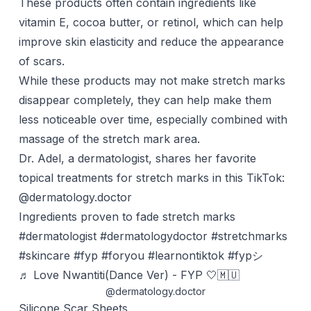
These products often contain ingredients like
vitamin E,
cocoa butter
, or retinol, which can help
improve skin elasticity and reduce the appearance
of scars.
While these products may not make stretch marks
disappear completely, they can help make them
less noticeable over time, especially combined with
massage
of the stretch mark area.
Dr. Adel, a dermatologist, shares her favorite
topical treatments for stretch marks in this TikTok:
@dermatology.doctor
Ingredients proven to fade stretch marks
#dermatologist
#dermatologydoctor
#stretchmarks
#skincare
#fyp
#foryou
#learnontiktok
#fypシ
♬ Love Nwantiti(Dance Ver) - FYP 🤍🇲🇺
@dermatology.doctor
Silicone Scar Sheets