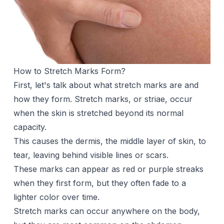
How to Stretch Marks Form?
First, let's talk about what stretch marks are and
how they form. Stretch marks, or striae, occur
when the skin is stretched beyond its normal
capacity.
This causes the dermis, the middle layer of skin, to
tear, leaving behind visible lines or scars.
These marks can appear as red or purple streaks
when they first form, but they often fade to a
lighter color over time.
Stretch marks can occur anywhere on the body,