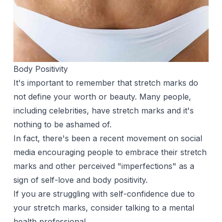
Body Positivity
It's important to remember that stretch marks do
not define your worth or beauty. Many people,
including celebrities, have stretch marks and it's
nothing to be ashamed of.
In fact, there's been a recent movement on social
media encouraging people to embrace their stretch
marks and other perceived "imperfections" as a
sign of self-love and body positivity.
If you are struggling with self-confidence due to
your stretch marks, consider talking to a mental
health professional.