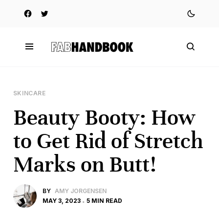
SKINCARE
Beauty Booty: How
to Get Rid of Stretch
Marks on Butt!
BY
AMY JORGENSEN
MAY 3, 2023
5 MIN READ