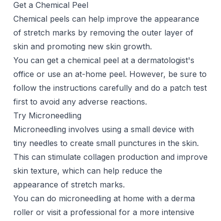
Get a Chemical Peel
Chemical peels can help improve the appearance
of stretch marks by removing the outer layer of
skin and promoting new skin growth.
You can get a chemical peel at a dermatologist's
office or use an at-home peel. However, be sure to
follow the instructions carefully and do a patch test
first to avoid any adverse reactions.
Try Microneedling
Microneedling
involves using a small device with
tiny needles to create small punctures in the skin.
This can stimulate collagen production and improve
skin texture, which can help reduce the
appearance of stretch marks.
You can do
microneedling
at home with a derma
roller or visit a professional for a more intensive