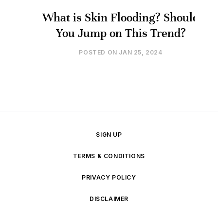
What is Skin Flooding? Should
You Jump on This Trend?
POSTED ON
JAN 25, 2024
SIGN UP
TERMS & CONDITIONS
PRIVACY POLICY
DISCLAIMER