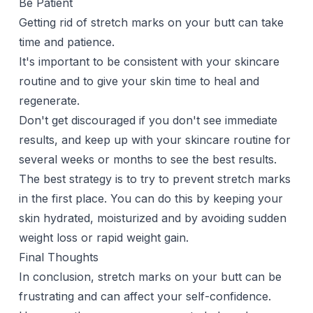
Be Patient
Getting rid of stretch marks on your butt can take
time and patience.
It's important to be consistent with your skincare
routine and to give your skin time to heal and
regenerate.
Don't get discouraged if you don't see immediate
results, and keep up with your skincare routine for
several weeks or months to see the best results.
The best strategy is to try to prevent stretch marks
in the first place. You can do this by keeping your
skin hydrated, moisturized and by avoiding sudden
weight loss or rapid weight gain.
Final Thoughts
In conclusion, stretch marks on your butt can be
frustrating and can affect your self-confidence.