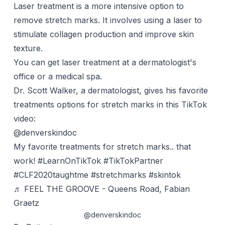
Laser treatment is a more intensive option to
remove stretch marks. It involves using a laser to
stimulate collagen production and improve skin
texture.
You can get laser treatment at a dermatologist's
office or a medical spa.
Dr. Scott Walker, a dermatologist, gives his favorite
treatments options for stretch marks in this TikTok
video:
@denverskindoc
My favorite treatments for stretch marks.. that
work!
#LearnOnTikTok
#TikTokPartner
#CLF2020taughtme
#stretchmarks
#skintok
♬ FEEL THE GROOVE - Queens Road, Fabian
Graetz
@denverskindoc