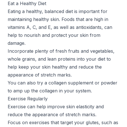
Eat a Healthy Diet
Eating a healthy, balanced diet is important for
maintaining healthy skin. Foods that are high in
vitamins A, C, and E, as well as antioxidants, can
help to nourish and protect your skin from
damage.
Incorporate plenty of fresh fruits and vegetables,
whole grains, and lean proteins into your diet to
help keep your skin healthy and reduce the
appearance of stretch marks.
You can also try a
collagen supplement
or powder
to amp up the collagen in your system.
Exercise Regularly
Exercise can help improve skin elasticity and
reduce the appearance of stretch marks.
Focus on exercises that target your glutes, such as