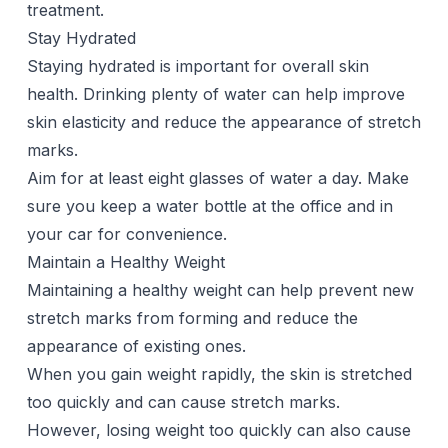
treatment.
Stay Hydrated
Staying hydrated is important for overall skin
health. Drinking plenty of water can help improve
skin elasticity and reduce the appearance of stretch
marks.
Aim for at least eight glasses of water a day. Make
sure you keep a water bottle at the office and in
your car for convenience.
Maintain a Healthy Weight
Maintaining a healthy weight can help prevent new
stretch marks from forming and reduce the
appearance of existing ones.
When you gain weight rapidly, the skin is stretched
too quickly and can cause stretch marks.
However, losing weight too quickly can also cause