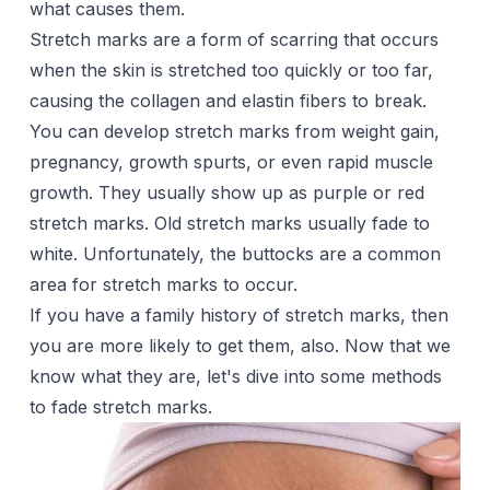
what causes them.
Stretch marks are a form of scarring that occurs
when the skin is stretched too quickly or too far,
causing the collagen and elastin fibers to break.
You can develop stretch marks from weight gain,
pregnancy
, growth spurts, or even rapid muscle
growth. They usually show up as purple or red
stretch marks. Old stretch marks usually fade to
white. Unfortunately, the buttocks are a common
area for stretch marks to occur.
If you have a
family history
of stretch marks, then
you are more likely to get them, also. Now that we
know what they are, let's dive into some methods
to fade stretch marks.