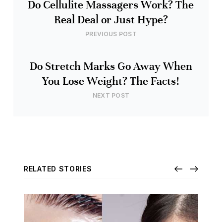
Do Cellulite Massagers Work? The
Real Deal or Just Hype?
PREVIOUS POST
Do Stretch Marks Go Away When
You Lose Weight? The Facts!
NEXT POST
RELATED STORIES