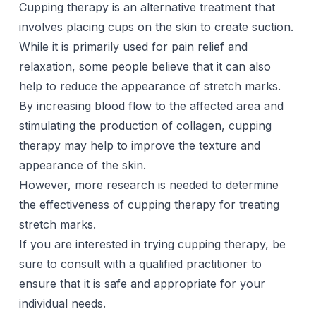
Cupping therapy
is an alternative treatment that
involves placing cups on the skin to create suction.
While it is primarily used for pain relief and
relaxation, some people believe that it can also
help to reduce the appearance of stretch marks.
By increasing blood flow to the affected area and
stimulating the production of collagen, cupping
therapy may help to improve the texture and
appearance of the skin.
However, more research is needed to determine
the effectiveness of cupping therapy for treating
stretch marks.
If you are interested in trying cupping therapy, be
sure to consult with a qualified practitioner to
ensure that it is safe and appropriate for your
individual needs.