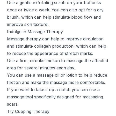
Use a gentle exfoliating scrub on your buttocks
once or twice a week. You can also opt for a
dry
brush
, which can help stimulate blood flow and
improve skin texture.
Indulge in Massage Therapy
Massage therapy can help to improve circulation
and stimulate collagen production, which can help
to reduce the appearance of stretch marks.
Use a firm, circular motion to massage the affected
area for several minutes each day.
You can use a massage oil or lotion to help reduce
friction and make the massage more comfortable.
If you want to take it up a notch you can use a
massage tool
specifically designed for massaging
scars.
Try Cupping Therapy