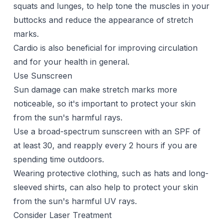
squats and lunges, to help tone the muscles in your
buttocks and reduce the appearance of stretch
marks.
Cardio is also beneficial for improving circulation
and for your health in general.
Use Sunscreen
Sun damage can make stretch marks more
noticeable, so it's important to protect your skin
from the sun's harmful rays.
Use a broad-spectrum sunscreen with an SPF of
at least 30, and reapply every 2 hours if you are
spending time outdoors.
Wearing protective clothing, such as hats and long-
sleeved shirts, can also help to protect your skin
from the sun's harmful UV rays.
Consider Laser Treatment