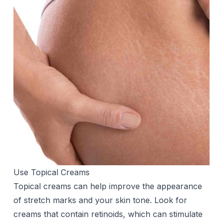
Use Topical Creams
Topical creams can help improve the appearance
of stretch marks and your skin tone. Look for
creams that contain retinoids, which can stimulate