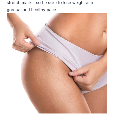
stretch marks, so be sure to lose weight at a
gradual and healthy pace.