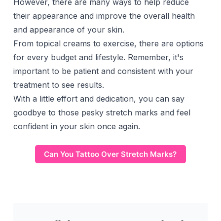
However, there are many ways to help reduce
their appearance and improve the overall health
and appearance of your skin.
From topical creams to exercise, there are options
for every budget and lifestyle. Remember, it's
important to be patient and consistent with your
treatment to see results.
With a little effort and dedication, you can say
goodbye to those pesky stretch marks and feel
confident in your skin once again.
Can You Tattoo Over Stretch Marks?