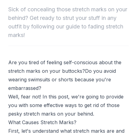
Sick of concealing those stretch marks on your
behind? Get ready to strut your stuff in any
outfit by following our guide to fading stretch
marks!
Are you tired of feeling self-conscious about the
stretch marks on your buttocks?Do you avoid
wearing swimsuits or shorts because you're
embarrassed?
Well, fear not! In this post, we're going to provide
you with some effective ways to get rid of those
pesky stretch marks on your behind.
What Causes Stretch Marks?
First, let's understand what stretch marks are and