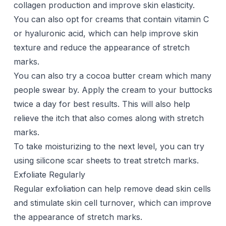
collagen production and improve skin elasticity.
You can also opt for creams that contain vitamin C
or hyaluronic acid, which can help improve skin
texture and reduce the appearance of stretch
marks.
You can also try a
cocoa butter
cream which many
people swear by. Apply the cream to your buttocks
twice a day for best results. This will also help
relieve the
itch
that also comes along with stretch
marks.
To take moisturizing to the next level, you can try
using
silicone scar sheets
to treat stretch marks.
Exfoliate Regularly
Regular exfoliation can help remove dead skin cells
and stimulate skin cell turnover, which can improve
the appearance of stretch marks.