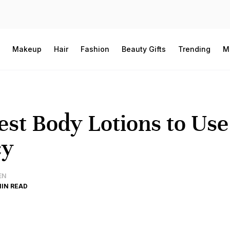
Makeup
Hair
Fashion
Beauty Gifts
Trending
M
est Body Lotions to Us
cy
EN
MIN READ