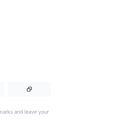
 marks and leave your