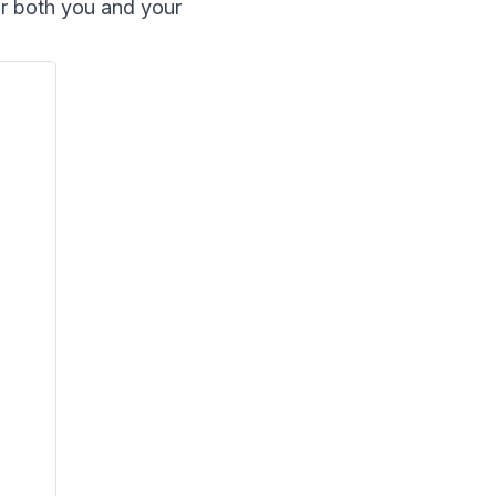
or both you and your