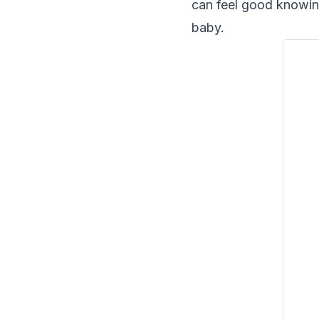
can feel good knowing
baby.