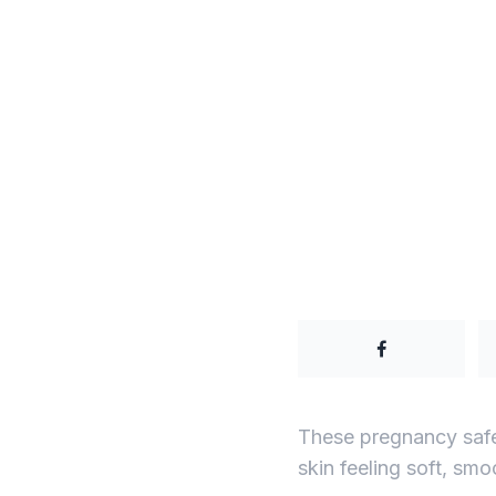
These pregnancy safe 
skin feeling soft, smo