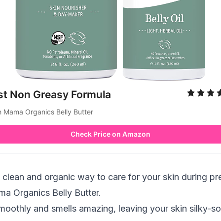
st Non Greasy Formula
h Mama Organics Belly Butter
Check Price on Amazon
 a clean and organic way to care for your skin during p
ma Organics Belly Butter.
moothly and smells amazing, leaving your skin silky-so