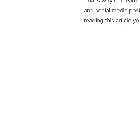
That’s why our team 
and social media post
reading this article yo