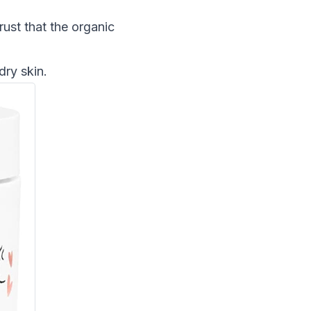
rust that the organic
dry skin.