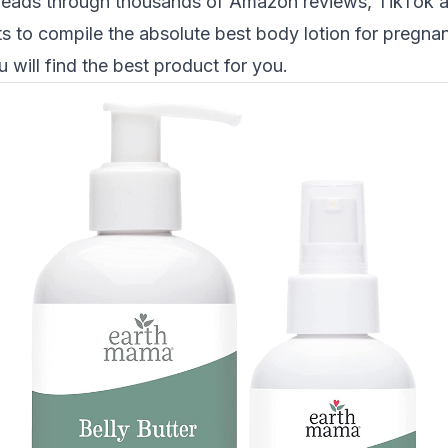
reads through thousands of Amazon reviews, TikTok 
s to compile the absolute best
body lotion
for pregna
u will find the best product for you.