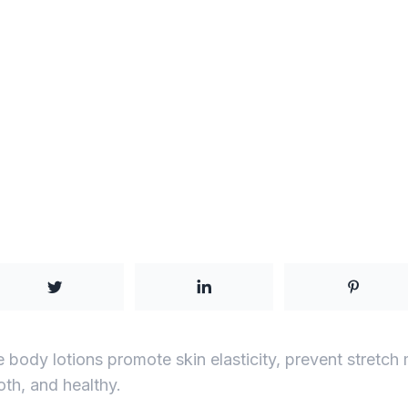
body lotions promote skin elasticity, prevent stretch
oth, and healthy.