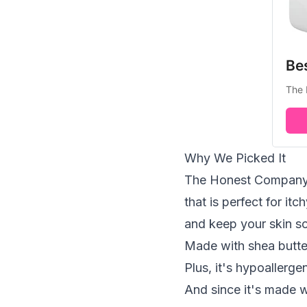
Be
The 
Why We Picked It
The Honest Company's
that is perfect for it
and keep your skin so
Made with shea butte
Plus, it's hypoallerge
And since it's made w