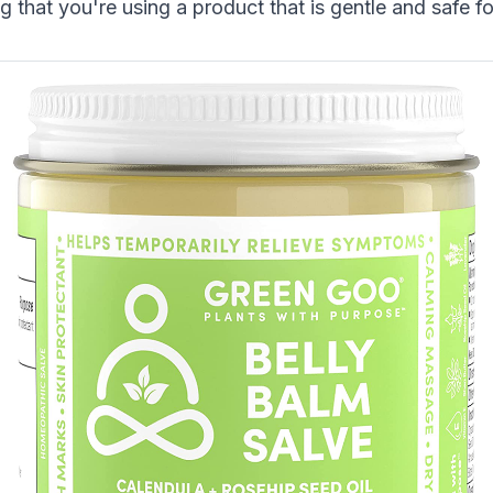
 that you're using a product that is gentle and safe f