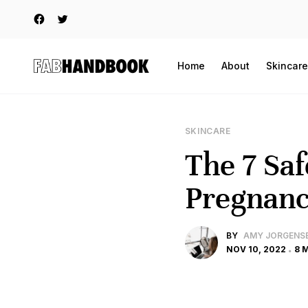
Home
About
Skincare
SKINCARE
The 7 Saf
Pregnan
BY
AMY JORGENS
NOV 10, 2022
8 