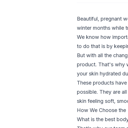
Beautiful, pregnant w
winter months while t
We know how important
to do that is by keep
But with all the chang
product. That's why w
your skin hydrated d
These products have b
possible. They are al
skin feeling soft, smo
How We Choose the B
What is the best bod