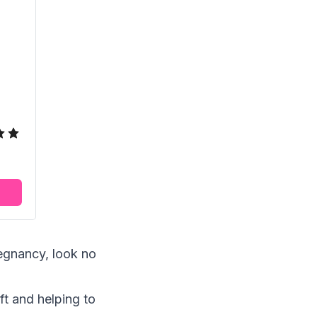
regnancy, look no
ft and helping to