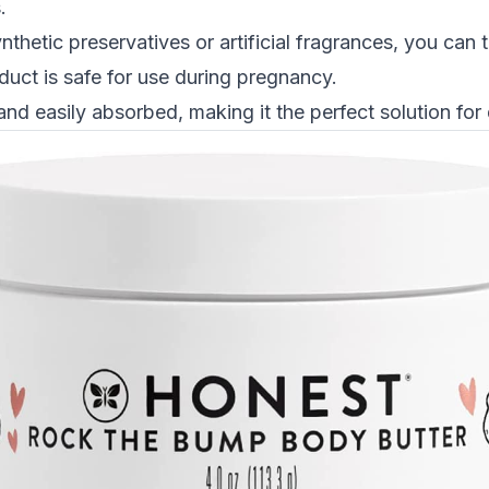
s
.
thetic preservatives or artificial fragrances, you can t
oduct is safe for use during pregnancy.
and easily absorbed, making it the perfect solution for 