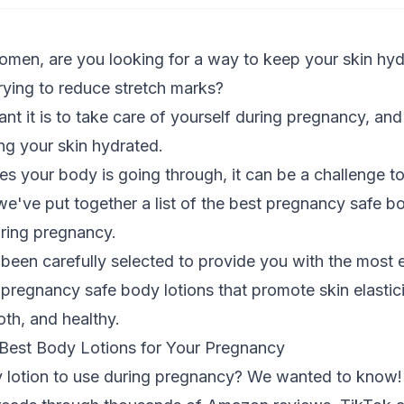
omen, are you looking for a way to keep your skin hyd
rying to reduce
stretch marks
?
 it is to take care of yourself during pregnancy, and
ing your skin hydrated.
es your body is going through, it can be a challenge to 
e've put together a list of the best pregnancy safe b
uring
pregnancy
.
een carefully selected to provide you with the most e
l pregnancy safe body lotions that promote skin elastic
oth, and healthy.
est Body Lotions for Your Pregnancy
y lotion to use during pregnancy? We wanted to know!