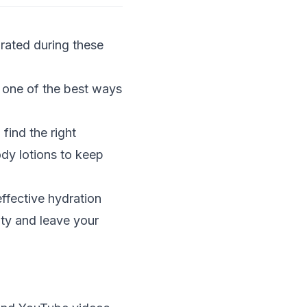
rated during these
 one of the best ways
find the right
ody lotions to keep
ffective hydration
ity and leave your