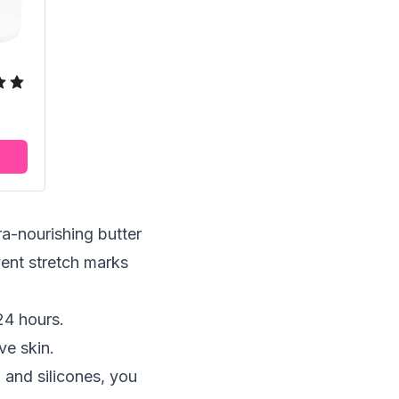
-nourishing butter
event
stretch marks
24 hours.
ve skin.
 and silicones, you