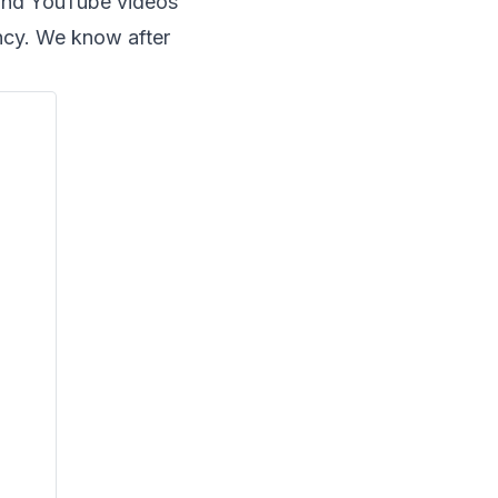
and YouTube videos
ncy. We know after