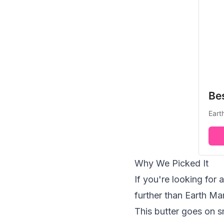
Be
Eart
Why We Picked It
If you're looking for
further than Earth Ma
This butter goes on s