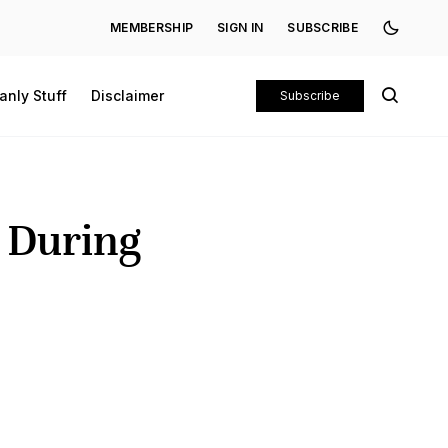
MEMBERSHIP
SIGN IN
SUBSCRIBE
anly Stuff
Disclaimer
Subscribe
e During