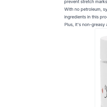
prevent
stretch mark
With no petroleum, syn
ingredients in this pr
Plus, it's non-greasy 