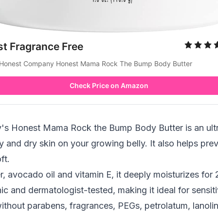
st Fragrance Free
Honest Company Honest Mama Rock The Bump Body Butter
Check Price on Amazon
 Honest Mama Rock the Bump Body Butter is an ultra
chy and dry skin on your growing belly. It also helps pr
ft.
r,
avocado oil
and vitamin E, it deeply moisturizes for 
nic and dermatologist-tested, making it ideal for sensiti
ithout parabens, fragrances, PEGs, petrolatum, lanolin