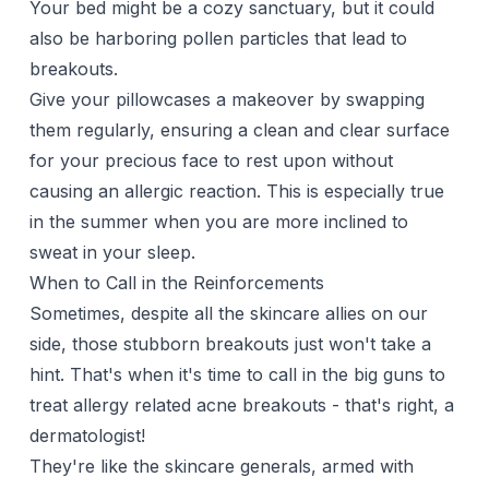
Your bed might be a cozy sanctuary, but it could
also be harboring pollen particles that lead to
breakouts.
Give your
pillowcases
a makeover by swapping
them regularly, ensuring a clean and clear surface
for your precious face to rest upon without
causing an allergic reaction. This is especially true
in the summer when you are more inclined to
sweat in your sleep.
When to Call in the Reinforcements
Sometimes, despite all the skincare allies on our
side, those stubborn breakouts just won't take a
hint. That's when it's time to call in the big guns to
treat allergy related acne breakouts - that's right, a
dermatologist!
They're like the skincare generals, armed with