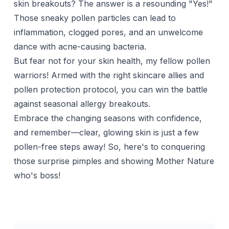
skin breakouts? The answer is a resounding "Yes!"
Those sneaky pollen particles can lead to
inflammation, clogged pores, and an unwelcome
dance with acne-causing bacteria.
But fear not for your skin health, my fellow pollen
warriors! Armed with the right skincare allies and
pollen protection protocol, you can win the battle
against seasonal allergy breakouts.
Embrace the changing seasons with confidence,
and remember—clear, glowing skin is just a few
pollen-free steps away! So, here's to conquering
those surprise pimples and showing Mother Nature
who's boss!