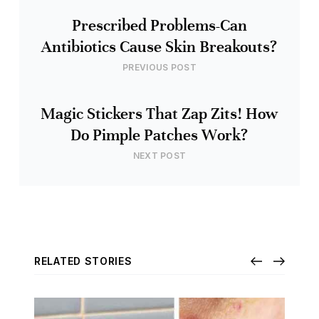
Prescribed Problems-Can
Antibiotics Cause Skin Breakouts?
PREVIOUS POST
Magic Stickers That Zap Zits! How
Do Pimple Patches Work?
NEXT POST
RELATED STORIES