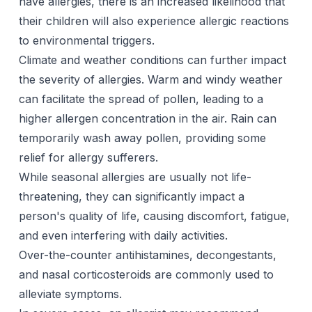
have allergies, there is an increased likelihood that
their children will also experience allergic reactions
to environmental triggers.
Climate and weather conditions can further impact
the severity of allergies. Warm and windy weather
can facilitate the spread of pollen, leading to a
higher allergen concentration in the air. Rain can
temporarily wash away pollen, providing some
relief for allergy sufferers.
While seasonal allergies are usually not life-
threatening, they can significantly impact a
person's quality of life, causing discomfort, fatigue,
and even interfering with daily activities.
Over-the-counter antihistamines, decongestants,
and nasal corticosteroids are commonly used to
alleviate symptoms.