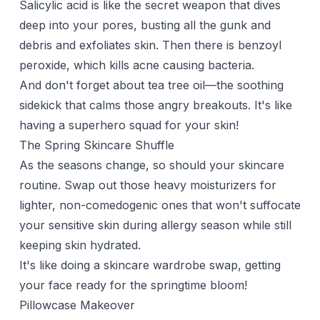
Salicylic acid is like the secret weapon that dives
deep into your pores, busting all the gunk and
debris and exfoliates skin. Then there is benzoyl
peroxide, which kills acne causing bacteria.
And don't forget about tea tree oil—the soothing
sidekick that calms those angry breakouts. It's like
having a superhero squad for your skin!
The Spring Skincare Shuffle
As the seasons change, so should your skincare
routine. Swap out those heavy moisturizers for
lighter, non-comedogenic ones that won't suffocate
your
sensitive skin
during allergy season while still
keeping skin hydrated.
It's like doing a skincare wardrobe swap, getting
your face ready for the springtime bloom!
Pillowcase Makeover