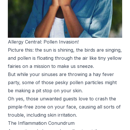
Allergy Central: Pollen Invasion!
Picture this: the sun is shining, the birds are singing,
and pollen is floating through the air like tiny yellow
fairies on a mission to make us sneeze.
But while your sinuses are throwing a hay fever
party, some of those pesky pollen particles might
be making a pit stop on your skin.
Oh yes, those unwanted guests love to crash the
pimple-free zone on your face, causing all sorts of
trouble, including skin irritation.
The Inflammation Conundrum