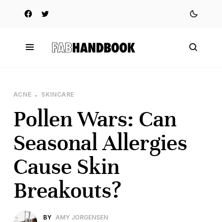
ACNE
SKINCARE
Pollen Wars: Can
Seasonal Allergies
Cause Skin
Breakouts?
BY
AMY JORGENSEN