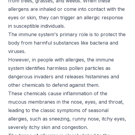
from trees, grasses, and weeds. When these
allergens are inhaled or come into contact with the
eyes or skin, they can trigger an allergic response
in susceptible individuals.
The immune system's primary role is to protect the
body from harmful substances like bacteria and
viruses.
However, in people with allergies, the immune
system identifies harmless pollen particles as
dangerous invaders and releases histamines and
other chemicals to defend against them.
These chemicals cause inflammation of the
mucous membranes in the nose, eyes, and throat,
leading to the classic symptoms of seasonal
allergies, such as sneezing, runny nose, itchy eyes,
severely itchy skin and congestion.