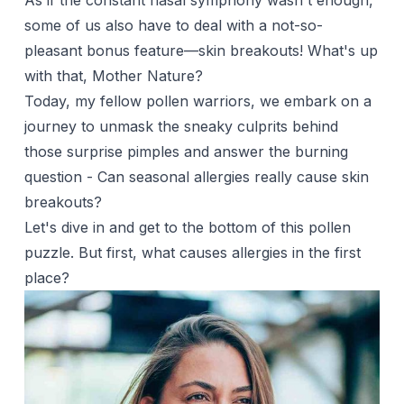
As if the constant nasal symphony wasn't enough,
some of us also have to deal with a not-so-
pleasant bonus feature—skin breakouts! What's up
with that, Mother Nature?
Today, my fellow pollen warriors, we embark on a
journey to unmask the sneaky culprits behind
those surprise pimples and answer the burning
question - Can seasonal allergies really cause skin
breakouts?
Let's dive in and get to the bottom of this pollen
puzzle. But first, what causes allergies in the first
place?