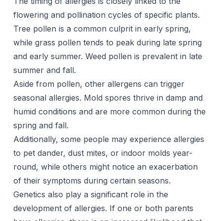
The timing of allergies is closely linked to the
flowering and pollination cycles of specific plants.
Tree pollen is a common culprit in early spring,
while grass pollen tends to peak during late spring
and early summer. Weed pollen is prevalent in late
summer and fall.
Aside from pollen, other allergens can trigger
seasonal allergies. Mold spores thrive in damp and
humid conditions and are more common during the
spring and fall.
Additionally, some people may experience allergies
to pet dander, dust mites, or indoor molds year-
round, while others might notice an exacerbation
of their symptoms during certain seasons.
Genetics also play a significant role in the
development of allergies. If one or both parents