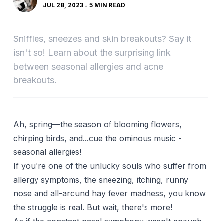
JUL 28, 2023
5 MIN READ
Sniffles, sneezes and skin breakouts? Say it
isn't so! Learn about the surprising link
between seasonal allergies and acne
breakouts.
Ah, spring—the season of blooming flowers,
chirping birds, and...cue the ominous music -
seasonal allergies!
If you're one of the unlucky souls who suffer from
allergy symptoms, the sneezing, itching, runny
nose and all-around hay fever madness, you know
the struggle is real. But wait, there's more!