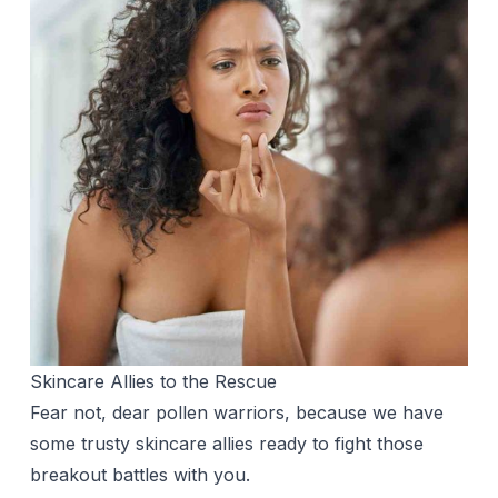
Skincare Allies to the Rescue
Fear not, dear pollen warriors, because we have
some trusty skincare allies ready to fight those
breakout battles with you.