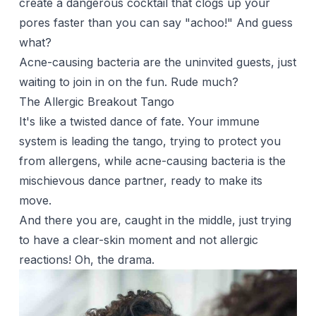
create a dangerous cocktail that clogs up your
pores faster than you can say "achoo!" And guess
what?
Acne-causing bacteria are the uninvited guests, just
waiting to join in on the fun. Rude much?
The Allergic Breakout Tango
It's like a twisted dance of fate. Your immune
system is leading the tango, trying to protect you
from allergens, while acne-causing bacteria is the
mischievous dance partner, ready to make its
move.
And there you are, caught in the middle, just trying
to have a clear-skin moment and not allergic
reactions! Oh, the drama.