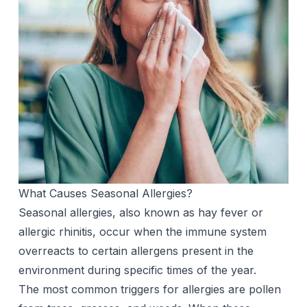
What Causes Seasonal Allergies?
Seasonal allergies, also known as hay fever or
allergic rhinitis, occur when the immune system
overreacts to certain allergens present in the
environment during specific times of the year.
The most common triggers for allergies are pollen