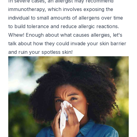
In severe cases, an allergist may recommend
immunotherapy, which involves exposing the
individual to small amounts of allergens over time
to build tolerance and reduce allergic reactions.
Whew! Enough about what causes allergies, let's
talk about how they could invade your skin barrier
and ruin your spotless skin!