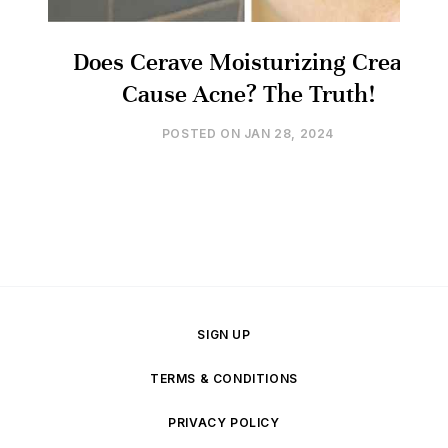
Does Cerave Moisturizing Cream
Cause Acne? The Truth!
POSTED ON
JAN 28, 2024
SIGN UP
TERMS & CONDITIONS
PRIVACY POLICY