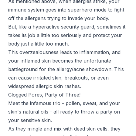
As mentioned above, when allergies strike, your
immune system goes into superhero mode to fight
off the allergens trying to invade your body.
But, like a hyperactive security guard, sometimes it
takes its job a little too seriously and protect your
body just a little too much.
This overzealousness leads to inflammation, and
your inflamed skin becomes the unfortunate
battleground for the allergy/acne showdown. This
can cause irritated skin, breakouts, or even
widespread allergic skin rashes.
Clogged Pores, Party of Three!
Meet the infamous trio - pollen, sweat, and your
skin's natural oils - all ready to throw a party on
your sensitive skin.
As they mingle and mix with dead skin cells, they