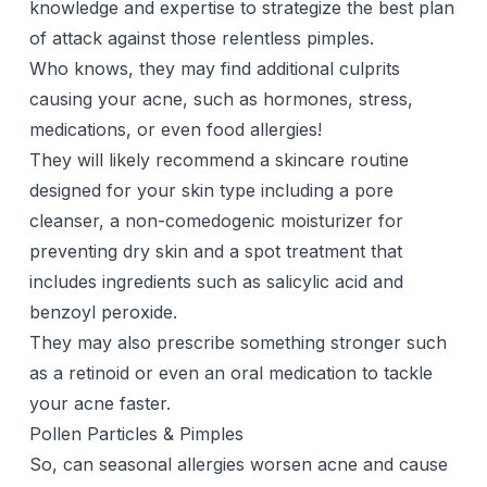
knowledge and expertise to strategize the best plan
of attack against those relentless pimples.
Who knows, they may find additional culprits
causing your acne, such as hormones, stress,
medications
, or even food allergies!
They will likely recommend a skincare routine
designed for your skin type including a
pore
cleanser
, a non-comedogenic moisturizer for
preventing dry skin and a
spot treatment
that
includes ingredients such as salicylic acid and
benzoyl peroxide.
They may also prescribe something stronger such
as a
retinoid
or even an
oral medication
to tackle
your acne faster.
Pollen Particles & Pimples
So, can seasonal allergies worsen acne and cause