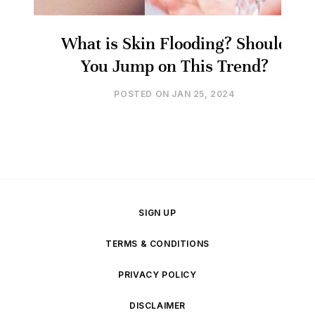
What is Skin Flooding? Should
You Jump on This Trend?
POSTED ON
JAN 25, 2024
SIGN UP
TERMS & CONDITIONS
PRIVACY POLICY
DISCLAIMER