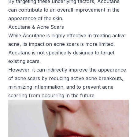
By targeting these underlying factors, Accutane
can contribute to an overall improvement in the
appearance of the skin.
Accutane & Acne Scars
While Accutane is highly effective in treating active
acne, its impact on
acne scars
is more limited.
Accutane is not specifically designed to target
existing scars.
However, it can indirectly improve the appearance
of acne scars by reducing active acne breakouts,
minimizing inflammation, and to prevent acne
scarring from occurring in the future.