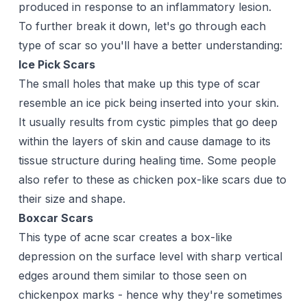
produced in response to an inflammatory lesion.
To further break it down, let's go through each
type of scar so you'll have a better understanding:
Ice Pick Scars
The small holes that make up this type of scar
resemble an ice pick being inserted into your skin.
It usually results from cystic pimples that go deep
within the layers of skin and cause damage to its
tissue structure during healing time. Some people
also refer to these as chicken pox-like scars due to
their size and shape.
Boxcar Scars
This type of acne scar creates a box-like
depression on the surface level with sharp vertical
edges around them similar to those seen on
chickenpox marks - hence why they're sometimes