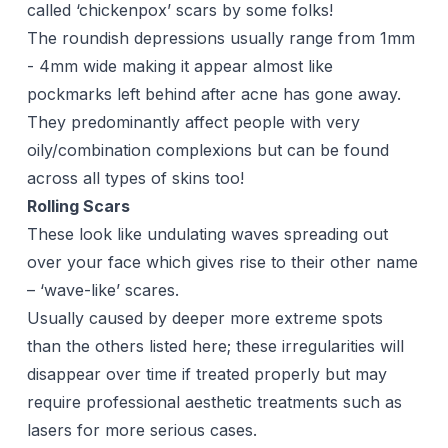
called ‘chickenpox’ scars by some folks!
The roundish depressions usually range from 1mm
- 4mm wide making it appear almost like
pockmarks left behind after acne has gone away.
They predominantly affect people with very
oily/combination complexions but can be found
across all types of skins too!
Rolling Scars
These look like undulating waves spreading out
over your face which gives rise to their other name
– ‘wave-like’ scares.
Usually caused by deeper more extreme spots
than the others listed here; these irregularities will
disappear over time if treated properly but may
require professional aesthetic treatments such as
lasers
for more serious cases.