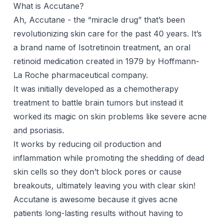
What is Accutane?
Ah, Accutane - the “miracle drug” that’s been
revolutionizing skin care for the past 40 years. It’s
a brand name of Isotretinoin treatment, an oral
retinoid
medication created in 1979 by Hoffmann-
La Roche pharmaceutical company.
It was initially developed as a chemotherapy
treatment to battle brain tumors but instead it
worked its magic on skin problems like severe acne
and psoriasis.
It works by reducing oil production and
inflammation while promoting the shedding of dead
skin cells so they don’t block pores or cause
breakouts, ultimately leaving you with clear skin!
Accutane is awesome because it gives acne
patients long-lasting results without having to