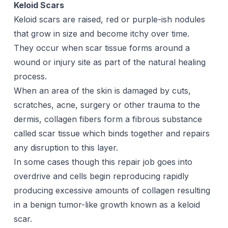
Keloid Scars
Keloid scars are raised, red or purple-ish nodules
that grow in size and become itchy over time.
They occur when
scar tissue
forms around a
wound or injury site as part of the natural healing
process.
When an area of the skin is damaged by cuts,
scratches, acne, surgery or other trauma to the
dermis, collagen fibers form a fibrous substance
called scar tissue which binds together and repairs
any disruption to this layer.
In some cases though this repair job goes into
overdrive and cells begin reproducing rapidly
producing excessive amounts of collagen resulting
in a benign tumor-like growth known as a keloid
scar.