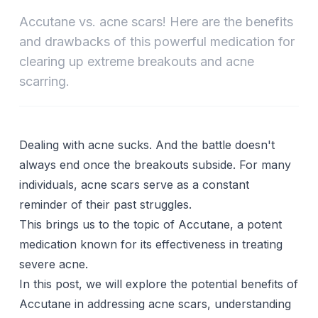
Accutane vs. acne scars! Here are the benefits
and drawbacks of this powerful medication for
clearing up extreme breakouts and acne
scarring.
Dealing with acne sucks. And the battle doesn't
always end once the breakouts subside. For many
individuals,
acne scars
serve as a constant
reminder of their past struggles.
This brings us to the topic of Accutane, a potent
medication known for its effectiveness in treating
severe acne.
In this post, we will explore the potential benefits of
Accutane in addressing acne scars, understanding