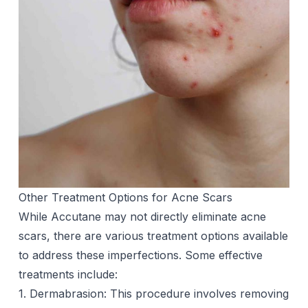
Other Treatment Options for Acne Scars
While Accutane may not directly eliminate
acne
scars
, there are various treatment options available
to address these imperfections. Some effective
treatments include:
1. Dermabrasion: This procedure involves removing