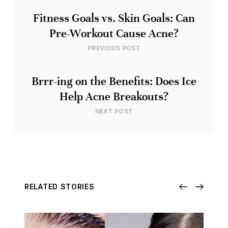
Fitness Goals vs. Skin Goals: Can
Pre-Workout Cause Acne?
PREVIOUS POST
Brrr-ing on the Benefits: Does Ice
Help Acne Breakouts?
NEXT POST
RELATED STORIES