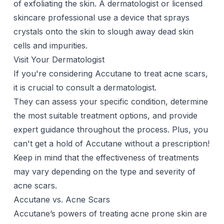
of exfoliating the skin. A dermatologist or licensed
skincare professional use a device that sprays
crystals onto the skin to slough away dead skin
cells and impurities.
Visit Your Dermatologist
If you're considering
Accutane
to treat acne scars,
it is crucial to consult a dermatologist.
They can assess your specific condition, determine
the most suitable treatment options, and provide
expert guidance throughout the process. Plus, you
can't get a hold of Accutane without a prescription!
Keep in mind that the effectiveness of treatments
may vary depending on the type and severity of
acne scars.
Accutane vs. Acne Scars
Accutane’s powers of treating acne prone skin are