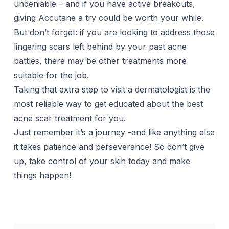
undeniable – and if you have active breakouts,
giving Accutane a try could be worth your while.
But don’t forget: if you are looking to address those
lingering scars left behind by your past
acne
battles, there may be other treatments more
suitable for the job.
Taking that extra step to visit a dermatologist is the
most reliable way to get educated about the best
acne scar treatment for you.
Just remember it’s a journey -and like anything else
it takes patience and perseverance! So don’t give
up, take control of your skin today and make
things happen!