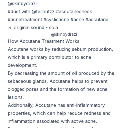
@skinbydrazi
#duet
with @fernutzz
#accutanecheck
#acnetreatment
#cysticacne
#acne
#accutane
♬ original sound - sola
@skinbydrazi
How Accutane Treatment Works
Accutane works by reducing sebum production,
which is a primary contributor to acne
development.
By decreasing the amount of oil produced by the
sebaceous glands, Accutane helps to prevent
clogged pores and the formation of new acne
lesions.
Additionally, Accutane has anti-inflammatory
properties, which can help reduce redness and
inflammation associated with active acne.