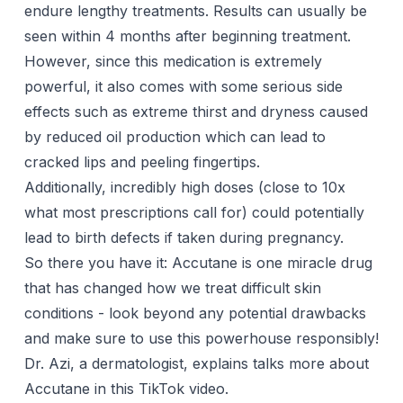
endure lengthy treatments. Results can usually be
seen within 4 months after beginning treatment.
However, since this medication is extremely
powerful, it also comes with some serious side
effects such as extreme thirst and dryness caused
by reduced oil production which can lead to
cracked lips and peeling fingertips.
Additionally, incredibly high doses (close to 10x
what most prescriptions call for) could potentially
lead to birth defects if taken during pregnancy.
So there you have it: Accutane is one miracle drug
that has changed how we treat difficult skin
conditions - look beyond any potential drawbacks
and make sure to use this powerhouse responsibly!
Dr. Azi, a dermatologist, explains talks more about
Accutane in this TikTok video.