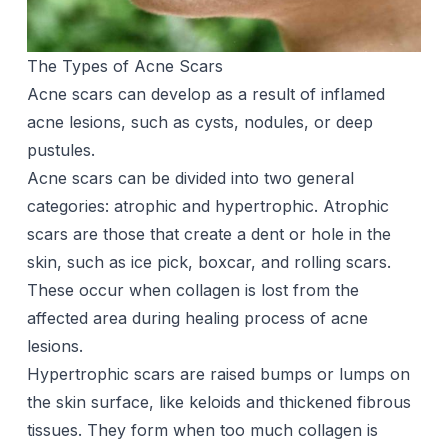
The Types of Acne Scars
Acne scars can develop as a result of inflamed
acne lesions, such as cysts, nodules, or deep
pustules.
Acne scars can be divided into two general
categories: atrophic and hypertrophic. Atrophic
scars are those that create a dent or hole in the
skin, such as ice pick, boxcar, and rolling scars.
These occur when collagen is lost from the
affected area during healing process of acne
lesions.
Hypertrophic scars are raised bumps or lumps on
the skin surface, like keloids and thickened fibrous
tissues. They form when too much collagen is