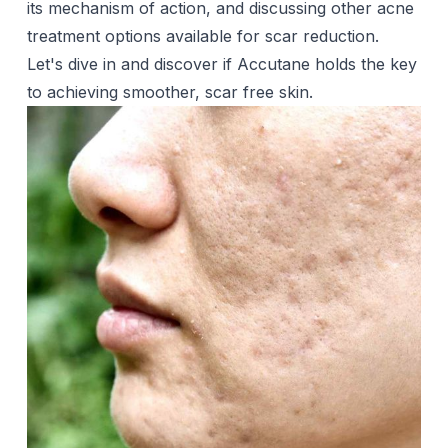
its mechanism of action, and discussing other acne
treatment options available for scar reduction.
Let's dive in and discover if Accutane holds the key
to achieving smoother, scar free skin.