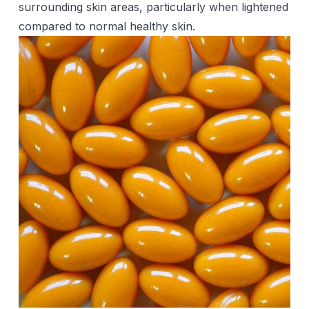
surrounding skin areas, particularly when lightened
compared to normal healthy skin.