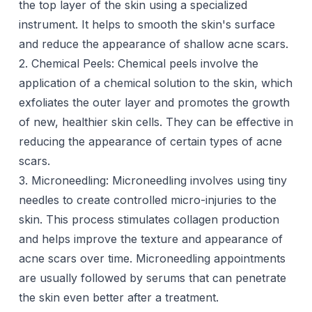
the top layer of the skin using a specialized
instrument. It helps to smooth the skin's surface
and reduce the appearance of shallow acne scars.
2. Chemical Peels:
Chemical peels
involve the
application of a chemical solution to the skin, which
exfoliates the outer layer and promotes the growth
of new, healthier skin cells. They can be effective in
reducing the appearance of certain types of acne
scars.
3. Microneedling:
Microneedling
involves using tiny
needles to create controlled micro-injuries to the
skin. This process stimulates collagen production
and helps
improve the texture
and appearance of
acne scars over time. Microneedling appointments
are usually followed by
serums
that can penetrate
the skin even better after a treatment.