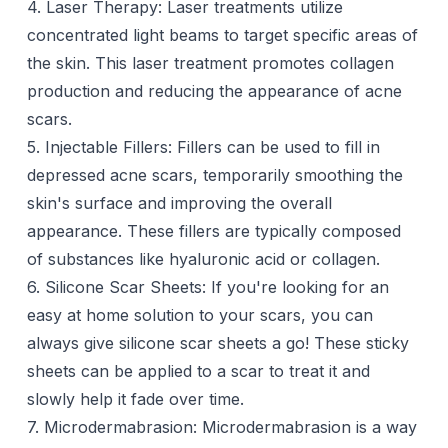
4. Laser Therapy:
Laser treatments
utilize
concentrated light beams to target specific areas of
the skin. This laser treatment promotes collagen
production and reducing the appearance of acne
scars.
5. Injectable Fillers: Fillers can be used to fill in
depressed acne scars, temporarily smoothing the
skin's surface and improving the overall
appearance. These
fillers
are typically composed
of substances like hyaluronic acid or collagen.
6. Silicone Scar Sheets: If you're looking for an
easy at
home solution
to your scars, you can
always give
silicone scar sheet
s a go! These sticky
sheets can be applied to a scar to treat it and
slowly help it fade over time.
7. Microdermabrasion:
Microdermabrasion
is a way