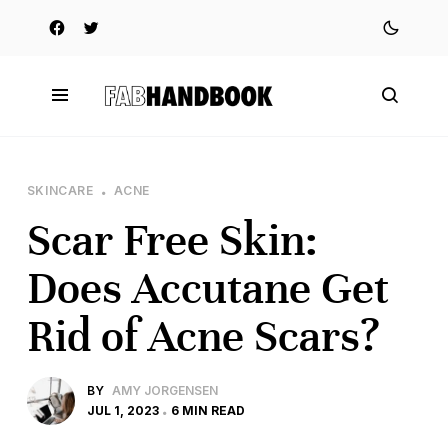
SKINCARE
ACNE
Scar Free Skin:
Does Accutane Get
Rid of Acne Scars?
BY
AMY JORGENSEN
JUL 1, 2023
6 MIN READ