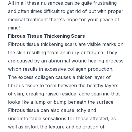
All in all these nuisances can be quite frustrating
and often times difficult to get rid of but with proper
medical treatment there's hope for your peace of
mind!
Fibrous Tissue Thickening Scars
Fibrous tissue thickening scars are visible marks on
the skin resulting from an injury or trauma. They
are caused by an abnormal wound healing process
which results in excessive collagen production.
The excess collagen causes a thicker layer of
fibrous tissue to form between the healthy layers
of skin, creating raised residual acne scarring that
looks like a lump or bump beneath the surface.
Fibrous tissue can also cause itchy and
uncomfortable sensations for those affected, as
well as distort the texture and coloration of