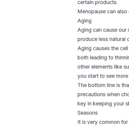
certain products.
Menopause can also ch
Aging
Aging can cause our s
produce less natural o
Aging causes the cel
both leading to thinnin
other elements like s
you start to see more 
The bottom line is tha
precautions when choo
key in keeping your s
Seasons
It is very common for