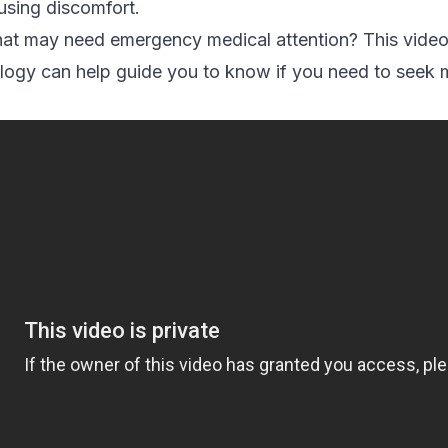
ausing discomfort.
hat may need emergency medical attention? This vide
gy can help guide you to know if you need to seek me