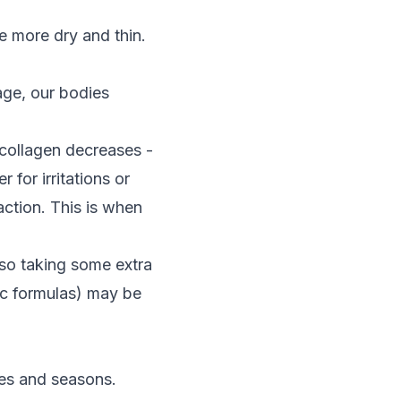
e more dry and thin.
age, our bodies
collagen decreases -
 for irritations or
action. This is when
 so taking some extra
ic formulas) may be
tes and seasons.