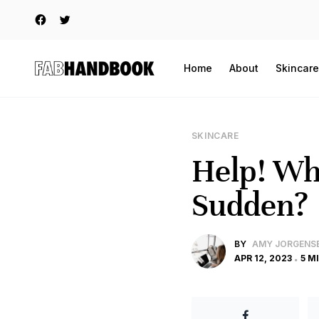
Home
About
Skincare
SKINCARE
Help! Why
Sudden?
BY
AMY JORGENS
APR 12, 2023
5 M