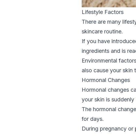
Lifestyle Factors
There are many lifesty
skincare routine.
If you have introduce
ingredients and is rea
Environmental factors
also cause your skin to
Hormonal Changes
Hormonal changes can 
your skin is suddenly 
The hormonal changes
for days.
During pregnancy or p