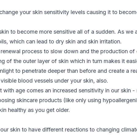
ange your skin sensitivity levels causing it to becom
kin to become more sensitive all of a sudden. As we 
ils, which can lead to dry skin and skin irritation.
l renewal process to slow down and the production of 
g of the outer layer of skin which in turn makes it easier
unlight to penetrate deeper than before and create a re
visible blood vessels under your skin, also.
t with age comes an increased sensitivity in our skin -
sing skincare products (like only using hypoallergen
kin healthy as you get older.
 our skin to have different reactions to changing clima