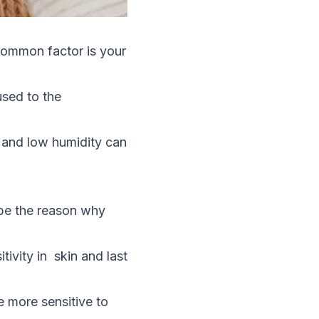
 common factor is your
used to the
 and low humidity can
 be the reason why
vity in skin and last
e more sensitive to