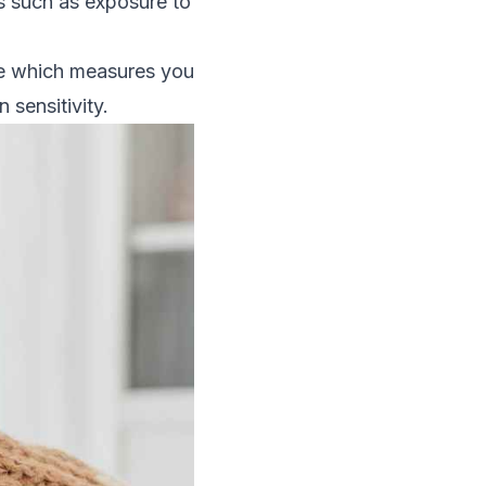
rs such as exposure to
ine which measures you
 sensitivity.