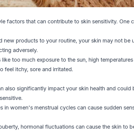
le factors that can contribute to skin sensitivity. One
d new products to your routine, your skin may not be 
cting adversely.
 like too much exposure to the sun, high temperatures
 feel itchy, sore and irritated.
also significantly impact your skin health and could
sensitive.
 in women's menstrual cycles can cause sudden sensiti
uberty, hormonal fluctuations can cause the skin to b