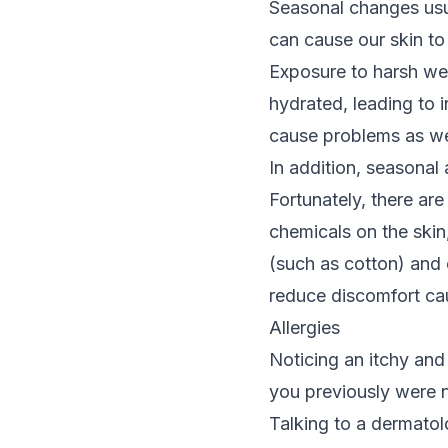
Seasonal changes usua
can cause our skin to
Exposure to harsh wea
hydrated, leading to 
cause problems as we
In addition,
seasonal a
Fortunately, there are
chemicals on the skin
(such as cotton) and 
reduce discomfort ca
Allergies
Noticing an itchy and 
you previously were no
Talking to a dermatol