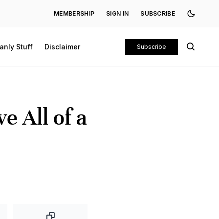
MEMBERSHIP
SIGN IN
SUBSCRIBE
anly Stuff
Disclaimer
Subscribe
e All of a