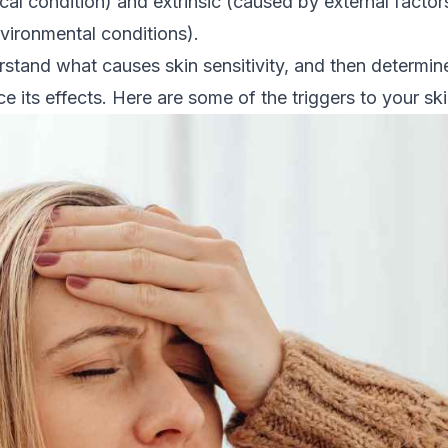
cal condition) and extrinsic (caused by external facto
vironmental conditions).
erstand what causes skin sensitivity, and then determ
e its effects. Here are some of the triggers to your skin