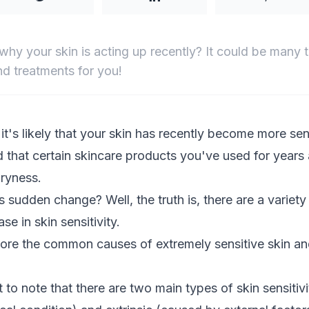
why your skin is acting up recently? It could be many 
d treatments for you!
, it's likely that your skin has recently become more sen
 that certain
skincare products
you've used for years
dryness.
 sudden change? Well, the truth is, there are a variety
se in skin sensitivity.
xplore the common causes of extremely sensitive skin a
nt to note that there are two main types of skin sensitivit