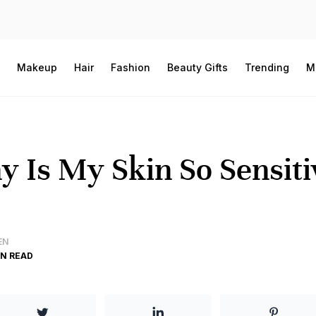
Makeup
Hair
Fashion
Beauty Gifts
Trending
M
 Is My Skin So Sensitiv
EN
IN READ