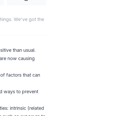
things. We've got the
sitive than usual.
 are now causing
 of factors that can
nd ways to prevent
ies: intrinsic (related