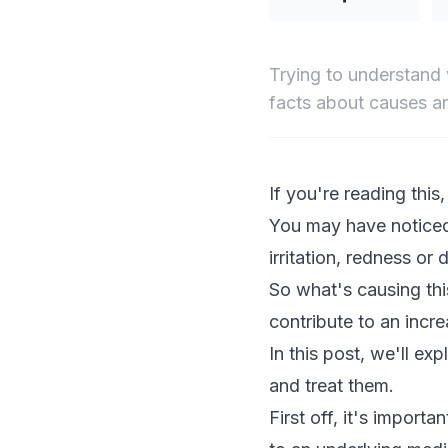
Trying to understand 
facts about causes an
If you're reading this
You may have noticed
irritation, redness or 
So what's causing this
contribute to an increa
In this post, we'll e
and treat them.
First off, it's importa