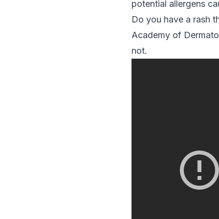
potential allergens c
Do you have a rash t
Academy of Dermatolo
not.