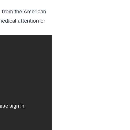
o from the American
dical attention or