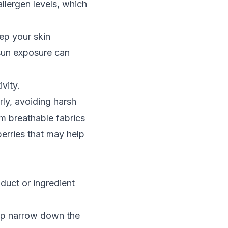
llergen levels, which
ep your skin
 sun exposure can
vity.
rly, avoiding harsh
m breathable fabrics
berries that may help
oduct or ingredient
help narrow down the