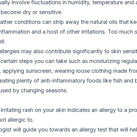
lly involve fluctuations in humidity, temperature and a
 become dry or sensitive.
ther conditions can strip away the natural oils that ke
inflammation and a host of other irritations. Too much
ll.
llergies
may also contribute significantly to skin sensiti
 certain steps you can take such as moisturizing regula
, applying sunscreen, wearing loose clothing made fro
eating plenty of anti-inflammatory foods like fish and 
used by changing seasons.
irritating rash on your skin indicates an allergy to a pr
t allergic to.
ogist will guide you towards an allergy test that will 