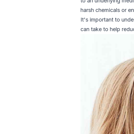
to an underlying medi
harsh chemicals or en
It's important to und
can take to help reduc