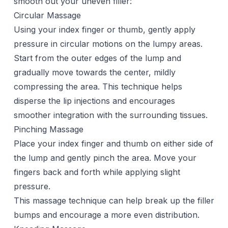
smooth out your uneven filler:
Circular Massage
Using your index finger or thumb, gently apply
pressure in circular motions on the lumpy areas.
Start from the outer edges of the lump and
gradually move towards the center, mildly
compressing the area. This technique helps
disperse the lip injections and encourages
smoother integration with the surrounding tissues.
Pinching Massage
Place your index finger and thumb on either side of
the lump and gently pinch the area. Move your
fingers back and forth while applying slight
pressure.
This massage technique can help break up the filler
bumps and encourage a more even distribution.