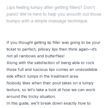
Lips feeling lumpy after getting fillers? Don't
panic! We're here to help you smooth out those
bumps with a simple massage technique.
If you thought getting lip filler was going to be your
ticket to perfect, pillowy lips then think again—it’s
not all rainbows and butterflies!
Along with the satisfaction of being able to rock
those full and luscious lips comes an unavoidable
side effect: lumps in the treatment area.
Nobody likes when their pout takes on a lumpy
texture, so let's take a look at how we can work
around this tricky situation.
In this guide, we'll break down exactly how to