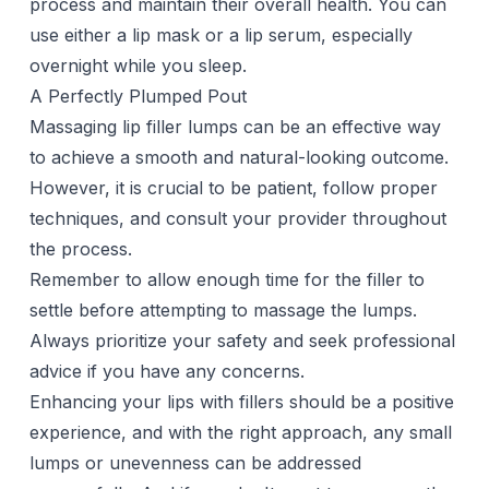
process and maintain their overall health. You can
use either a lip mask or a
lip serum
, especially
overnight while you sleep.
A Perfectly Plumped Pout
Massaging lip filler lumps can be an effective way
to achieve a smooth and natural-looking outcome.
However, it is crucial to be patient, follow proper
techniques, and consult your provider throughout
the process.
Remember to allow enough time for the filler to
settle before attempting to massage the lumps.
Always prioritize your safety and seek professional
advice if you have any concerns.
Enhancing your lips with fillers should be a positive
experience, and with the right approach, any small
lumps or unevenness can be addressed