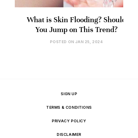
What is Skin Flooding? Should
You Jump on This Trend?
POSTED ON
JAN 25, 2024
SIGN UP
TERMS & CONDITIONS
PRIVACY POLICY
DISCLAIMER