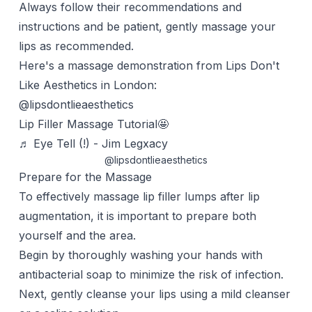
Always follow their recommendations and
instructions and be patient, gently massage your
lips as recommended.
Here's a massage demonstration from Lips Don't
Like Aesthetics in London:
@lipsdontlieaesthetics
Lip Filler Massage Tutorial🤩
♬ Eye Tell (!) - Jim Legxacy
@lipsdontlieaesthetics
Prepare for the Massage
To effectively massage lip filler lumps after lip
augmentation, it is important to prepare both
yourself and the area.
Begin by thoroughly washing your hands with
antibacterial soap to minimize the risk of infection.
Next, gently cleanse your lips using a mild cleanser