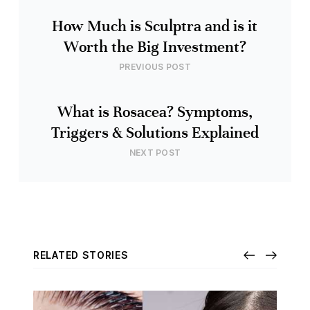
How Much is Sculptra and is it
Worth the Big Investment?
PREVIOUS POST
What is Rosacea? Symptoms,
Triggers & Solutions Explained
NEXT POST
RELATED STORIES