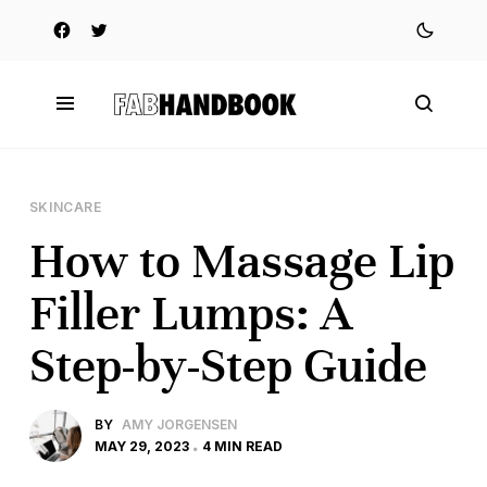
SKINCARE
How to Massage Lip
Filler Lumps: A
Step-by-Step Guide
BY
AMY JORGENSEN
MAY 29, 2023
4 MIN READ