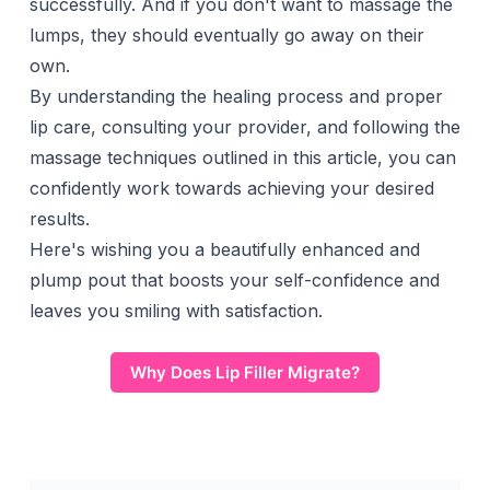
successfully. And if you don't want to massage the
lumps, they should eventually go away on their
own.
By understanding the healing process and proper
lip care, consulting your provider, and following the
massage techniques outlined in this article, you can
confidently work towards achieving your desired
results.
Here's wishing you a beautifully enhanced and
plump pout
that boosts your self-confidence and
leaves you smiling with satisfaction.
Why Does Lip Filler Migrate?