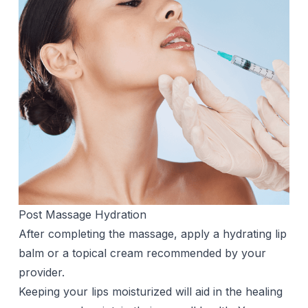
Post Massage Hydration
After completing the massage, apply a hydrating lip
balm or a topical cream recommended by your
provider.
Keeping your lips moisturized will aid in the healing