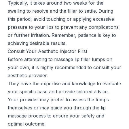
Typically, it takes around two weeks for the
swelling to resolve and the filler to settle. During
this period, avoid touching or applying excessive
pressure to your lips to prevent any complications
or further irritation. Remember, patience is key to
achieving desirable results.
Consult Your Aesthetic Injector First
Before attempting to massage
lip filler
lumps on
your own, it is highly recommended to consult your
aesthetic provider
.
They have the expertise and knowledge to evaluate
your specific case and provide tailored advice.
Your provider may prefer to assess the lumps
themselves or may guide you through the lip
massage process to ensure your safety and
optimal outcome.