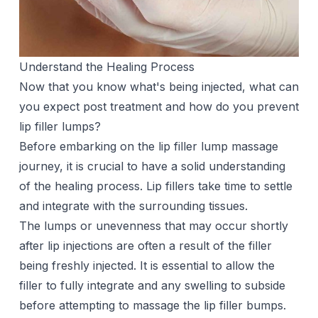
Understand the Healing Process
Now that you know what's being injected, what can
you expect post treatment and how do you prevent
lip filler lumps?
Before embarking on the lip filler lump massage
journey, it is crucial to have a solid understanding
of the healing process. Lip fillers take time to settle
and integrate with the surrounding tissues.
The lumps or unevenness that may occur shortly
after
lip injections
are often a result of the filler
being freshly injected. It is essential to allow the
filler to fully integrate and any swelling to subside
before attempting to massage the lip filler bumps.