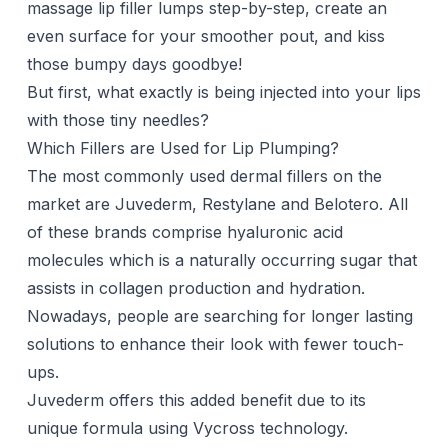
massage lip filler lumps step-by-step, create an
even surface for your smoother pout, and kiss
those bumpy days goodbye!
But first, what exactly is being
injected
into your lips
with those tiny needles?
Which Fillers are Used for Lip Plumping?
The most commonly used
dermal fillers
on the
market are
Juvederm
, Restylane and Belotero. All
of these brands comprise hyaluronic acid
molecules which is a naturally occurring sugar that
assists in collagen production and hydration.
Nowadays, people are searching for longer lasting
solutions to enhance their look with fewer touch-
ups.
Juvederm offers this added benefit due to its
unique formula using Vycross technology.