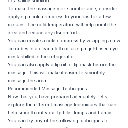
or a saline solution.
To make the massage more comfortable, consider
applying a cold compress to your lips for a few
minutes. The cold temperature will help numb the
area and reduce any discomfort.
You can create a cold compress by wrapping a few
ice cubes in a clean cloth or using a gel-based eye
mask chilled in the refrigerator.
You can also apply a lip oil or lip mask before the
massage. This will make it easier to smoothly
massage the area.
Recommended Massage Techniques
Now that you have prepared adequately, let's
explore the different massage techniques that can
help smooth out your lip filler lumps and bumps.
You can try any of the following techniques to