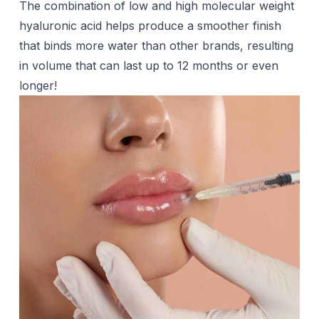
The combination of low and high molecular weight
hyaluronic acid helps produce a smoother finish
that binds more water than other brands, resulting
in volume that can last up to 12 months or even
longer!