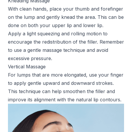
Kneading Massage
With clean hands, place your thumb and forefinger
on the lump and gently knead the area. This can be
done on both your upper lip and lower lip.
Apply a light squeezing and rolling motion to
encourage the redistribution of the filler. Remember
to use a gentle massage technique and avoid
excessive pressure.
Vertical Massage
For lumps that are more elongated, use your finger
to apply gentle upward and downward strokes.
This technique can help smoothen the filler and
improve its alignment with the natural lip contours.