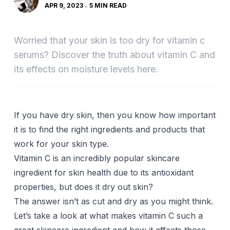
APR 9, 2023
5 MIN READ
Worried that your skin is too dry for vitamin c
serums? Discover the truth about vitamin C and
its effects on moisture levels here.
If you have dry skin, then you know how important
it is to find the right ingredients and products that
work for your skin type.
Vitamin C is an incredibly popular skincare
ingredient for skin health due to its antioxidant
properties, but does it dry out skin?
The answer isn’t as cut and dry as you might think.
Let’s take a look at what makes vitamin C such a