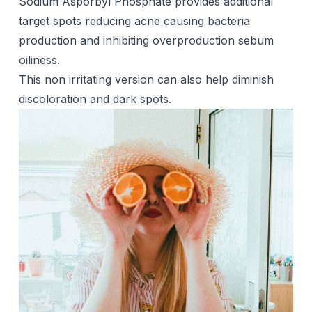
Sodium Asporbyl Phosphate provides additional
target spots reducing
acne
causing bacteria
production and inhibiting overproduction sebum
oiliness.
This non irritating version can also help diminish
discoloration and dark spots.