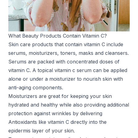
What Beauty Products Contain Vitamin C?
Skin care products that contain vitamin C include
serums, moisturizers, toners, masks and cleansers.
Serums are packed with concentrated doses of
vitamin C. A topical
vitamin c serum
can be applied
alone or under a moisturizer to nourish skin with
anti-aging components.
Moisturizers are great for keeping your skin
hydrated and healthy while also providing additional
protection against wrinkles by delivering
Antioxidants like vitamin C directly into the
epidermis layer of your skin.