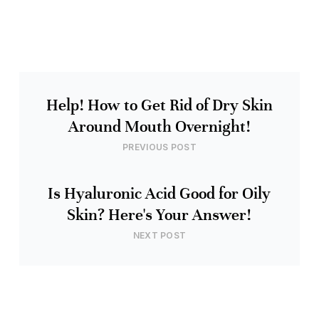
Help! How to Get Rid of Dry Skin
Around Mouth Overnight!
PREVIOUS POST
Is Hyaluronic Acid Good for Oily
Skin? Here's Your Answer!
NEXT POST