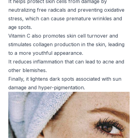
It helps protect skin cells from damage by
neutralizing free radicals and preventing oxidative
stress, which can cause premature wrinkles and
age spots.
Vitamin C also promotes skin cell turnover and
stimulates collagen production in the skin, leading
to a more youthful appearance.
It reduces inflammation that can lead to acne and
other blemishes.
Finally, it lightens dark spots associated with sun
damage and hyper-pigmentation.