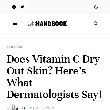
SKINCARE
Does Vitamin C Dry
Out Skin? Here’s
What
Dermatologists Say!
BY
AMY JORGENSEN