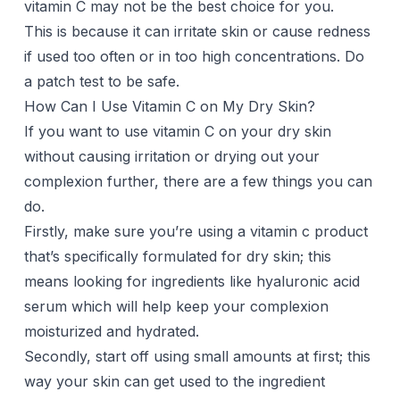
vitamin C may not be the best choice for you.
This is because it can irritate skin or cause redness
if used too often or in too high concentrations. Do
a patch test to be safe.
How Can I Use Vitamin C on My Dry Skin?
If you want to use vitamin C on your dry skin
without causing irritation or drying out your
complexion further, there are a few things you can
do.
Firstly, make sure you’re using a vitamin c product
that’s specifically formulated for dry skin; this
means looking for ingredients like hyaluronic acid
serum which will help keep your complexion
moisturized and hydrated.
Secondly, start off using small amounts at first; this
way your skin can get used to the ingredient