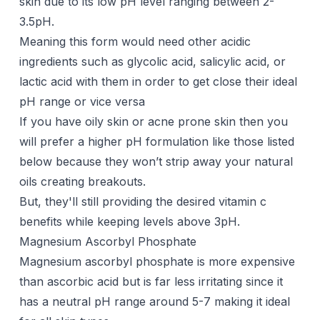
skin due to its low pH level ranging between 2-
3.5pH.
Meaning this form would need other acidic
ingredients such as glycolic acid,
salicylic acid
, or
lactic acid with them in order to get close their ideal
pH range or vice versa
If you have oily skin or acne prone skin then you
will prefer a higher pH formulation like those listed
below because they won’t strip away your natural
oils creating breakouts.
But, they'll still providing the desired vitamin c
benefits while keeping levels above 3pH.
Magnesium Ascorbyl Phosphate
Magnesium ascorbyl phosphate is more expensive
than ascorbic acid but is far less irritating since it
has a neutral pH range around 5-7 making it ideal