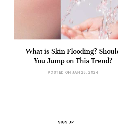
What is Skin Flooding? Should
You Jump on This Trend?
POSTED ON
JAN 25, 2024
SIGN UP