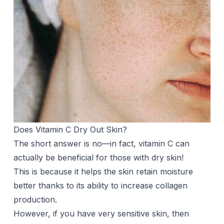
Does Vitamin C Dry Out Skin?
The short answer is no—in fact, vitamin C can
actually be beneficial for those with dry skin!
This is because it helps the skin retain moisture
better thanks to its ability to increase collagen
production.
However, if you have very sensitive skin, then