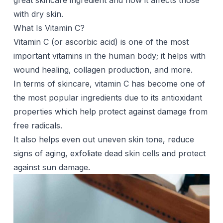
great skincare ingredient and how it affects those
with dry skin.
What Is Vitamin C?
Vitamin C (or ascorbic acid) is one of the most
important vitamins in the human body; it helps with
wound healing, collagen production, and more.
In terms of skincare, vitamin C has become one of
the most popular ingredients due to its antioxidant
properties which help protect against damage from
free radicals.
It also helps even out uneven skin tone, reduce
signs of aging, exfoliate dead skin cells and protect
against sun damage.