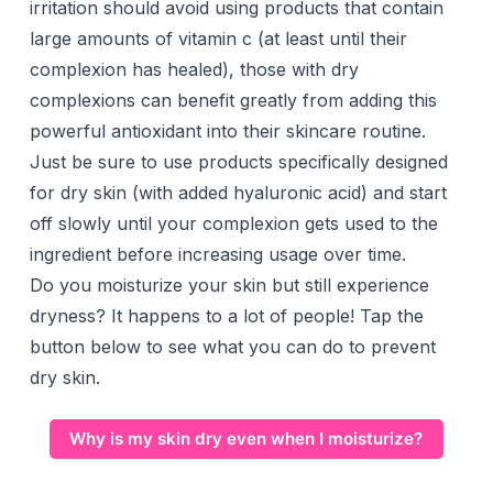
irritation should avoid using products that contain
large amounts of vitamin c (at least until their
complexion has healed), those with dry
complexions can benefit greatly from adding this
powerful antioxidant into their skincare routine.
Just be sure to use products specifically designed
for dry skin (with added hyaluronic acid) and start
off slowly until your complexion gets used to the
ingredient before increasing usage over time.
Do you moisturize your skin but still experience
dryness? It happens to a lot of people! Tap the
button below to see what you can do to prevent
dry skin.
Why is my skin dry even when I moisturize?