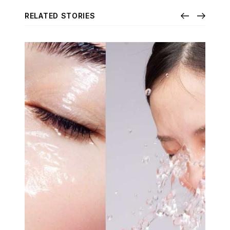
RELATED STORIES