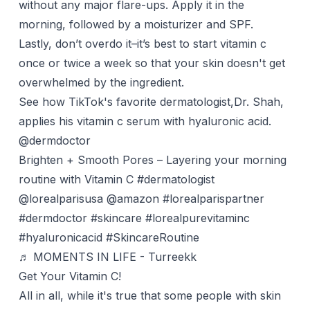
without any major flare-ups. Apply it in the
morning
, followed by a moisturizer and SPF.
Lastly, don’t overdo it–it’s best to start vitamin c
once or twice a week so that your skin doesn't get
overwhelmed by the ingredient.
See how TikTok's favorite dermatologist,Dr. Shah,
applies his
vitamin c serum
with hyaluronic acid.
@dermdoctor
Brighten + Smooth Pores – Layering your morning
routine with Vitamin C
#dermatologist
@lorealparisusa @amazon
#lorealparispartner
#dermdoctor
#skincare
#lorealpurevitaminc
#hyaluronicacid
#SkincareRoutine
♬ MOMENTS IN LIFE - Turreekk
Get Your Vitamin C!
All in all, while it's true that some people with skin