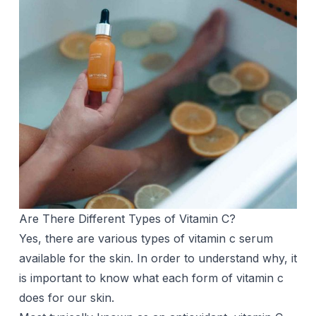
Are There Different Types of Vitamin C?
Yes, there are various types of vitamin c serum
available for the skin. In order to understand why, it
is important to know what each form of vitamin c
does for our skin.