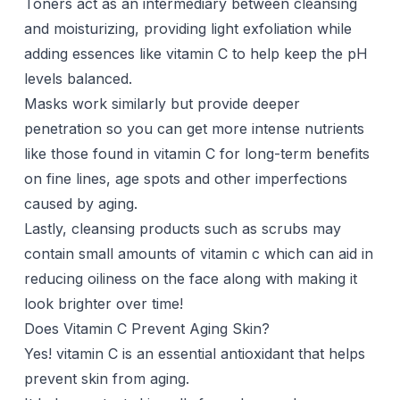
Toners act as an intermediary between cleansing
and moisturizing, providing light exfoliation while
adding essences like vitamin C to help keep the pH
levels balanced.
Masks work similarly but provide deeper
penetration so you can get more intense nutrients
like those found in vitamin C for long-term benefits
on fine lines, age spots and other imperfections
caused by aging.
Lastly, cleansing products such as scrubs may
contain small amounts of vitamin c which can aid in
reducing oiliness on the face along with making it
look brighter over time!
Does Vitamin C Prevent Aging Skin?
Yes! vitamin C is an essential antioxidant that helps
prevent skin from aging.