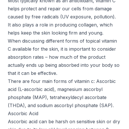
Most typically known as an antioxidant, vitamin C
helps protect and repair our cells from damage
caused by free radicals (UV exposure, pollution).
It also plays a role in producing collagen, which
helps keep the skin looking firm and young.
When discussing different forms of topical vitamin
C available for the skin, it is important to consider
absorption rates – how much of the product
actually ends up being absorbed into your body so
that it can be effective.
There are four main forms of vitamin c: Ascorbic
acid (L-ascorbic acid), magnesium ascorbyl
phosphate (MAP), tetrahexyldecyl ascorbate
(THDA), and sodium ascorbyl phosphate (SAP).
Ascorbic Acid
Ascorbic acid can be harsh on sensitive skin or dry