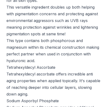
for all skin types.
This versatile ingredient doubles up both helping
with pigmentation concerns and protecting against
environmental aggressors such as UVB rays
meaning protection against wrinkles and lightening
pigmentation spots at same time!
This type contains both phosphorous and
magnesium within its chemical construction making
perfect partner when used in conjunction with
hyaluronic acid
.
Tetrahexyldecyl Ascorbate
Tetrahexyldecyl ascorbate offers incredible anti
aging properties when applied topically. It's capable
of reaching deeper into cellular layers, slowing
down aging.
Sodium Asporbyl Phosphate