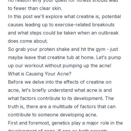
no reason why your quest for fitness should lead
to fewer than clear skin.
In this post we'll explore what creatine is, potential
causes leading up to exercise-related breakouts
and what steps could be taken when an outbreak
does come about.
So grab your protein shake and hit the gym - just
maybe leave that creatine tub at home. Let's pump
up our workout without pumping up the acne!
What is Causing Your Acne?
Before we delve into the effects of creatine on
acne, let's briefly understand what acne is and
what factors contribute to its development. The
truth is, there are a multitude of factors that can
contribute to someone developing acne.
First and foremost, genetics play a major role in the