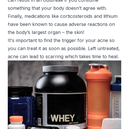
can result in an outbreak if you consume
something that your body doesn’t agree with.
Finally, medications like corticosteroids and lithium
have been known to cause adverse reactions on
the body’s largest organ – the skin!
It's important to find the trigger for your acne so
you can treat it as soon as possible. Left untreated,
acne can lead to
scarring
which takes time to heal.