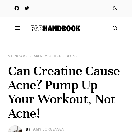
SKINCARE
MANLY STUFF
ACNE
Can Creatine Cause
Acne? Pump Up
Your Workout, Not
Acne!
BY
AMY JORGENSEN