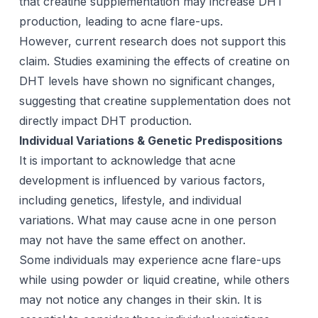
that creatine supplementation may increase DHT
production, leading to acne flare-ups.
However, current research does not support this
claim. Studies examining the effects of creatine on
DHT levels have shown no significant changes,
suggesting that creatine supplementation does not
directly impact DHT production.
Individual Variations & Genetic Predispositions
It is important to acknowledge that acne
development is influenced by various factors,
including genetics, lifestyle, and individual
variations. What may cause acne in one person
may not have the same effect on another.
Some individuals may experience acne flare-ups
while using powder or liquid creatine, while others
may not notice any changes in their skin. It is