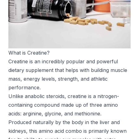
What is Creatine?
Creatine is an incredibly popular and powerful
dietary supplement that helps with building muscle
mass, energy levels, strength, and athletic
performance.
Unlike anabolic steroids, creatine is a nitrogen-
containing compound made up of three amino
acids: arginine, glycine, and methionine.
Produced naturally by the body in the liver and
kidneys, this amino acid combo is primarily known