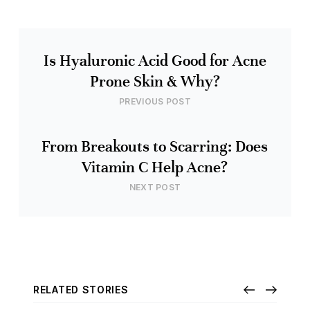
Is Hyaluronic Acid Good for Acne
Prone Skin & Why?
PREVIOUS POST
From Breakouts to Scarring: Does
Vitamin C Help Acne?
NEXT POST
RELATED STORIES