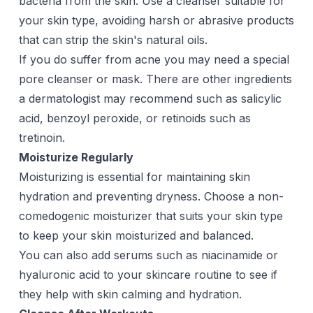
bacteria from the skin. Use a
cleanser
suitable for
your skin type, avoiding harsh or abrasive products
that can strip the skin's natural oils.
If you do suffer from acne you may need a special
pore cleanser
or
mask
. There are other ingredients
a dermatologist may recommend such as salicylic
acid, benzoyl peroxide, or retinoids such as
tretinoin
.
Moisturize Regularly
Moisturizing is essential for maintaining skin
hydration and preventing dryness. Choose a non-
comedogenic
moisturizer
that suits your skin type
to keep your skin moisturized and balanced.
You can also add serums such as
niacinamide
or
hyaluronic acid
to your skincare routine to see if
they help with skin calming and hydration.