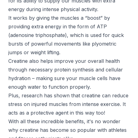
for its ability to supply our muscles with extra
energy during intense physical activity.
It works by giving the muscles a “boost” by
providing extra energy in the form of ATP
(adenosine triphosphate), which is used for quick
bursts of powerful movements like plyometric
jumps or weight lifting.
Creatine also helps improve your overall health
through necessary protein synthesis and cellular
hydration – making sure your muscle cells have
enough water to function properly.
Plus, research has shown that creatine can reduce
stress on injured muscles from intense exercise. It
acts as a protective agent in this way too!
With all these incredible benefits, it's no wonder
why creatine has become so popular with athletes