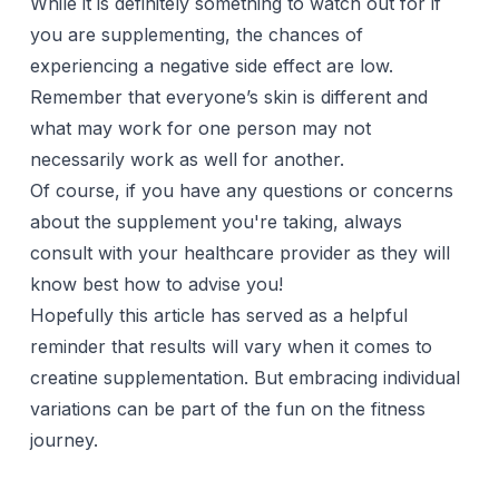
While it is definitely something to watch out for if
you are
supplementing
, the chances of
experiencing a negative side effect are low.
Remember that everyone’s skin is different and
what may work for one person may not
necessarily work as well for another.
Of course, if you have any questions or concerns
about the supplement you're taking, always
consult with your healthcare provider as they will
know best how to advise you!
Hopefully this article has served as a helpful
reminder that results will vary when it comes to
creatine supplementation. But embracing individual
variations can be part of the fun on the fitness
journey.