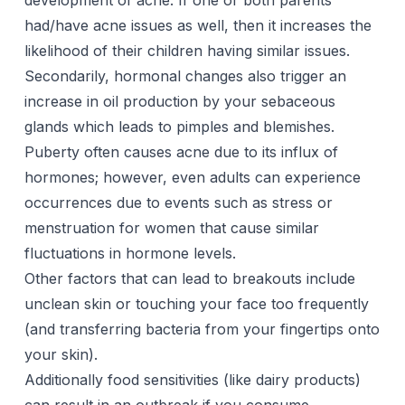
development of acne. If one or both parents
had/have acne issues as well, then it increases the
likelihood of their children having similar issues.
Secondarily, hormonal changes also trigger an
increase in oil production by your sebaceous
glands which leads to pimples and blemishes.
Puberty often causes
acne
due to its influx of
hormones; however, even adults can experience
occurrences due to events such as stress or
menstruation for women that cause similar
fluctuations in hormone levels.
Other factors that can lead to breakouts include
unclean skin or touching your face too frequently
(and transferring bacteria from your fingertips onto
your skin).
Additionally food sensitivities (like dairy products)