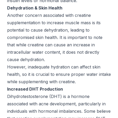
insulin levels or hormonal balance.
Dehydration & Skin Health
Another concern associated with creatine
supplementation to increase muscle mass is its
potential to cause dehydration, leading to
compromised skin health. It is important to note
that while creatine can cause an increase in
intracellular water content, it does not directly
cause dehydration.
However, inadequate hydration can affect skin
health, so it is crucial to ensure proper water intake
while supplementing with creatine.
Increased DHT Production
Dihydrotestosterone (DHT) is a hormone
associated with acne development, particularly in
individuals with hormonal imbalances. Some believe