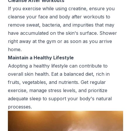
Cleanse After Workouts
If you exercise while using creatine, ensure you
cleanse your face and
body
after workouts to
remove sweat, bacteria, and impurities that may
have accumulated on the skin's surface. Shower
right away at the gym or as soon as you arrive
home.
Maintain a Healthy Lifestyle
Adopting a healthy lifestyle can contribute to
overall skin health. Eat a balanced diet, rich in
fruits, vegetables, and nutrients. Get regular
exercise, manage stress levels, and prioritize
adequate sleep to support your body's natural
processes.