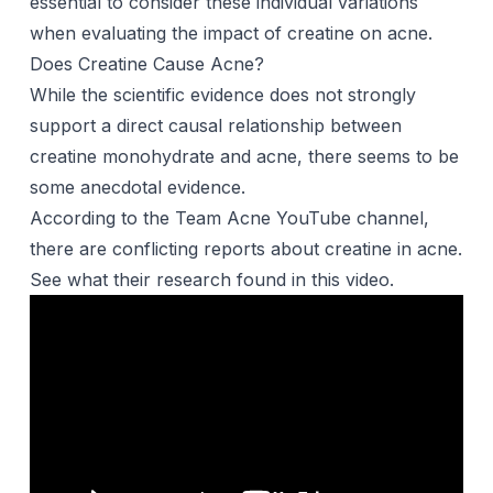
essential to consider these individual variations
when evaluating the impact of creatine on acne.
Does Creatine Cause Acne?
While the scientific evidence does not strongly
support a direct causal relationship between
creatine monohydrate and acne, there seems to be
some anecdotal evidence.
According to the Team Acne YouTube channel,
there are conflicting reports about creatine in acne.
See what their research found in this video.