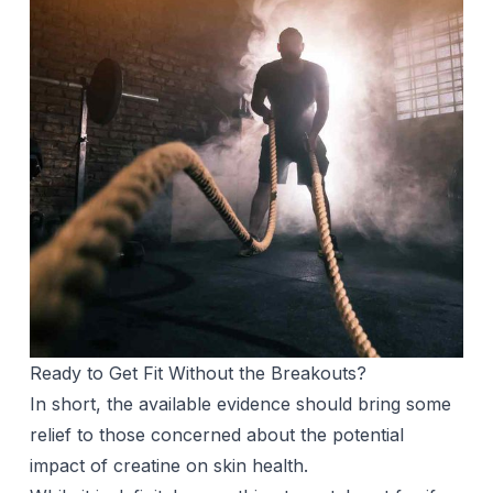
Ready to Get Fit Without the Breakouts?
In short, the available evidence should bring some
relief to those concerned about the potential
impact of creatine on skin health.