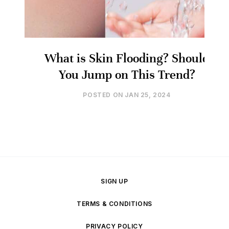
What is Skin Flooding? Should
You Jump on This Trend?
POSTED ON
JAN 25, 2024
SIGN UP
TERMS & CONDITIONS
PRIVACY POLICY