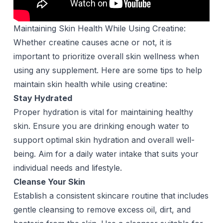
Maintaining Skin Health While Using Creatine:
Whether creatine causes acne or not, it is
important to prioritize overall skin wellness when
using any supplement. Here are some tips to help
maintain skin health while using creatine:
Stay Hydrated
Proper hydration is vital for maintaining healthy
skin. Ensure you are drinking enough
water
to
support optimal skin hydration and overall well-
being. Aim for a daily water intake that suits your
individual needs and lifestyle.
Cleanse Your Skin
Establish a consistent skincare routine that includes
gentle cleansing to remove excess oil, dirt, and