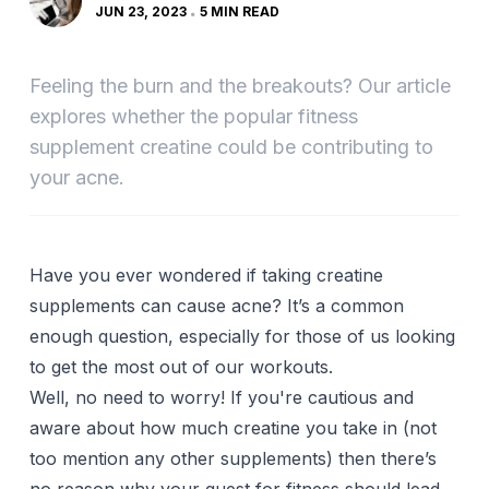
JUN 23, 2023
5 MIN READ
Feeling the burn and the breakouts? Our article
explores whether the popular fitness
supplement creatine could be contributing to
your acne.
Have you ever wondered if taking creatine
supplements can cause acne? It’s a common
enough question, especially for those of us looking
to get the most out of our workouts.
Well, no need to worry! If you're cautious and
aware about how much creatine you take in (not
too mention any other supplements) then there’s