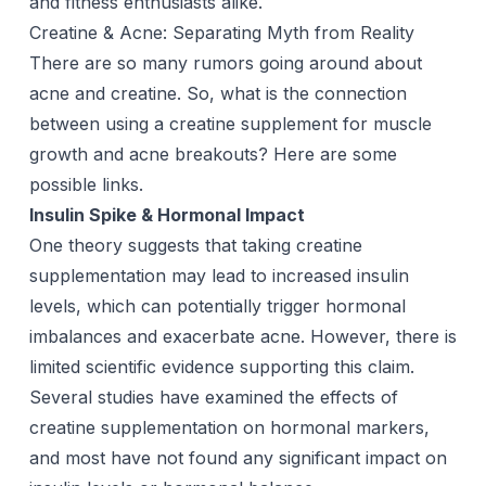
and fitness enthusiasts alike.
Creatine & Acne: Separating Myth from Reality
There are so many rumors going around about
acne and creatine. So, what is the connection
between using a creatine supplement for muscle
growth and acne breakouts? Here are some
possible links.
Insulin Spike & Hormonal Impact
One theory suggests that taking creatine
supplementation may lead to increased insulin
levels, which can potentially trigger hormonal
imbalances and exacerbate acne. However, there is
limited scientific evidence supporting this claim.
Several studies have examined the effects of
creatine supplementation on hormonal markers,
and most have not found any significant impact on