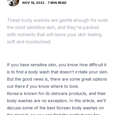
NOV 18, 2022
7 MIN READ
These body washes are gentle enough for even
the most sensitive skin, and they're packed
with nutrients that will leave your skin feeling
soft and moisturized.
If you have sensitive skin, you know how difficult it
is to find a body wash that doesn't irritate your skin.
But the good news is, there are some great options
out there if you know where to look.
Korea is known for its skincare products, and their
body washes are no exception. In this article, we'll
discuss some of the best Korean body washes on