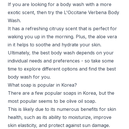
If you are looking for a body wash with a more
exotic scent, then try the L'Occitane Verbena Body
Wash.
It has a refreshing citrusy scent that is perfect for
waking you up in the morning. Plus, the aloe vera
in it helps to soothe and hydrate your skin.
Ultimately, the best body wash depends on your
individual needs and preferences - so take some
time to explore different options and find the best
body wash for you.
What soap is popular in Korea?
There are a few popular soaps in Korea, but the
most popular seems to be olive oil soap.
This is likely due to its numerous benefits for skin
health, such as its ability to moisturize, improve
skin elasticity, and protect against sun damage.