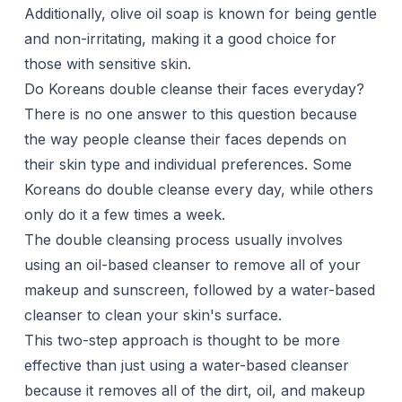
Additionally, olive oil soap is known for being gentle
and non-irritating, making it a good choice for
those with sensitive skin.
Do Koreans double cleanse their faces everyday?
There is no one answer to this question because
the way people cleanse their faces depends on
their skin type and individual preferences. Some
Koreans do double cleanse every day, while others
only do it a few times a week.
The double cleansing process usually involves
using an oil-based cleanser to remove all of your
makeup and sunscreen, followed by a water-based
cleanser to clean your skin's surface.
This two-step approach is thought to be more
effective than just using a water-based cleanser
because it removes all of the dirt, oil, and makeup