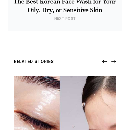
The Best Korean Face Wash for Your
Oily, Dry, or Sensitive Skin
NEXT POST
RELATED STORIES