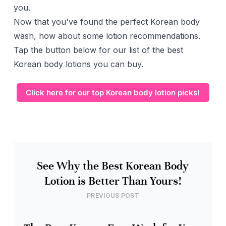
you.
Now that you've found the perfect Korean body
wash, how about some lotion recommendations.
Tap the button below for our list of the best
Korean body lotions you can buy.
Click here for our top Korean body lotion picks!
See Why the Best Korean Body
Lotion is Better Than Yours!
PREVIOUS POST