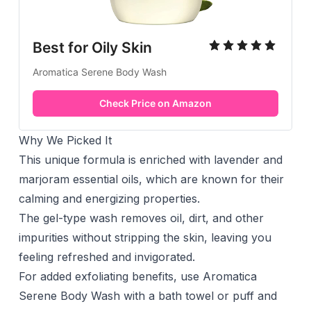
Best for Oily Skin
Aromatica Serene Body Wash
Check Price on Amazon
Why We Picked It
This unique formula is enriched with lavender and
marjoram essential oils, which are known for their
calming and energizing properties.
The gel-type wash removes oil, dirt, and other
impurities without stripping the skin, leaving you
feeling refreshed and invigorated.
For added exfoliating benefits, use Aromatica
Serene Body Wash with a bath towel or puff and