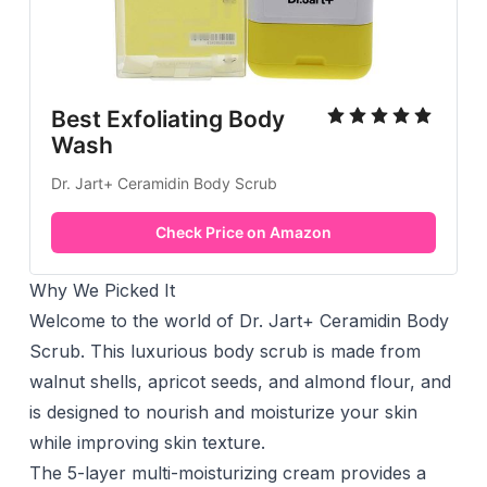
Best Exfoliating Body
Wash
Dr. Jart+ Ceramidin Body Scrub
Check Price on Amazon
Why We Picked It
Welcome to the world of Dr. Jart+ Ceramidin Body
Scrub. This luxurious body scrub is made from
walnut shells, apricot seeds, and almond flour, and
is designed to nourish and moisturize your skin
while improving skin texture.
The 5-layer multi-moisturizing cream provides a