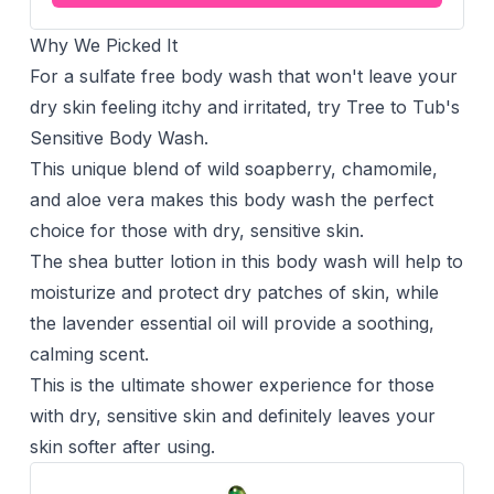
Why We Picked It
For a sulfate free body wash that won't leave your
dry skin feeling itchy and irritated, try Tree to Tub's
Sensitive Body Wash.
This unique blend of wild soapberry, chamomile,
and aloe vera makes this body wash the perfect
choice for those with dry, sensitive skin.
The shea butter lotion in this body wash will help to
moisturize and protect dry patches of skin, while
the lavender essential oil will provide a soothing,
calming scent.
This is the ultimate shower experience for those
with dry, sensitive skin and definitely leaves your
skin softer after using.