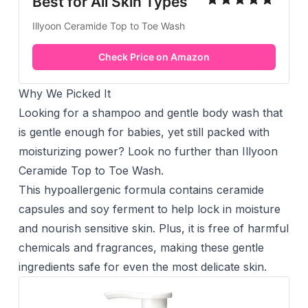
Best for All Skin Types
Illyoon Ceramide Top to Toe Wash
Check Price on Amazon
Why We Picked It
Looking for a shampoo and gentle body wash that
is gentle enough for babies, yet still packed with
moisturizing power? Look no further than Illyoon
Ceramide Top to Toe Wash.
This hypoallergenic formula contains ceramide
capsules and soy ferment to help lock in moisture
and nourish sensitive skin. Plus, it is free of harmful
chemicals and fragrances, making these gentle
ingredients safe for even the most delicate skin.