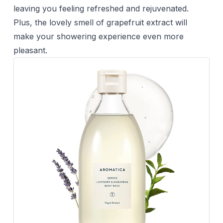
leaving you feeling refreshed and rejuvenated.
Plus, the lovely smell of grapefruit extract will
make your showering experience even more
pleasant.