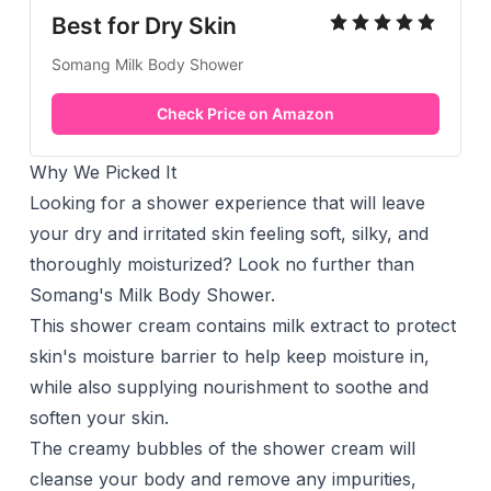
Best for Dry Skin
Somang Milk Body Shower
Check Price on Amazon
Why We Picked It
Looking for a
shower
experience that will leave
your dry and irritated skin feeling soft, silky, and
thoroughly moisturized? Look no further than
Somang's Milk Body Shower.
This shower cream contains milk extract to protect
skin's moisture barrier to help keep moisture in,
while also supplying nourishment to soothe and
soften your skin.
The creamy bubbles of the shower cream will
cleanse your body and remove any impurities,