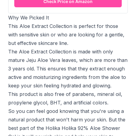
Check Price on Amazon
Why We Picked It
This Aloe Extract Collection is perfect for those
with sensitive skin or who are looking for a gentle,
but effective skincare line.
The Aloe Extract Collection is made with only
mature Jeju Aloe Vera leaves, which are more than
3 years old. This ensures that they extract enough
active and moisturizing ingredients from the aloe to
keep your skin feeling hydrated and glowing.
This product is also free of parabens, mineral oil,
propylene glycol, BHT, and artificial colors.
So you can feel good knowing that you're using a
natural product that won't harm your skin. But the
best part of the Holika Holika 92% Aloe Shower