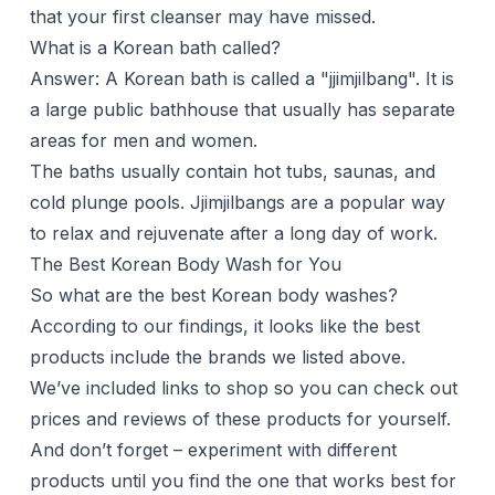
that your first cleanser may have missed.
What is a Korean bath called?
Answer: A Korean bath is called a "jjimjilbang". It is
a large public bathhouse that usually has separate
areas for men and women.
The baths usually contain hot tubs, saunas, and
cold plunge pools. Jjimjilbangs are a popular way
to relax and rejuvenate after a long day of work.
The Best Korean Body Wash for You
So what are the best Korean body washes?
According to our findings, it looks like the best
products include the brands we listed above.
We’ve included links to shop so you can check out
prices and reviews of these products for yourself.
And don’t forget – experiment with different
products until you find the one that works best for