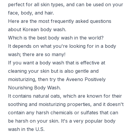
perfect for all skin types, and can be used on your
face, body, and
hair
.
Here are the most frequently asked questions
about Korean body wash.
Which is the best body wash in the world?
It depends on what you're looking for in a body
wash; there are so many!
If you want a body wash that is effective at
cleaning your skin but is also gentle and
moisturizing, then try the Aveeno Positively
Nourishing Body Wash.
It contains natural oats, which are known for their
soothing and moisturizing properties, and it doesn't
contain any harsh chemicals or sulfates that can
be harsh on your skin. It's a very popular body
wash in the U.S.