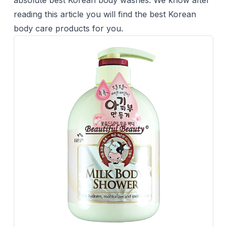
absolute best Korean body washes. We know after
reading this article you will find the best Korean
body care products for you.