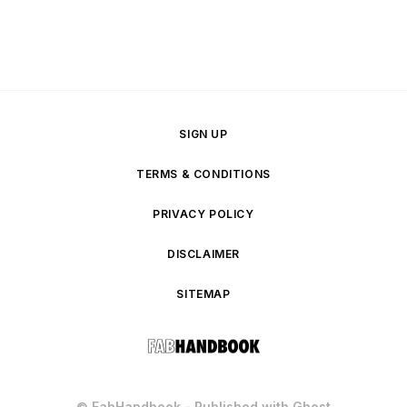
SIGN UP
TERMS & CONDITIONS
PRIVACY POLICY
DISCLAIMER
SITEMAP
© FabHandbook - Published with
Ghost