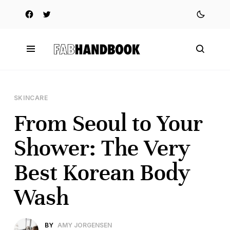
SKINCARE
From Seoul to Your
Shower: The Very
Best Korean Body
Wash
BY
AMY JORGENSEN