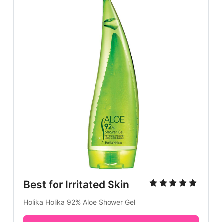
Best for Irritated Skin
Holika Holika 92% Aloe Shower Gel