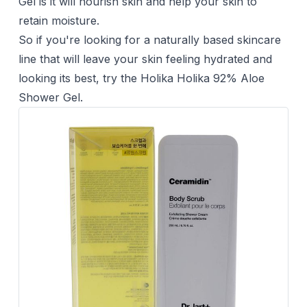
Gel is it will nourish skin and help your skin to
retain moisture.
So if you're looking for a naturally based skincare
line that will leave your skin feeling hydrated and
looking its best, try the Holika Holika 92% Aloe
Shower Gel.