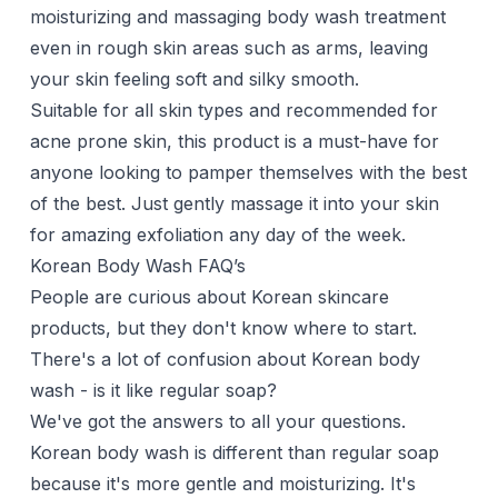
moisturizing and massaging body wash treatment
even in rough skin areas such as arms, leaving
your skin feeling soft and silky smooth.
Suitable for all skin types and recommended for
acne prone skin, this product is a must-have for
anyone looking to pamper themselves with the best
of the best. Just gently massage it into your skin
for amazing exfoliation any day of the week.
Korean Body Wash FAQ’s
People are curious about Korean skincare
products, but they don't know where to start.
There's a lot of confusion about Korean body
wash - is it like regular soap?
We've got the answers to all your questions.
Korean body wash is different than regular soap
because it's more gentle and moisturizing. It's