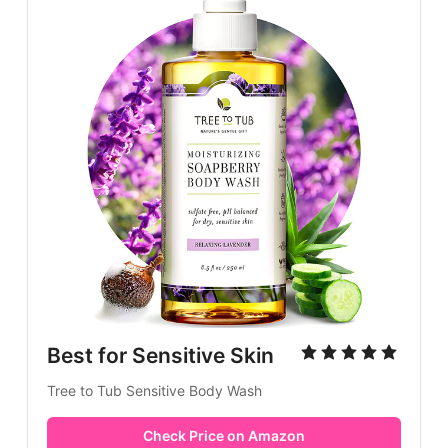
Best for Sensitive Skin
Tree to Tub Sensitive Body Wash
Check Price on Amazon