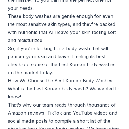
the market, so you can find the perfect one for
your needs.
These body washes are gentle enough for even
the most sensitive skin types, and they're packed
with nutrients that will leave your skin feeling soft
and moisturized.
So, if you're looking for a
body wash
that will
pamper your skin and leave it feeling its best,
check out some of the best Korean body washes
on the market today.
How We Choose the Best Korean Body Washes
What is the best Korean body wash? We wanted to
know!
That’s why our team reads through thousands of
Amazon reviews, TikTok and YouTube videos and
social media posts to compile a short list of the