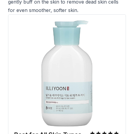
gently buff on the skin to remove dead skin cells
for even smoother, softer skin.