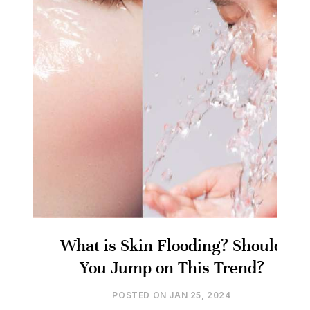
What is Skin Flooding? Should
You Jump on This Trend?
POSTED ON
JAN 25, 2024