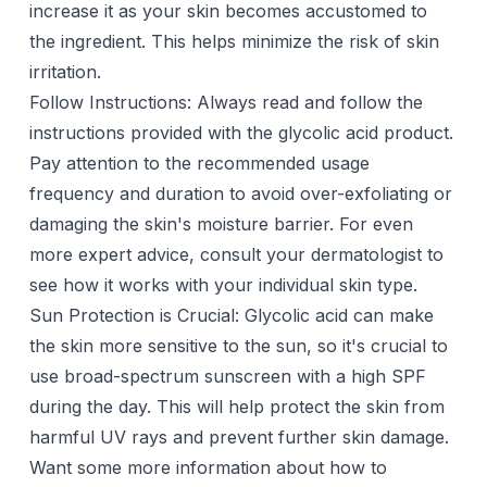
increase it as your skin becomes accustomed to
the ingredient. This helps minimize the risk of skin
irritation.
Follow Instructions: Always read and follow the
instructions provided with the glycolic acid product.
Pay attention to the recommended usage
frequency and duration to avoid over-exfoliating or
damaging the skin's moisture barrier. For even
more expert advice, consult your dermatologist to
see how it works with your individual skin type.
Sun Protection is Crucial: Glycolic acid can make
the skin more sensitive to the sun, so it's crucial to
use broad-spectrum sunscreen with a high SPF
during the day. This will help protect the skin from
harmful UV rays and prevent further skin damage.
Want some more information about how to