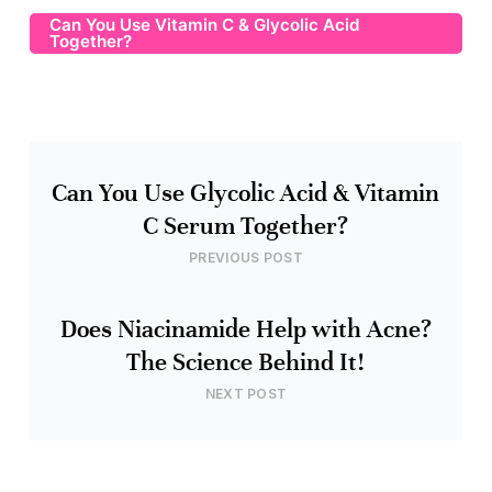
Can You Use Vitamin C & Glycolic Acid
Together?
Can You Use Glycolic Acid & Vitamin
C Serum Together?
PREVIOUS POST
Does Niacinamide Help with Acne?
The Science Behind It!
NEXT POST