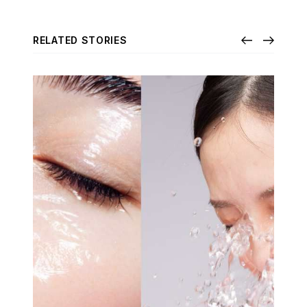
RELATED STORIES