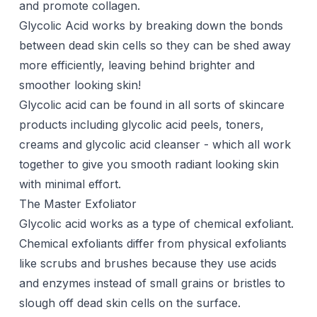
and promote
collagen
.
Glycolic Acid works by breaking down the bonds
between dead skin cells so they can be shed away
more efficiently, leaving behind brighter and
smoother looking skin!
Glycolic acid can be found in all sorts of skincare
products including glycolic acid peels, toners,
creams and glycolic acid cleanser - which all work
together to give you smooth radiant looking skin
with minimal effort.
The Master Exfoliator
Glycolic acid
works as a type of chemical exfoliant.
Chemical exfoliants differ from physical exfoliants
like scrubs and brushes because they use acids
and enzymes instead of small grains or bristles to
slough off dead skin cells on the surface.