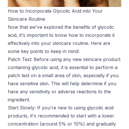
How to Incorporate Glycolic Acid into Your
Skincare Routine
Now that we've explored the benefits of glycolic
acid, it's important to know how to incorporate it
effectively into your skincare routine. Here are
some key points to keep in mind:
Patch Test: Before using any new skincare product
containing glycolic acid, it is essential to perform a
patch test on a small area of skin, especially if you
have sensitive skin. This will help determine if you
have any sensitivity or adverse reactions to the
ingredient.
Start Slowly: If you're new to using glycolic acid
products, it's recommended to start with a lower
concentration (around 5% or 10%) and gradually