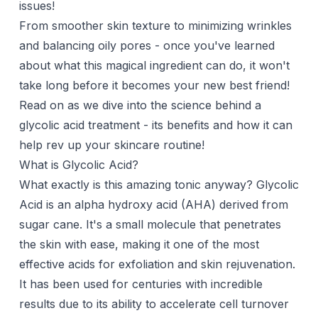
issues!
From smoother skin texture to minimizing wrinkles
and balancing oily pores - once you've learned
about what this magical ingredient can do, it won't
take long before it becomes your new best friend!
Read on as we dive into the science behind a
glycolic acid treatment - its benefits and how it can
help rev up your skincare routine!
What is Glycolic Acid?
What exactly is this amazing tonic anyway?
Glycolic
Acid
is an alpha hydroxy acid (AHA) derived from
sugar cane. It's a small molecule that penetrates
the skin with ease, making it one of the most
effective acids for exfoliation and skin rejuvenation.
It has been used for centuries with incredible
results due to its ability to accelerate cell turnover