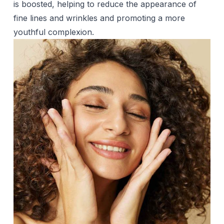
is boosted, helping to reduce the appearance of
fine lines and wrinkles and promoting a more
youthful complexion.