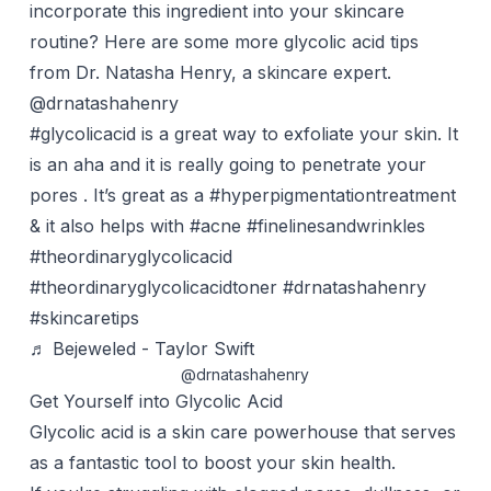
incorporate this ingredient into your skincare
routine? Here are some more glycolic acid tips
from Dr. Natasha Henry, a skincare expert.
@drnatashahenry
#glycolicacid
is a great way to exfoliate your skin. It
is an aha and it is really going to penetrate your
pores . It’s great as a
#hyperpigmentationtreatment
& it also helps with
#acne
#finelinesandwrinkles
#theordinaryglycolicacid
#theordinaryglycolicacidtoner
#drnatashahenry
#skincaretips
♬ Bejeweled - Taylor Swift
@drnatashahenry
Get Yourself into Glycolic Acid
Glycolic acid
is a skin care powerhouse that serves
as a fantastic tool to boost your skin health.