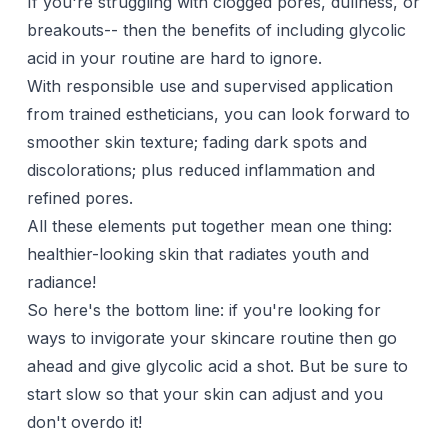
If you're struggling with clogged pores, dullness, or
breakouts-- then the benefits of including glycolic
acid in your routine are hard to ignore.
With responsible use and supervised application
from trained estheticians, you can look forward to
smoother skin texture; fading dark spots and
discolorations; plus reduced inflammation and
refined pores.
All these elements put together mean one thing:
healthier-looking skin that radiates youth and
radiance!
So here's the bottom line: if you're looking for
ways to invigorate your skincare routine then go
ahead and give glycolic acid a shot. But be sure to
start slow so that your skin can adjust and you
don't overdo it!