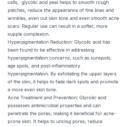
cells, glycolic acid peel helps to smooth rough
patches, reduce the appearance of fine lines and
wrinkles, even out skin tone and even smooth acne
scars. Regular use can result in a softer, more
supple complexion.
Hyperpigmentation Reduction: Glycolic acid has
been found to be effective in addressing
hyperpigmentation concerns
, such as sunspots,
age spots, and post-inflammatory
hyperpigmentation. By exfoliating the upper layers
of the skin, it helps to fade
dark spots
and promote
a more even skin tone.
Acne Treatment and Prevention: Glycolic acid
possesses antimicrobial properties and can
penetrate the
pores
, making it beneficial for acne-
prone skin. It helps to unclog pores, reduce