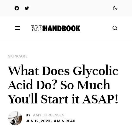
SKINCARE
What Does Glycolic
Acid Do? So Much
You'll Start it ASAP!
BY
AMY JORGENSEN
JUN 12, 2023
4 MIN READ