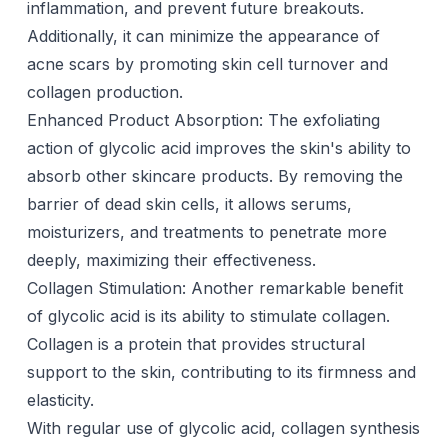
inflammation, and prevent future breakouts.
Additionally, it can minimize the appearance of
acne scars
by promoting skin cell turnover and
collagen production.
Enhanced Product Absorption: The exfoliating
action of glycolic acid improves the skin's ability to
absorb other skincare products. By removing the
barrier of dead skin cells, it allows serums,
moisturizers, and treatments to penetrate more
deeply, maximizing their effectiveness.
Collagen Stimulation: Another remarkable benefit
of glycolic acid is its ability to stimulate collagen.
Collagen is a protein that provides structural
support to the skin, contributing to its firmness and
elasticity.
With regular use of glycolic acid, collagen synthesis