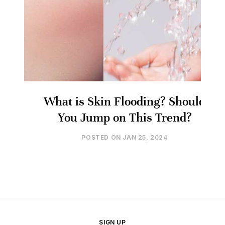
What is Skin Flooding? Should
You Jump on This Trend?
POSTED ON
JAN 25, 2024
SIGN UP