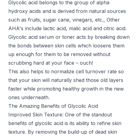
Glycolic acid belongs to the group of alpha
hydroxy acids and is derived from natural sources
such as fruits, sugar cane, vinegars, etc., Other
AHA's include lactic acid, malic acid and citric acid.
Glycolic acid serum or toner acts by breaking down
the bonds between skin cells which loosens them
up enough for them to be removed without
scrubbing hard at your face – ouch!
This also helps to normalize cell turnover rate so
that your skin will naturally shed those old layers
faster while promoting healthy growth in the new
ones underneath.
The Amazing Benefits of Glycolic Acid
Improved Skin Texture: One of the standout
benefits of
glycolic acid
is its ability to refine skin
texture. By removing the build-up of dead skin