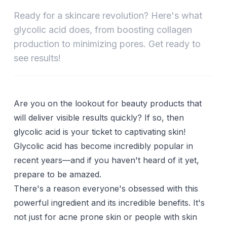
Ready for a skincare revolution? Here's what
glycolic acid does, from boosting collagen
production to minimizing pores. Get ready to
see results!
Are you on the lookout for beauty products that
will deliver visible results quickly? If so, then
glycolic acid
is your ticket to captivating skin!
Glycolic acid has become incredibly popular in
recent years—and if you haven't heard of it yet,
prepare to be amazed.
There's a reason everyone's obsessed with this
powerful ingredient and its incredible benefits. It's
not just for acne prone skin or people with skin