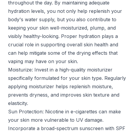
throughout the day. By maintaining adequate
hydration levels, you not only help replenish your
body's water supply, but you also contribute to
keeping your skin well-moisturized, plump, and
visibly healthy-looking. Proper hydration plays a
crucial role in supporting overall skin health and
can help mitigate some of the drying effects that
vaping may have on your skin.
Moisturize: Invest in a high-quality
moisturizer
specifically formulated for your skin type. Regularly
applying moisturizer helps replenish moisture,
prevents dryness, and improves skin texture and
elasticity.
Sun Protection: Nicotine in e-cigarettes can make
your skin more vulnerable to UV damage.
Incorporate a broad-spectrum sunscreen with SPF