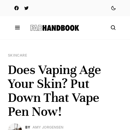
SKINCARE
Does Vaping Age
Your Skin? Put
Down That Vape
Pen Now!
BY
AMY JORGENSEN