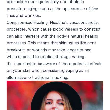
production could potentially contribute to
premature aging, such as the appearance of fine
lines and wrinkles.
Compromised Healing: Nicotine's vasoconstrictive
properties, which cause blood vessels to constrict,
can also interfere with the body's natural healing
processes. This means that skin issues like acne
breakouts or wounds may take longer to heal
when exposed to nicotine through vaping.
It's important to be aware of these potential effects
on your skin when considering vaping as an
alternative to traditional smoking.