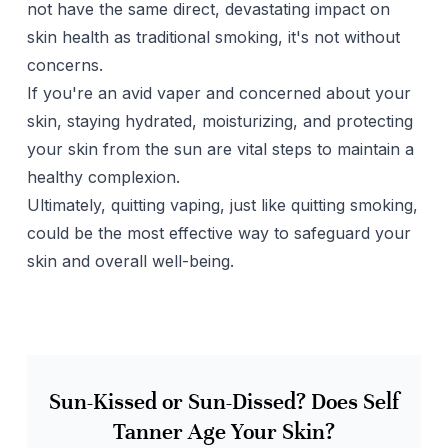
not have the same direct, devastating impact on
skin health as traditional smoking, it's not without
concerns.
If you're an avid vaper and concerned about your
skin, staying hydrated, moisturizing, and protecting
your skin from the sun are vital steps to maintain a
healthy complexion.
Ultimately, quitting vaping, just like quitting smoking,
could be the most effective way to safeguard your
skin and overall well-being.
Sun-Kissed or Sun-Dissed? Does Self
Tanner Age Your Skin?