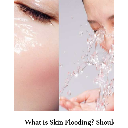
What is Skin Flooding? Should