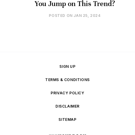
You Jump on This Trend?
POSTED ON
JAN 25, 2024
SIGN UP
TERMS & CONDITIONS
PRIVACY POLICY
DISCLAIMER
SITEMAP