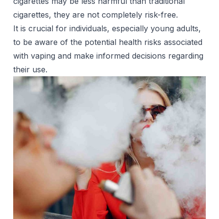
cigarettes may be less harmful than traditional
cigarettes, they are not completely risk-free.
It is crucial for individuals, especially young adults,
to be aware of the potential health risks associated
with vaping and make informed decisions regarding
their use.