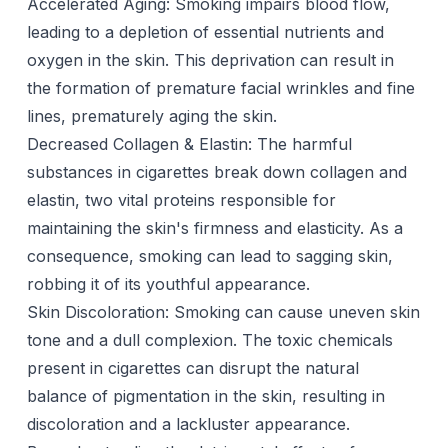
Accelerated Aging: Smoking impairs blood flow,
leading to a depletion of essential nutrients and
oxygen in the skin. This deprivation can result in
the formation of premature facial wrinkles and fine
lines, prematurely aging the skin.
Decreased Collagen & Elastin: The harmful
substances in cigarettes break down collagen and
elastin, two vital proteins responsible for
maintaining the skin's firmness and elasticity. As a
consequence, smoking can lead to sagging skin,
robbing it of its youthful appearance.
Skin Discoloration: Smoking can cause uneven skin
tone and a dull complexion. The toxic chemicals
present in cigarettes can disrupt the natural
balance of pigmentation in the skin, resulting in
discoloration and a lackluster appearance.