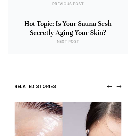
PREVIOUS POST
Hot Topic: Is Your Sauna Sesh
Secretly Aging Your Skin?
NEXT POST
RELATED STORIES