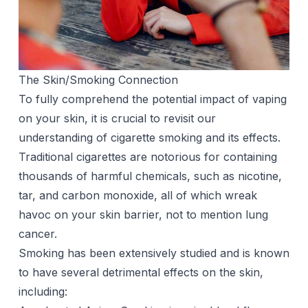
The Skin/Smoking Connection
To fully comprehend the potential impact of vaping
on your skin, it is crucial to revisit our
understanding of cigarette smoking and its effects.
Traditional cigarettes are notorious for containing
thousands of harmful chemicals, such as
nicotine
,
tar, and carbon monoxide, all of which wreak
havoc on your skin barrier, not to mention lung
cancer.
Smoking has been extensively studied and is known
to have several detrimental effects on the skin,
including: