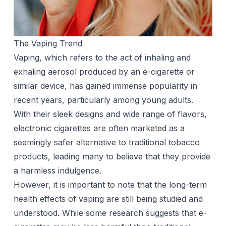
The Vaping Trend
Vaping
, which refers to the act of inhaling and
exhaling aerosol produced by an e-cigarette or
similar device, has gained immense popularity in
recent years, particularly among young adults.
With their sleek designs and wide range of flavors,
electronic cigarettes are often marketed as a
seemingly safer alternative to traditional tobacco
products, leading many to believe that they provide
a harmless indulgence.
However, it is important to note that the long-term
health effects of vaping are still being studied and
understood. While some research suggests that e-