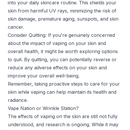
into your daily skincare routine. This shields your
skin from harmful UV rays, minimizing the risk of
skin damage, premature aging, sunspots, and skin
cancer.
Consider Quitting: If you're genuinely concerned
about the impact of vaping on your skin and
overall health, it might be worth exploring options
to quit. By quitting, you can potentially reverse or
reduce any adverse effects on your skin and
improve your overall well-being.
Remember, taking proactive steps to care for your
skin while vaping can help maintain its health and
radiance.
Vape Nation or Wrinkle Station?
The effects of vaping on the skin are still not fully
understood, and research is ongoing. While it may