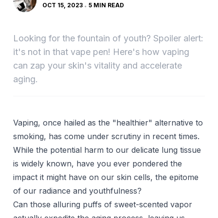
OCT 15, 2023
5 MIN READ
Looking for the fountain of youth? Spoiler alert:
it's not in that vape pen! Here's how vaping
can zap your skin's vitality and accelerate
aging.
Vaping, once hailed as the "healthier" alternative to
smoking, has come under scrutiny in recent times.
While the potential harm to our delicate lung tissue
is widely known, have you ever pondered the
impact it might have on our skin cells, the epitome
of our radiance and youthfulness?
Can those alluring puffs of sweet-scented vapor