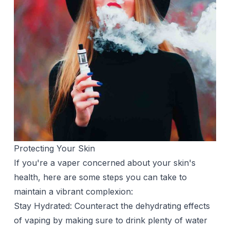
Protecting Your Skin
If you're a vaper concerned about your skin's
health, here are some steps you can take to
maintain a vibrant complexion:
Stay Hydrated: Counteract the dehydrating effects
of vaping by making sure to drink plenty of
water