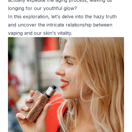
actually expedite the aging process, leaving us
longing for our youthful glow?
In this exploration, let's delve into the hazy truth
and uncover the intricate relationship between
vaping and our skin's vitality.