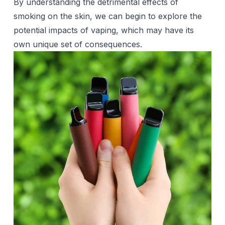
By understanding the detrimental effects of
smoking
on the skin, we can begin to explore the
potential impacts of vaping, which may have its
own unique set of consequences.