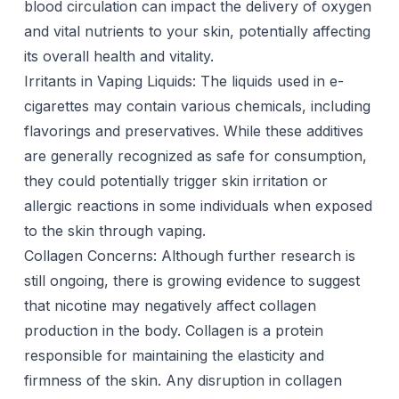
blood circulation can impact the delivery of oxygen
and vital nutrients to your skin, potentially affecting
its overall health and vitality.
Irritants in Vaping Liquids: The liquids used in e-
cigarettes may contain various chemicals, including
flavorings and preservatives. While these additives
are generally recognized as safe for consumption,
they could potentially trigger skin irritation or
allergic reactions in some individuals when exposed
to the skin through vaping.
Collagen Concerns: Although further research is
still ongoing, there is growing evidence to suggest
that nicotine may negatively affect collagen
production in the body. Collagen is a protein
responsible for maintaining the elasticity and
firmness of the skin. Any disruption in collagen