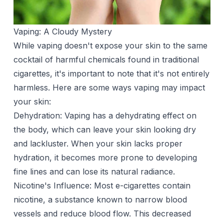
Vaping: A Cloudy Mystery
While vaping doesn't expose your skin to the same
cocktail of harmful chemicals found in traditional
cigarettes, it's important to note that it's not entirely
harmless. Here are some ways vaping may impact
your skin:
Dehydration: Vaping has a dehydrating effect on
the body, which can leave your skin looking dry
and lackluster. When your skin lacks proper
hydration, it becomes more prone to developing
fine lines and can lose its natural radiance.
Nicotine's Influence: Most e-cigarettes contain
nicotine, a substance known to narrow blood
vessels and reduce blood flow. This decreased