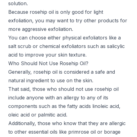
solution.
Because rosehip oil is only good for light
exfoliation, you may want to try other products for
more aggressive exfoliation.
You can choose either physical exfoliators like a
salt scrub or chemical exfoliators such as salicylic
acid to improve your skin texture.
Who Should Not Use Rosehip Oil?
Generally, rosehip oil is considered a safe and
natural ingredient to use on the skin.
That said, those who should not use rosehip oil
include anyone with an allergy to any of its
components such as the fatty acids linoleic acid,
oleic acid or palmitic acid.
Additionally, those who know that they are allergic
to other essential oils like primrose oil or borage