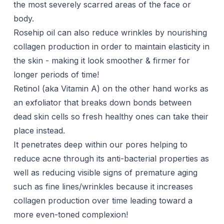
the most severely scarred areas of the face or
body.
Rosehip oil can also reduce wrinkles by nourishing
collagen production in order to maintain elasticity in
the skin - making it look smoother & firmer for
longer periods of time!
Retinol (aka Vitamin A) on the other hand works as
an exfoliator that breaks down bonds between
dead skin cells so fresh healthy ones can take their
place instead.
It penetrates deep within our pores helping to
reduce acne through its anti-bacterial properties as
well as reducing visible signs of premature aging
such as fine lines/wrinkles because it increases
collagen production over time leading toward a
more even-toned complexion!