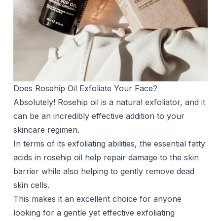
Does Rosehip Oil Exfoliate Your Face?
Absolutely! Rosehip oil is a natural exfoliator, and it
can be an incredibly effective addition to your
skincare regimen.
In terms of its exfoliating abilities, the essential fatty
acids in rosehip oil help repair damage to the skin
barrier while also helping to gently remove dead
skin cells.
This makes it an excellent choice for anyone
looking for a gentle yet effective exfoliating