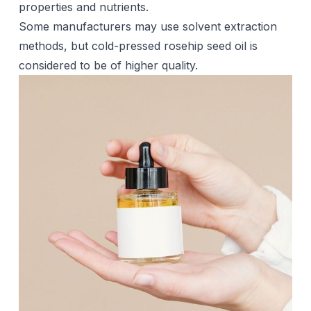
properties and nutrients.
Some manufacturers may use solvent extraction
methods, but cold-pressed rosehip seed oil is
considered to be of higher quality.