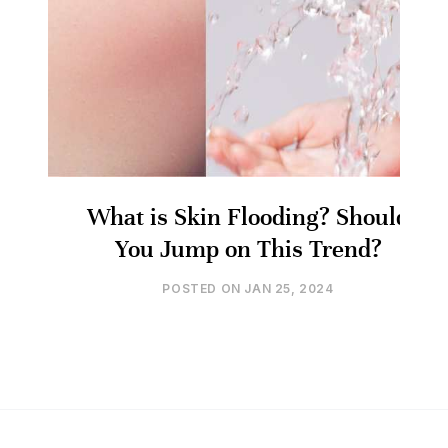
What is Skin Flooding? Should
You Jump on This Trend?
POSTED ON
JAN 25, 2024