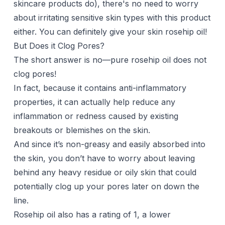
skincare products do), there's no need to worry
about irritating sensitive skin types with this product
either. You can definitely give your skin rosehip oil!
But Does it Clog Pores?
The short answer is no—pure rosehip oil does not
clog pores!
In fact, because it contains anti-inflammatory
properties, it can actually help reduce any
inflammation or redness caused by existing
breakouts or blemishes on the skin.
And since it’s non-greasy and easily absorbed into
the skin, you don’t have to worry about leaving
behind any heavy residue or oily skin that could
potentially clog up your pores later on down the
line.
Rosehip oil also has a rating of 1, a lower