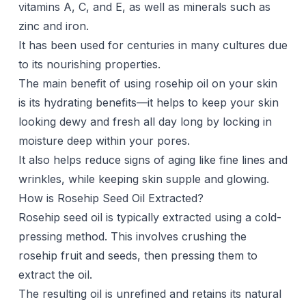
vitamins A, C, and E, as well as minerals such as
zinc and iron.
It has been used for centuries in many cultures due
to its nourishing properties.
The main benefit of using rosehip oil on your skin
is its hydrating benefits—it helps to keep your skin
looking dewy and fresh all day long by locking in
moisture deep within your pores.
It also helps reduce signs of aging like fine lines and
wrinkles, while keeping skin supple and glowing.
How is Rosehip Seed Oil Extracted?
Rosehip seed oil is typically extracted using a cold-
pressing method. This involves crushing the
rosehip fruit and seeds, then pressing them to
extract the oil.
The resulting oil is unrefined and retains its natural