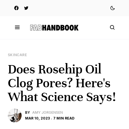
SKINCARE
Does Rosehip Oil
Clog Pores? Here's
What Science Says!
BY
AMY JORGENSEN
MAR 10, 2023
7 MIN READ