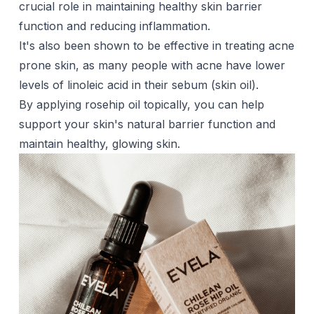
crucial role in maintaining healthy skin barrier
function and reducing inflammation.
It's also been shown to be effective in treating acne
prone skin, as many people with acne have lower
levels of linoleic acid in their sebum (skin oil).
By applying rosehip oil topically, you can help
support your skin's natural barrier function and
maintain healthy, glowing skin.