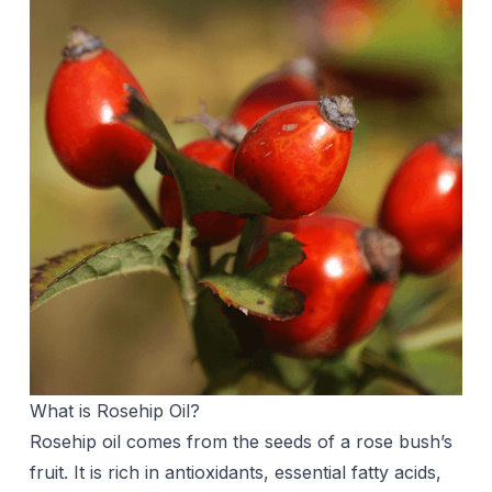
What is Rosehip Oil?
Rosehip oil comes from the seeds of a rose bush’s
fruit. It is rich in antioxidants, essential fatty acids,