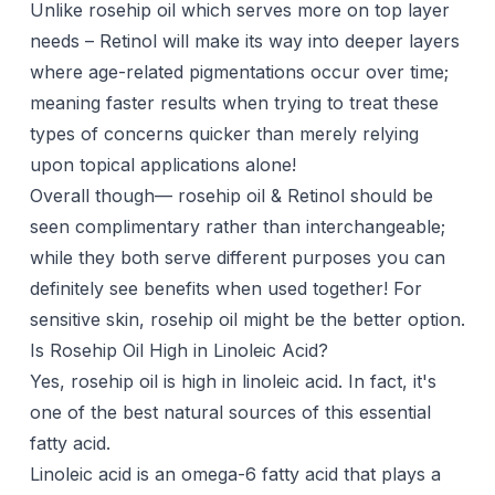
Unlike rosehip oil which serves more on top layer
needs – Retinol will make its way into deeper layers
where age-related pigmentations occur over time;
meaning faster results when trying to treat these
types of concerns quicker than merely relying
upon topical applications alone!
Overall though— rosehip oil & Retinol should be
seen complimentary rather than interchangeable;
while they both serve different purposes you can
definitely see benefits when used together! For
sensitive skin, rosehip oil might be the better option.
Is Rosehip Oil High in Linoleic Acid?
Yes, rosehip oil is high in linoleic acid. In fact, it's
one of the best natural sources of this essential
fatty acid.
Linoleic acid is an omega-6 fatty acid that plays a