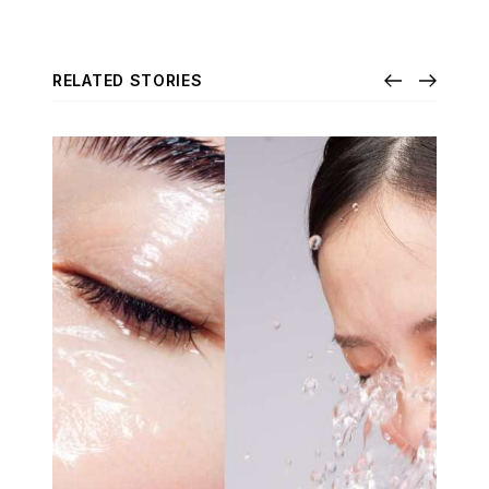
RELATED STORIES