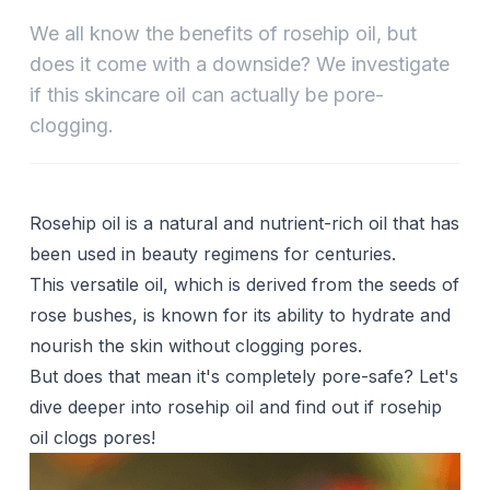
We all know the benefits of rosehip oil, but
does it come with a downside? We investigate
if this skincare oil can actually be pore-
clogging.
Rosehip oil is a natural and nutrient-rich oil that has
been used in beauty regimens for centuries.
This versatile oil, which is derived from the seeds of
rose bushes, is known for its ability to hydrate and
nourish the skin without clogging pores.
But does that mean it's completely pore-safe? Let's
dive deeper into rosehip oil and find out if rosehip
oil clogs pores!