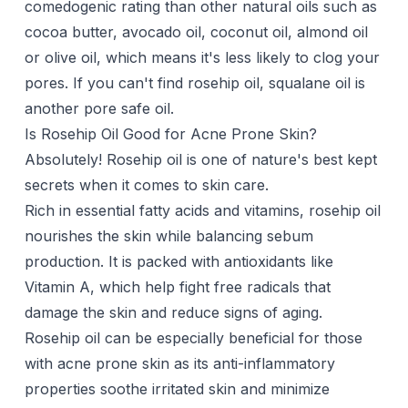
comedogenic rating than other natural oils such as
cocoa butter
,
avocado oil
,
coconut oil
,
almond oil
or
olive oil
, which means it's less likely to clog your
pores. If you can't find rosehip oil,
squalane oil
is
another pore safe oil.
Is Rosehip Oil Good for Acne Prone Skin?
Absolutely! Rosehip oil is one of nature's best kept
secrets when it comes to skin care.
Rich in essential fatty acids and vitamins, rosehip oil
nourishes the skin while balancing sebum
production. It is packed with antioxidants like
Vitamin A, which help fight free radicals that
damage the skin and reduce signs of aging.
Rosehip oil can be especially beneficial for those
with acne prone skin as its anti-inflammatory
properties soothe irritated skin and minimize