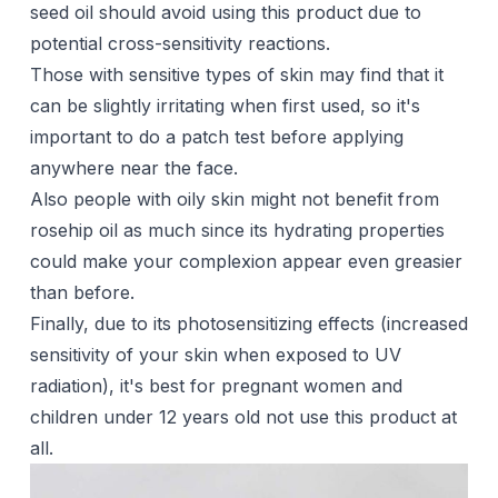
seed oil should avoid using this product due to
potential cross-sensitivity reactions.
Those with sensitive types of skin may find that it
can be slightly irritating when first used, so it's
important to do a patch test before applying
anywhere near the face.
Also people with oily skin might not benefit from
rosehip oil as much since its hydrating properties
could make your complexion appear even greasier
than before.
Finally, due to its photosensitizing effects (increased
sensitivity of your skin when exposed to UV
radiation), it's best for pregnant women and
children under 12 years old not use this product at
all.