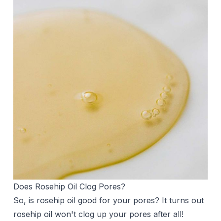
Does Rosehip Oil Clog Pores?
So, is rosehip oil good for your pores? It turns out
rosehip oil won't clog up your pores after all!