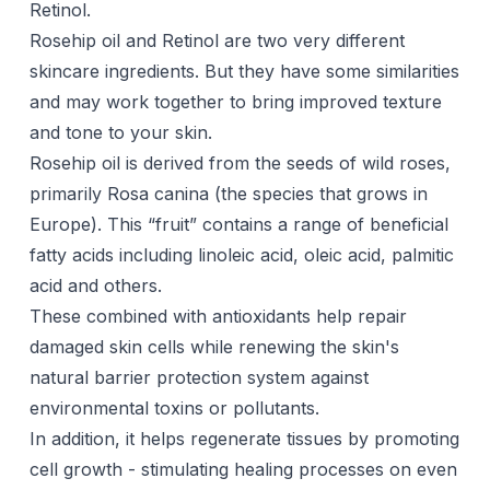
Retinol.
Rosehip oil and Retinol are two very different
skincare ingredients. But they have some similarities
and may work together to bring improved texture
and tone to your skin.
Rosehip oil is derived from the seeds of wild roses,
primarily Rosa canina (the species that grows in
Europe). This “fruit” contains a range of beneficial
fatty acids including linoleic acid, oleic acid, palmitic
acid and others.
These combined with antioxidants help repair
damaged skin cells while renewing the skin's
natural barrier protection system against
environmental toxins or pollutants.
In addition, it helps regenerate tissues by promoting
cell growth - stimulating healing processes on even