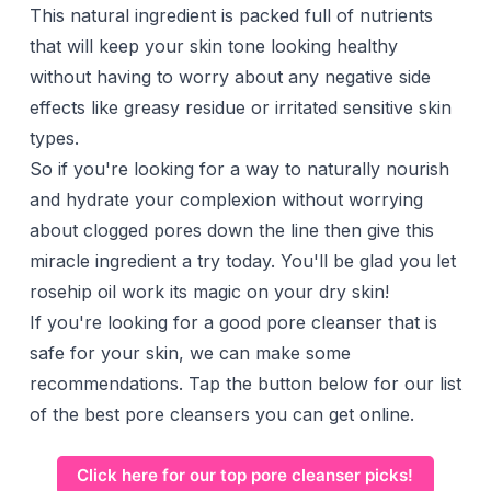
This natural ingredient is packed full of nutrients
that will keep your skin tone looking healthy
without having to worry about any negative side
effects like greasy residue or irritated sensitive skin
types.
So if you're looking for a way to naturally nourish
and hydrate your complexion without worrying
about clogged pores down the line then give this
miracle ingredient a try today. You'll be glad you let
rosehip oil work its magic on your dry skin!
If you're looking for a good pore cleanser that is
safe for your skin, we can make some
recommendations. Tap the button below for our list
of the best pore cleansers you can get online.
Click here for our top pore cleanser picks!