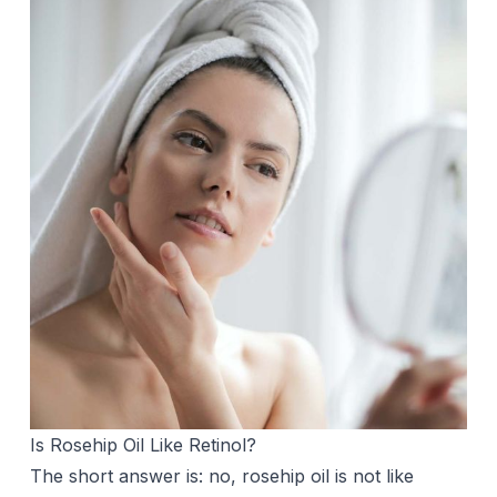
Is Rosehip Oil Like Retinol?
The short answer is: no, rosehip oil is not like