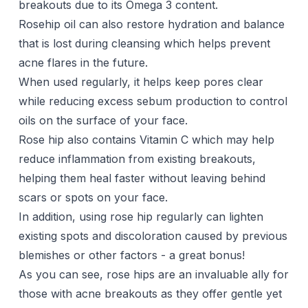
breakouts due to its Omega 3 content.
Rosehip oil can also restore hydration and balance
that is lost during cleansing which helps prevent
acne flares in the future.
When used regularly, it helps keep pores clear
while reducing excess sebum production to control
oils on the surface of your face.
Rose hip also contains Vitamin C which may help
reduce inflammation from existing breakouts,
helping them heal faster without leaving behind
scars or spots on your face.
In addition, using rose hip regularly can lighten
existing spots and discoloration caused by previous
blemishes or other factors - a great bonus!
As you can see, rose hips are an invaluable ally for
those with acne breakouts as they offer gentle yet