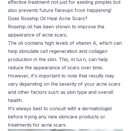
effective treatment not just for existing pimples but
also prevents future flareups from happening!
Does Rosehip Oil Heal Acne Scars?
Rosehip oil has been shown to improve the
appearance of acne scars.
The oil contains high levels of vitamin A, which can
help stimulate cell regeneration and collagen
production in the skin. This, in turn, can help
reduce the appearance of scars over time.
However, it's important to note that results may
vary depending on the severity of your acne scars
and other factors such as skin type and overall
health.
It's always best to consult with a dermatologist
before trying any new skincare products or
treatments for acne scars.