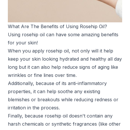
What Are The Benefits of Using Rosehip Oil?
Using rosehip oil can have some amazing benefits
for your skin!
When you apply rosehip oil, not only will it help
keep your skin looking hydrated and healthy all day
long but it can also help reduce signs of aging like
wrinkles or fine lines over time.
Additionally, because of its anti-inflammatory
properties, it can help soothe any existing
blemishes or breakouts while reducing redness or
irritation in the process.
Finally, because rosehip oil doesn't contain any
harsh chemicals or synthetic fragrances (like other