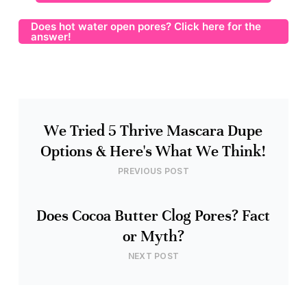
Does hot water open pores? Click here for the
answer!
We Tried 5 Thrive Mascara Dupe
Options & Here's What We Think!
PREVIOUS POST
Does Cocoa Butter Clog Pores? Fact
or Myth?
NEXT POST