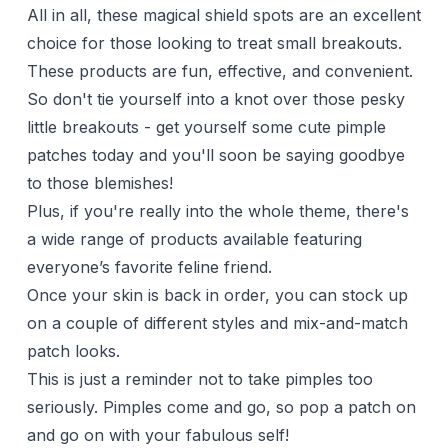
All in all, these magical shield spots are an excellent
choice for those looking to treat small breakouts.
These products are fun, effective, and convenient.
So don't tie yourself into a knot over those pesky
little breakouts - get yourself some cute pimple
patches today and you'll soon be saying goodbye
to those blemishes!
Plus, if you're really into the whole theme, there's
a wide range of products available featuring
everyone’s favorite feline friend.
Once your skin is back in order, you can stock up
on a couple of different styles and mix-and-match
patch looks.
This is just a reminder not to take pimples too
seriously. Pimples come and go, so pop a patch on
and go on with your fabulous self!