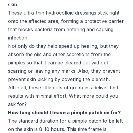
skin.
These ultra-thin hydrocolloid dressings stick right
onto the affected area, forming a protective barrier
that blocks bacteria from entering and causing
infection.
Not only do they help speed up healing, but they
absorb the oils and other secretions from the
pimples so that it can be cleared out without
scarring or leaving any marks. Also, they prevent
prevent skin picking by covering the blemish.
All in all, these little dots of greatness deliver fast
results with minimal effort. What more could you
ask for?
How long should I leave a pimple patch on for?
The standard duration for a pimple patch to be left
on the skin is 8-10 hours. This time frame is