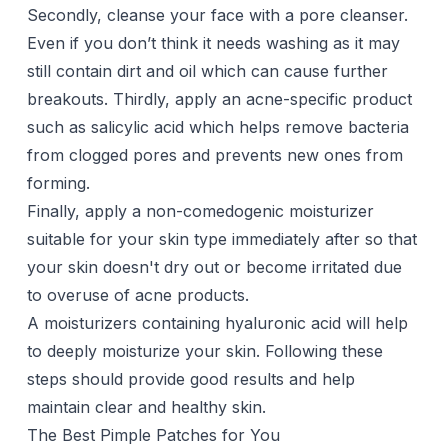
Secondly, cleanse your face with a
pore cleanser
.
Even if you don’t think it needs washing as it may
still contain dirt and oil which can cause further
breakouts. Thirdly, apply an acne-specific product
such as salicylic acid which helps remove bacteria
from clogged pores and prevents new ones from
forming.
Finally, apply a non-comedogenic moisturizer
suitable for your skin type immediately after so that
your skin doesn't dry out or become irritated due
to overuse of acne products.
A moisturizers containing hyaluronic acid will help
to deeply moisturize your skin. Following these
steps should provide good results and help
maintain clear and healthy skin.
The Best Pimple Patches for You