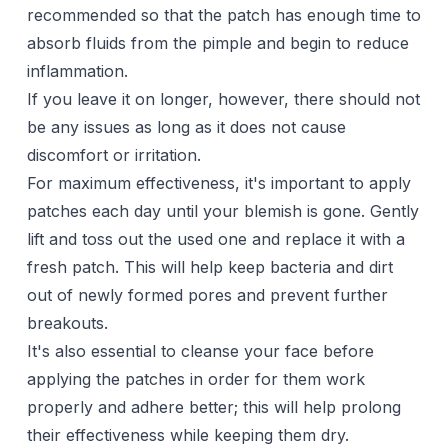
recommended so that the patch has enough time to
absorb fluids from the pimple and begin to reduce
inflammation.
If you leave it on longer, however, there should not
be any issues as long as it does not cause
discomfort or irritation.
For maximum effectiveness, it's important to apply
patches each day until your blemish is gone. Gently
lift and toss out the used one and replace it with a
fresh patch. This will help keep bacteria and dirt
out of newly formed pores and prevent further
breakouts.
It's also essential to cleanse your face before
applying the patches in order for them work
properly and adhere better; this will help prolong
their effectiveness while keeping them dry.