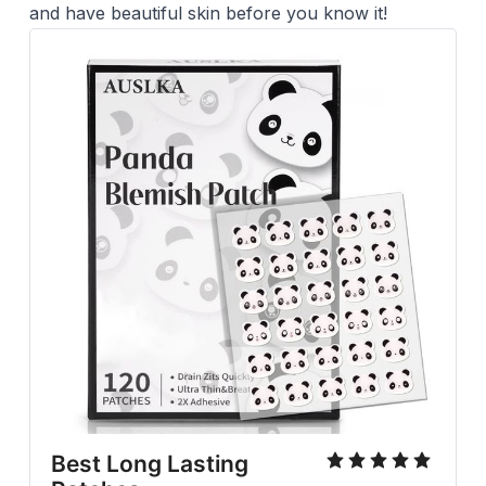
and have beautiful skin before you know it!
Best Long Lasting