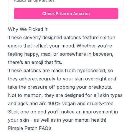
Auslka Emoji Patches
Check Price on Amazon
Why We Picked It
These cleverly designed patches feature six fun
emojis that reflect your mood. Whether you’re
feeling happy, mad, or somewhere in between,
there’s an emoji that fits.
These patches are made from hydrocolloid, so
they adhere securely to your skin overnight and
take the pressure off popping your breakouts.
Not to mention, they are designed for all skin types
and ages and are 100% vegan and cruelty-free.
Stick one on and you’ll notice an improvement in
your skin - as well as in your mental health!
Pimple Patch FAQ’s