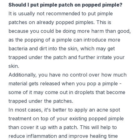
Should I put pimple patch on popped pimple?
It is usually not recommended to put pimple
patches on already popped pimples. This is
because you could be doing more harm than good,
as the popping of a pimple can introduce more
bacteria and dirt into the skin, which may get
trapped under the patch and further irritate your
skin.
Additionally, you have no control over how much
material gets released when you pop a pimple -
some of it may come out in droplets that become
trapped under the patches.
In most cases, it's better to apply an acne
spot
treatment
on top of your existing popped pimple
than cover it up with a patch. This will help to
reduce inflammation and improve healing time