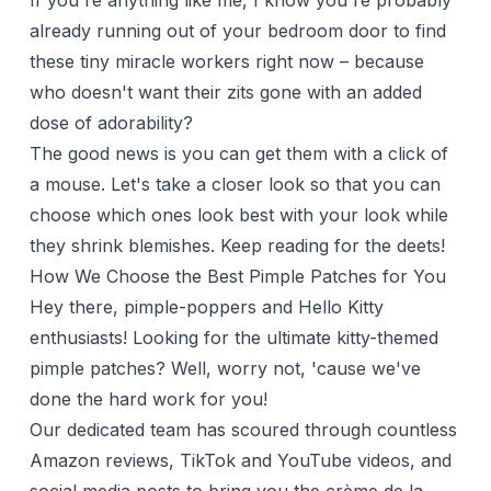
If you're anything like me, I know you're probably
already running out of your bedroom door to find
these tiny miracle workers right now – because
who doesn't want their zits gone with an added
dose of adorability?
The good news is you can get them with a click of
a mouse. Let's take a closer look so that you can
choose which ones look best with your look while
they shrink blemishes. Keep reading for the deets!
How We Choose the Best Pimple Patches for You
Hey there, pimple-poppers and Hello Kitty
enthusiasts! Looking for the ultimate kitty-themed
pimple patches? Well, worry not, 'cause we've
done the hard work for you!
Our dedicated team has scoured through countless
Amazon reviews, TikTok and YouTube videos, and