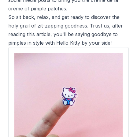
social media posts to bring you the crème de la
crème of pimple patches.
So sit back, relax, and get ready to discover the
holy grail of zit-zapping goodness. Trust us, after
reading this article, you'll be saying goodbye to
pimples in style with
Hello Kitty
by your side!