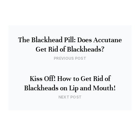
The Blackhead Pill: Does Accutane
Get Rid of Blackheads?
PREVIOUS POST
Kiss Off! How to Get Rid of
Blackheads on Lip and Mouth!
NEXT POST