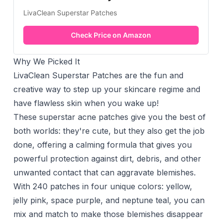
LivaClean Superstar Patches
Check Price on Amazon
Why We Picked It
LivaClean Superstar Patches are the fun and
creative way to step up your skincare regime and
have flawless skin when you wake up!
These superstar acne patches give you the best of
both worlds: they're cute, but they also get the job
done, offering a calming formula that gives you
powerful protection against dirt, debris, and other
unwanted contact that can aggravate blemishes.
With 240 patches in four unique colors: yellow,
jelly pink, space purple, and neptune teal, you can
mix and match to make those blemishes disappear