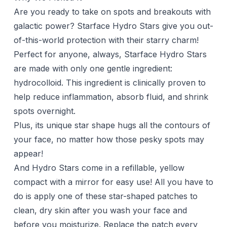
Are you ready to take on spots and breakouts with
galactic power? Starface Hydro Stars give you out-
of-this-world protection with their starry charm!
Perfect for anyone, always, Starface Hydro Stars
are made with only one gentle ingredient:
hydrocolloid. This ingredient is clinically proven to
help reduce inflammation, absorb fluid, and shrink
spots overnight.
Plus, its unique star shape hugs all the contours of
your face, no matter how those pesky spots may
appear!
And Hydro Stars come in a refillable, yellow
compact with a mirror for easy use! All you have to
do is apply one of these star-shaped patches to
clean, dry skin after you wash your face and
before you moisturize. Replace the patch every