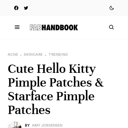
ACNE
SKINCARE
TRENDING
Cute Hello Kitty
Pimple Patches &
Starface Pimple
Patches
BY
AMY JORGENSEN