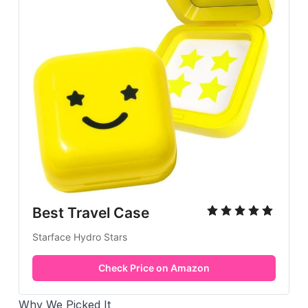
Best Travel Case
Starface Hydro Stars
Check Price on Amazon
Why We Picked It