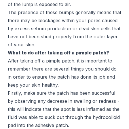
of the lump is exposed to air.
The presence of these bumps generally means that
there may be blockages within your pores caused
by excess sebum production or dead skin cells that
have not been shed properly from the outer layer
of your skin.
What to do after taking off a pimple patch?
After taking off a pimple patch, it is important to
remember there are
several things
you should do
in order to ensure the patch has done its job and
keep your skin healthy.
Firstly, make sure the patch has been successful
by observing any decrease in swelling or redness -
this will indicate that the spot is less inflamed as the
fluid was able to suck out through the hydrocolloid
pad into the adhesive patch.