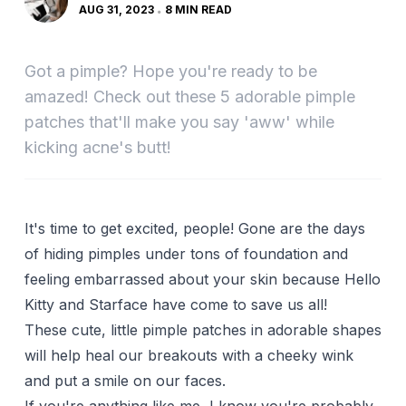
AUG 31, 2023
8 MIN READ
Got a pimple? Hope you're ready to be
amazed! Check out these 5 adorable pimple
patches that'll make you say 'aww' while
kicking acne's butt!
It's time to get excited, people! Gone are the days
of hiding pimples under tons of foundation and
feeling embarrassed about your skin because Hello
Kitty and Starface have come to save us all!
These cute, little pimple patches in adorable shapes
will help heal our breakouts with a cheeky wink
and put a smile on our faces.