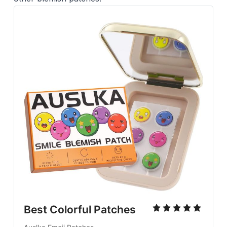
Best Colorful Patches