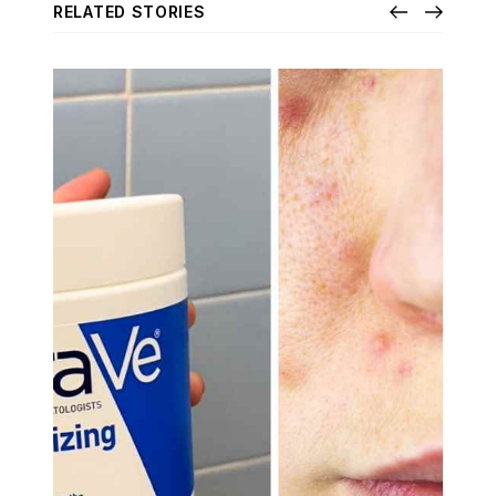
RELATED STORIES