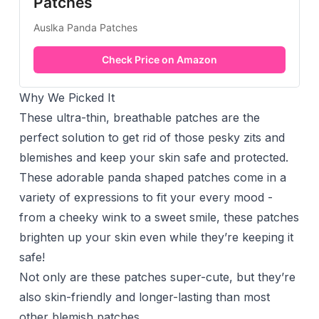
Patches
Auslka Panda Patches
Check Price on Amazon
Why We Picked It
These ultra-thin, breathable patches are the
perfect solution to get rid of those pesky zits and
blemishes and keep your skin safe and protected.
These adorable panda shaped patches come in a
variety of expressions to fit your every mood -
from a cheeky wink to a sweet smile, these patches
brighten up your skin even while they’re keeping it
safe!
Not only are these patches super-cute, but they’re
also skin-friendly and longer-lasting than most
other blemish patches.