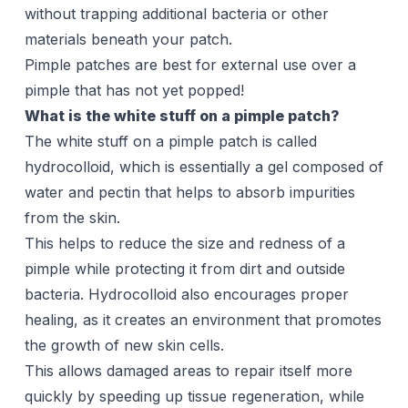
without trapping additional bacteria or other
materials beneath your patch.
Pimple patches are best for external use over a
pimple that has not yet popped!
What is the white stuff on a pimple patch?
The white stuff on a pimple patch is called
hydrocolloid, which is essentially a gel composed of
water and pectin that helps to absorb impurities
from the skin.
This helps to reduce the size and redness of a
pimple while protecting it from dirt and outside
bacteria. Hydrocolloid also encourages proper
healing, as it creates an environment that promotes
the growth of new skin cells.
This allows damaged areas to repair itself more
quickly by speeding up tissue regeneration, while