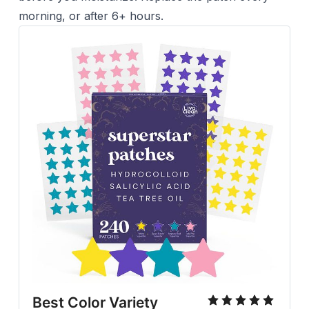
morning, or after 6+ hours.
Best Color Variety