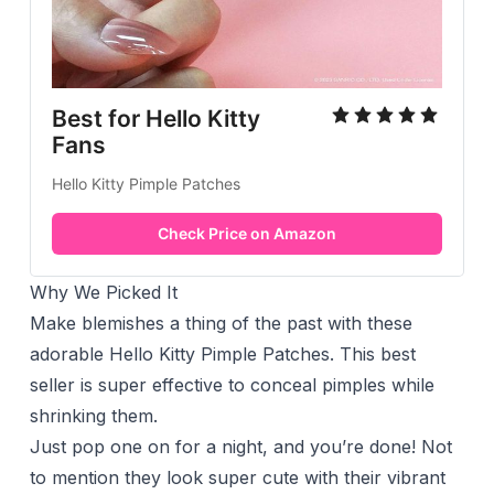
Best for Hello Kitty
Fans
Hello Kitty Pimple Patches
Check Price on Amazon
Why We Picked It
Make blemishes a thing of the past with these
adorable Hello Kitty Pimple Patches. This best
seller is super effective to conceal pimples while
shrinking them.
Just pop one on for a night, and you’re done! Not
to mention they look super cute with their vibrant