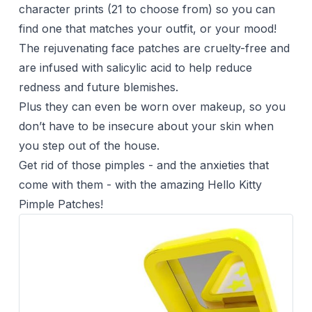
character prints (21 to choose from) so you can
find one that matches your outfit, or your mood!
The rejuvenating face patches are cruelty-free and
are infused with salicylic acid to help reduce
redness and future blemishes.
Plus they can even be worn over
makeup
, so you
don’t have to be insecure about your skin when
you step out of the house.
Get rid of those pimples - and the anxieties that
come with them - with the amazing Hello Kitty
Pimple Patches!