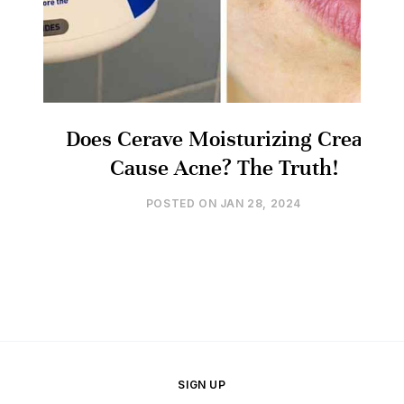
Does Cerave Moisturizing Cream
Cause Acne? The Truth!
POSTED ON
JAN 28, 2024
SIGN UP