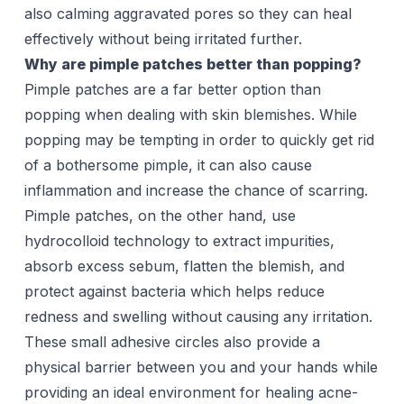
also calming aggravated pores so they can heal
effectively without being irritated further.
Why are pimple patches better than popping?
Pimple patches are a far better option than
popping when dealing with skin blemishes. While
popping may be tempting in order to quickly get rid
of a bothersome pimple, it can also cause
inflammation and increase the chance of scarring.
Pimple patches, on the other hand, use
hydrocolloid technology to extract impurities,
absorb excess sebum, flatten the blemish, and
protect against bacteria which helps reduce
redness and swelling without causing any irritation.
These small adhesive circles also provide a
physical barrier between you and your hands while
providing an ideal environment for healing acne-