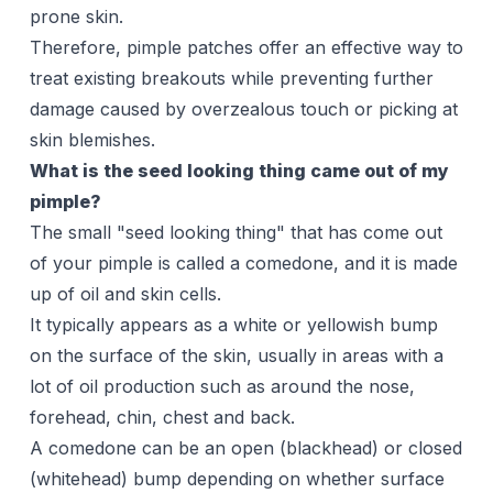
prone skin.
Therefore, pimple patches offer an effective way to
treat existing breakouts while preventing further
damage caused by overzealous touch or picking at
skin blemishes.
What is the seed looking thing came out of my
pimple?
The small "seed looking thing" that has come out
of your pimple is called a comedone, and it is made
up of oil and skin cells.
It typically appears as a white or yellowish bump
on the surface of the skin, usually in areas with a
lot of oil production such as around the nose,
forehead, chin,
chest
and back.
A comedone can be an open (
blackhead
) or closed
(whitehead) bump depending on whether surface