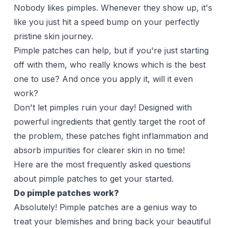
Nobody likes pimples. Whenever they show up, it's
like you just hit a speed bump on your perfectly
pristine skin journey.
Pimple patches can help, but if you're just starting
off with them, who really knows which is the best
one to use? And once you apply it, will it even
work?
Don't let pimples ruin your day! Designed with
powerful ingredients that gently target the root of
the problem, these patches fight inflammation and
absorb impurities for clearer skin in no time!
Here are the most frequently asked questions
about pimple patches to get your started.
Do pimple patches work?
Absolutely!
Pimple patches
are a genius way to
treat your blemishes and bring back your beautiful